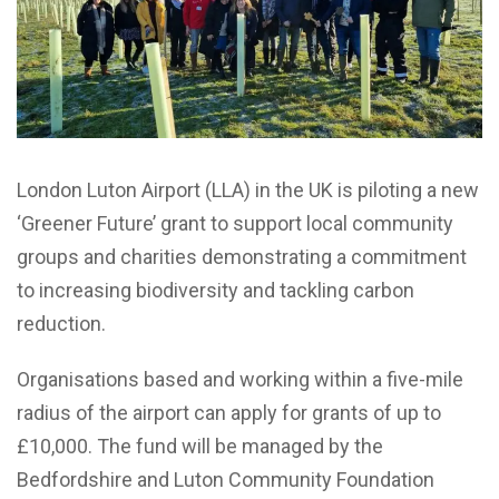
London Luton Airport (LLA) in the UK is piloting a new
‘Greener Future’ grant to support local community
groups and charities demonstrating a commitment
to increasing biodiversity and tackling carbon
reduction.
Organisations based and working within a five-mile
radius of the airport can apply for grants of up to
£10,000. The fund will be managed by the
Bedfordshire and Luton Community Foundation