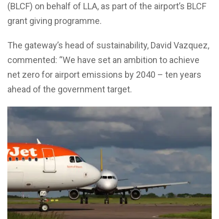
(BLCF) on behalf of LLA, as part of the airport’s BLCF
grant giving programme.
The gateway’s head of sustainability, David Vazquez,
commented: “We have set an ambition to achieve
net zero for airport emissions by 2040 – ten years
ahead of the government target.