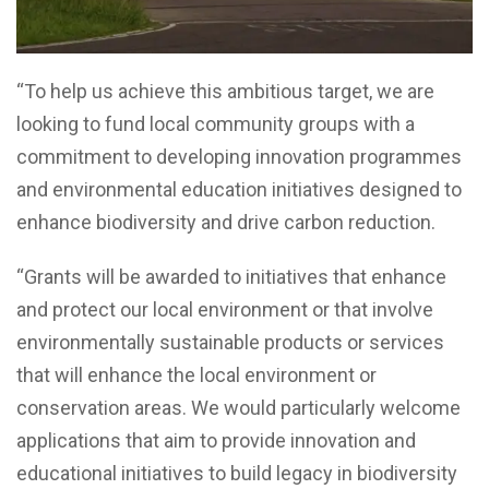
“To help us achieve this ambitious target, we are
looking to fund local community groups with a
commitment to developing innovation programmes
and environmental education initiatives designed to
enhance biodiversity and drive carbon reduction.
“Grants will be awarded to initiatives that enhance
and protect our local environment or that involve
environmentally sustainable products or services
that will enhance the local environment or
conservation areas. We would particularly welcome
applications that aim to provide innovation and
educational initiatives to build legacy in biodiversity