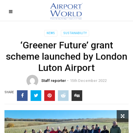
NEWS
SUSTAINABILITY
‘Greener Future’ grant
scheme launched by London
Luton Airport
Staff reporter
15th December 2022
SHARE