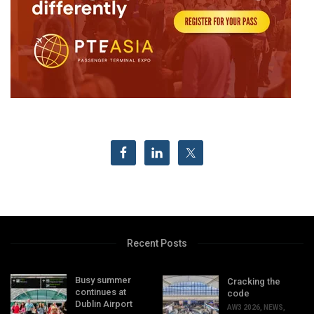
Recent Posts
Busy summer
Cracking the
continues at
code
Dublin Airport
AW3 2026
,
NEWS
,