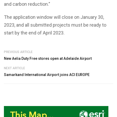
and carbon reduction.”
The application window will close on January 30,
2023, and all submitted projects must be ready to
start by the end of April 2023.
PREVIOUS ARTICLE
New Aelia Duty Free stores open at Adelaide Airport
NEXT ARTICLE
Samarkand International Airport joins ACI EUROPE