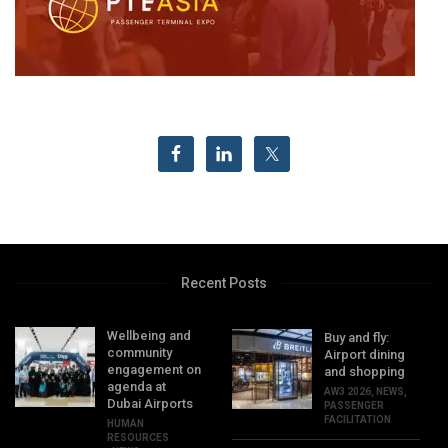
Recent Posts
Wellbeing and
Buy and fly:
community
Airport dining
engagement on
and shopping
agenda at
AW3 2026
,
NEWS
,
Dubai Airports
PASSENGER
FACILITATION
HUMAN
RESOURCES