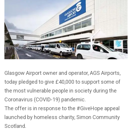
Glasgow Airport owner and operator, AGS Airports,
today pledged to give £40,000 to support some of
the most vulnerable people in society during the
Coronavirus (COVID-19) pandemic.
The offer is in response to the #GiveHope appeal
launched by homeless charity, Simon Community
Scotland.