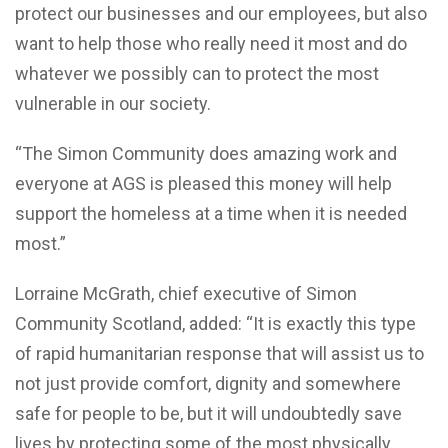
protect our businesses and our employees, but also
want to help those who really need it most and do
whatever we possibly can to protect the most
vulnerable in our society.
“The Simon Community does amazing work and
everyone at AGS is pleased this money will help
support the homeless at a time when it is needed
most.”
Lorraine McGrath, chief executive of Simon
Community Scotland, added: “It is exactly this type
of rapid humanitarian response that will assist us to
not just provide comfort, dignity and somewhere
safe for people to be, but it will undoubtedly save
lives by protecting some of the most physically