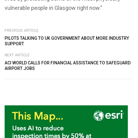
vulnerable people in Glasgow right now.”
PREVIOUS ARTICLE
PILOTS TALKING TO UK GOVERNMENT ABOUT MORE INDUSTRY
SUPPORT
NEXT ARTICLE
ACI WORLD CALLS FOR FINANCIAL ASSISTANCE TO SAFEGUARD
AIRPORT JOBS