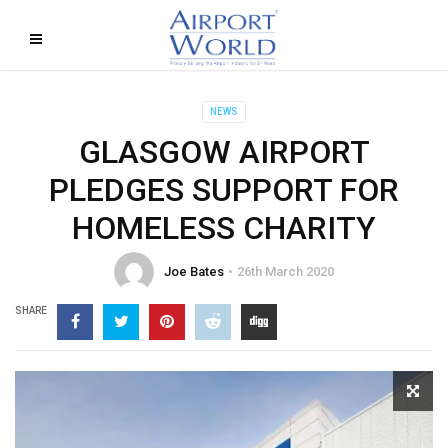
NEWS
GLASGOW AIRPORT
PLEDGES SUPPORT FOR
HOMELESS CHARITY
Joe Bates
26th March 2020
SHARE