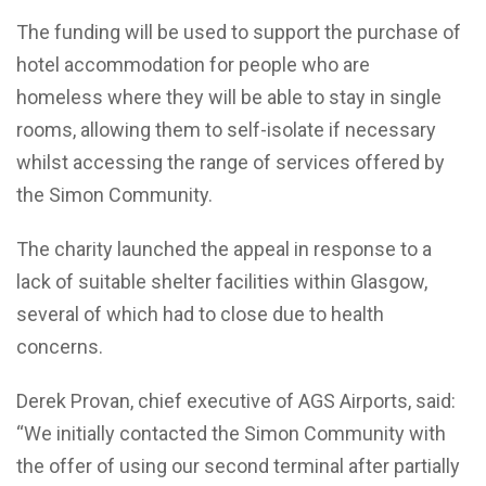
The funding will be used to support the purchase of
hotel accommodation for people who are
homeless where they will be able to stay in single
rooms, allowing them to self-isolate if necessary
whilst accessing the range of services offered by
the Simon Community.
The charity launched the appeal in response to a
lack of suitable shelter facilities within Glasgow,
several of which had to close due to health
concerns.
Derek Provan, chief executive of AGS Airports, said:
“We initially contacted the Simon Community with
the offer of using our second terminal after partially