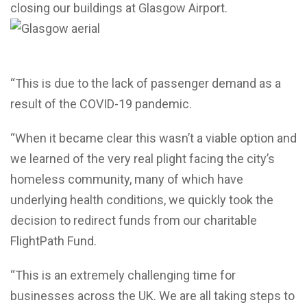
closing our buildings at Glasgow Airport.
“This is due to the lack of passenger demand as a
result of the COVID-19 pandemic.
“When it became clear this wasn’t a viable option and
we learned of the very real plight facing the city’s
homeless community, many of which have
underlying health conditions, we quickly took the
decision to redirect funds from our charitable
FlightPath Fund.
“This is an extremely challenging time for
businesses across the UK. We are all taking steps to