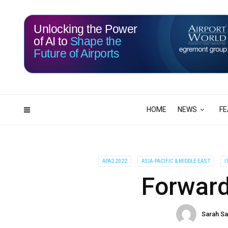
Unlocking the Power
of AI to
Shape the
Future of Airports
113
18
DAYS
HRS
HOME
NEWS
FE
APA2 2022
ASIA-PACIFIC & MIDDLE EAST
I
Forward
Sarah S