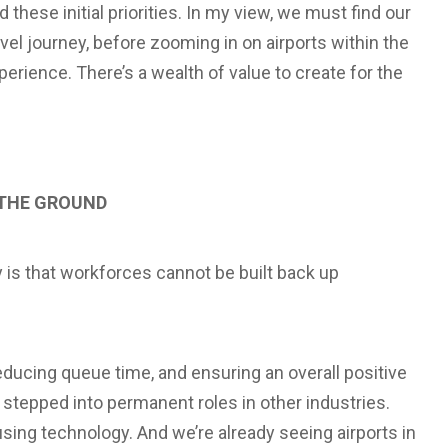
hese initial priorities. In my view, we must find our
ravel journey, before zooming in on airports within the
rience. There’s a wealth of value to create for the
 THE GROUND
ty is that workforces cannot be built back up
educing queue time, and ensuring an overall positive
stepped into permanent roles in other industries.
using technology. And we’re already seeing airports in