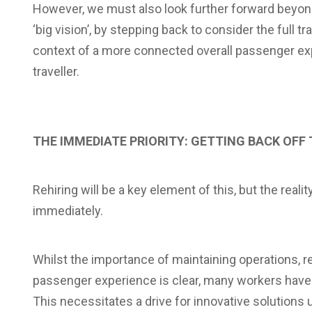
However, we must also look further forward beyond t
‘big vision’, by stepping back to consider the full t
context of a more connected overall passenger expe
traveller.
THE IMMEDIATE PRIORITY: GETTING BACK OFF
Rehiring will be a key element of this, but the reali
immediately.
Whilst the importance of maintaining operations, r
passenger experience is clear, many workers have 
This necessitates a drive for innovative solutions 