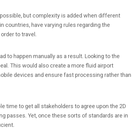
y possible, but complexity is added when different
n countries, have varying rules regarding the
rder to travel.
d to happen manually as a result. Looking to the
eal. This would also create a more fluid airport
obile devices and ensure fast processing rather than
ble time to get all stakeholders to agree upon the 2D
 passes. Yet, once these sorts of standards are in
cient.