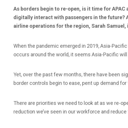
As borders begin to re-open, is it time for APAC 
digitally interact with passengers in the future?
airline operations for the region, Sarah Samuel, 
When the pandemic emerged in 2019, Asia-Pacific w
occurs around the world, it seems Asia-Pacific will
Yet, over the past few months, there have been sig
border controls begin to ease, pent up demand for 
There are priorities we need to look at as we re-o
reduction we’ve seen in our workforce and reduce fr