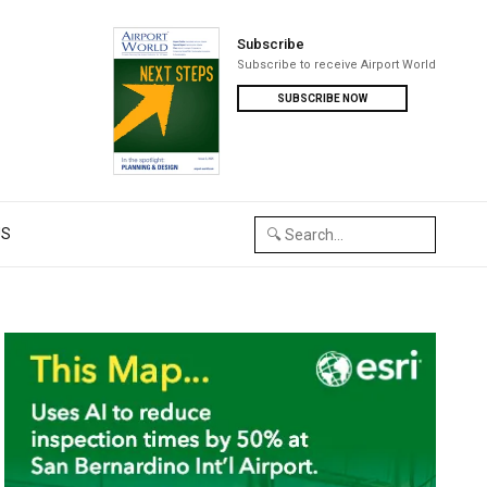
Subscribe
Subscribe to receive Airport World
SUBSCRIBE NOW
US