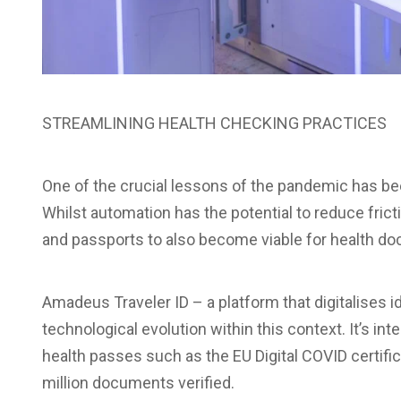
STREAMLINING HEALTH CHECKING PRACTICES
One of the crucial lessons of the pandemic has be
Whilst automation has the potential to reduce fric
and passports to also become viable for health d
Amadeus Traveler ID – a platform that digitalises 
technological evolution within this context. It’s int
health passes such as the EU Digital COVID certifica
million documents verified.