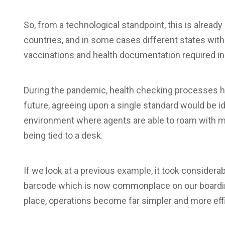
So, from a technological standpoint, this is alread
countries, and in some cases different states withi
vaccinations and health documentation required in o
During the pandemic, health checking processes ha
future, agreeing upon a single standard would be id
environment where agents are able to roam with m
being tied to a desk.
If we look at a previous example, it took considera
barcode which is now commonplace on our boarding
place, operations become far simpler and more effi