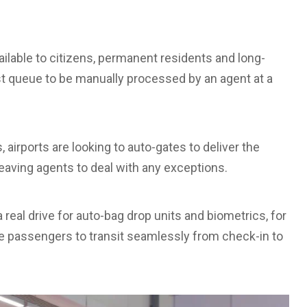
ailable to citizens, permanent residents and long-
st queue to be manually processed by an agent at a
 airports are looking to auto-gates to deliver the
eaving agents to deal with any exceptions.
a real drive for auto-bag drop units and biometrics, for
 passengers to transit seamlessly from check-in to