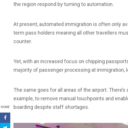
the region respond by turning to automation.
At present, automated immigration is often only av
term pass holders meaning all other travellers mu
counter.
Yet, with an increased focus on chipping passports,
majority of passenger processing at immigration, l
The same goes for all areas of the airport. There’s 
example, to remove manual touchpoints and enable
boarding despite staff shortages.
SHARE