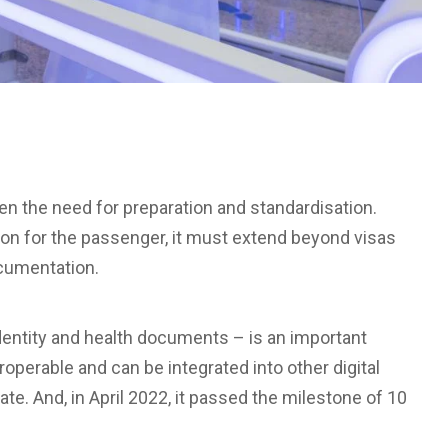
en the need for preparation and standardisation.
tion for the passenger, it must extend beyond visas
ocumentation.
identity and health documents – is an important
eroperable and can be integrated into other digital
te. And, in April 2022, it passed the milestone of 10