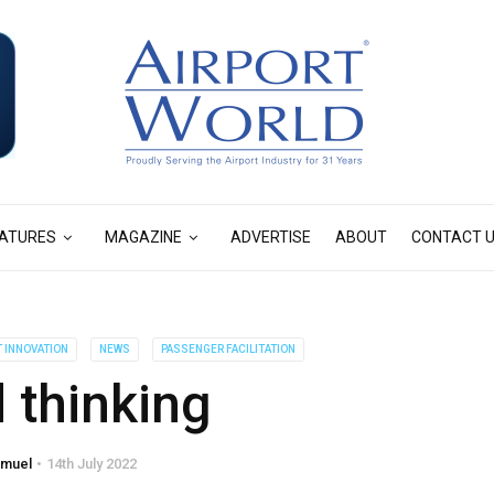
ATURES
MAGAZINE
ADVERTISE
ABOUT
CONTACT 
T INNOVATION
NEWS
PASSENGER FACILITATION
 thinking
amuel
14th July 2022