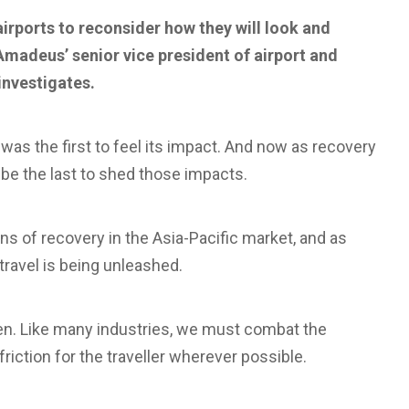
airports to reconsider how they will look and
 Amadeus’ senior vice president of airport and
investigates.
as the first to feel its impact. And now as recovery
 be the last to shed those impacts.
ns of recovery in the Asia-Pacific market, and as
travel is being unleashed.
pen. Like many industries, we must combat the
iction for the traveller wherever possible.