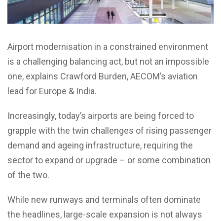
Airport modernisation in a constrained environment
is a challenging balancing act, but not an impossible
one, explains Crawford Burden, AECOM’s aviation
lead for Europe & India.
Increasingly, today’s airports are being forced to
grapple with the twin challenges of rising passenger
demand and ageing infrastructure, requiring the
sector to expand or upgrade – or some combination
of the two.
While new runways and terminals often dominate
the headlines, large-scale expansion is not always