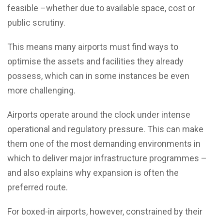
feasible –whether due to available space, cost or
public scrutiny.
This means many airports must find ways to
optimise the assets and facilities they already
possess, which can in some instances be even
more challenging.
Airports operate around the clock under intense
operational and regulatory pressure. This can make
them one of the most demanding environments in
which to deliver major infrastructure programmes –
and also explains why expansion is often the
preferred route.
For boxed-in airports, however, constrained by their