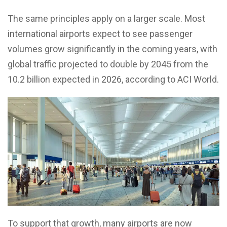
The same principles apply on a larger scale. Most
international airports expect to see passenger
volumes grow significantly in the coming years, with
global traffic projected to double by 2045 from the
10.2 billion expected in 2026, according to ACI World.
To support that growth, many airports are now