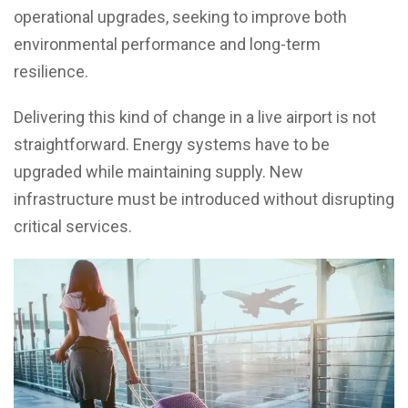
operational upgrades, seeking to improve both
environmental performance and long-term
resilience.
Delivering this kind of change in a live airport is not
straightforward. Energy systems have to be
upgraded while maintaining supply. New
infrastructure must be introduced without disrupting
critical services.