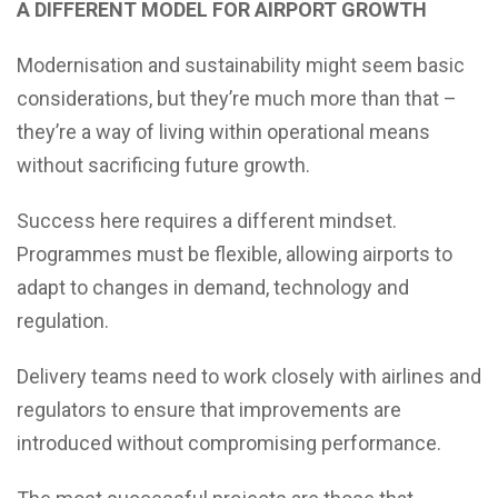
A DIFFERENT MODEL FOR AIRPORT GROWTH
Modernisation and sustainability might seem basic
considerations, but they’re much more than that –
they’re a way of living within operational means
without sacrificing future growth.
Success here requires a different mindset.
Programmes must be flexible, allowing airports to
adapt to changes in demand, technology and
regulation.
Delivery teams need to work closely with airlines and
regulators to ensure that improvements are
introduced without compromising performance.