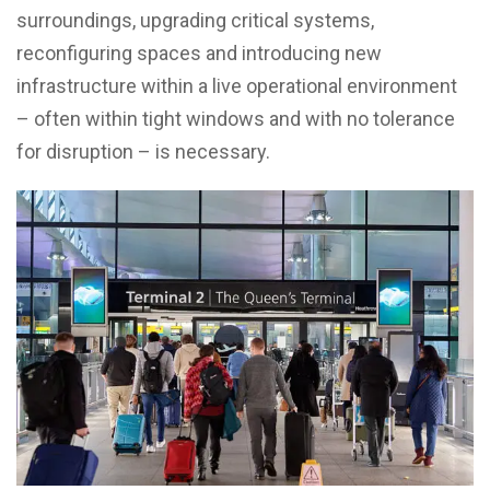
surroundings, upgrading critical systems,
reconfiguring spaces and introducing new
infrastructure within a live operational environment
– often within tight windows and with no tolerance
for disruption – is necessary.