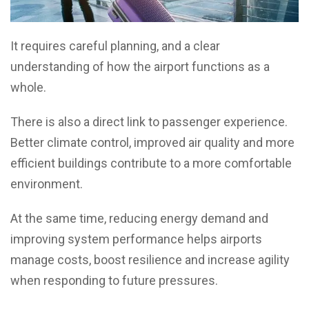
It requires careful planning, and a clear
understanding of how the airport functions as a
whole.
There is also a direct link to passenger experience.
Better climate control, improved air quality and more
efficient buildings contribute to a more comfortable
environment.
At the same time, reducing energy demand and
improving system performance helps airports
manage costs, boost resilience and increase agility
when responding to future pressures.