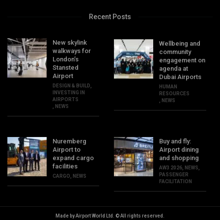
Recent Posts
New skylink
Wellbeing and
walkways for
community
London’s
engagement on
Stansted
agenda at
Airport
Dubai Airports
DESIGN & BUILD
,
HUMAN
INVESTING IN
RESOURCES
AIRPORTS
,
NEWS
,
NEWS
Nuremberg
Buy and fly:
Airport to
Airport dining
expand cargo
and shopping
facilities
AW3 2026
,
NEWS
,
PASSENGER
CARGO
,
NEWS
FACILITATION
Made by Airport World Ltd. © All rights reserved.