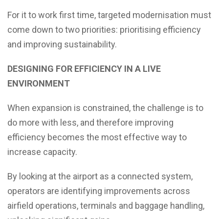
For it to work first time, targeted modernisation must
come down to two priorities: prioritising efficiency
and improving sustainability.
DESIGNING FOR EFFICIENCY IN A LIVE
ENVIRONMENT
When expansion is constrained, the challenge is to
do more with less, and therefore improving
efficiency becomes the most effective way to
increase capacity.
By looking at the airport as a connected system,
operators are identifying improvements across
airfield operations, terminals and baggage handling,