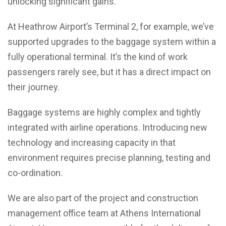
unlocking significant gains.
At Heathrow Airport’s Terminal 2, for example, we’ve
supported upgrades to the baggage system within a
fully operational terminal. It’s the kind of work
passengers rarely see, but it has a direct impact on
their journey.
Baggage systems are highly complex and tightly
integrated with airline operations. Introducing new
technology and increasing capacity in that
environment requires precise planning, testing and
co-ordination.
We are also part of the project and construction
management office team at Athens International