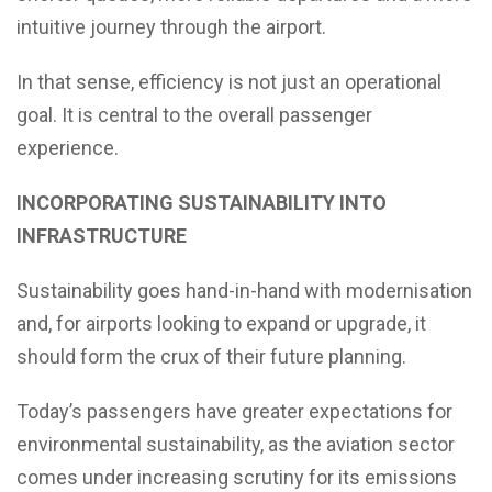
intuitive journey through the airport.
In that sense, efficiency is not just an operational
goal. It is central to the overall passenger
experience.
INCORPORATING SUSTAINABILITY INTO
INFRASTRUCTURE
Sustainability goes hand-in-hand with modernisation
and, for airports looking to expand or upgrade, it
should form the crux of their future planning.
Today’s passengers have greater expectations for
environmental sustainability, as the aviation sector
comes under increasing scrutiny for its emissions