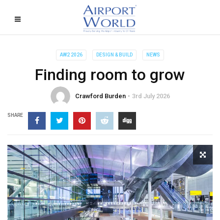
AW2 2026
DESIGN & BUILD
NEWS
Finding room to grow
Crawford Burden
3rd July 2026
SHARE