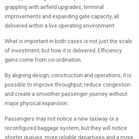
grappling with airfield upgrades, terminal
improvements and expanding gate capacity, all
delivered within a live operating environment.
What is important in both cases is not just the scale
of investment, but how it is delivered. Efficiency
gains come from co-ordination.
By aligning design, construction and operations, it is
possible to improve throughput, reduce congestion
and create a smoother passenger journey without
major physical expansion.
Passengers may not notice a new taxiway or a
reconfigured baggage system, but they will notice
shorter queues, more reliable departures and a more