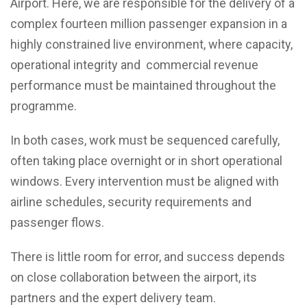
Airport. Here, we are responsible for the delivery of a
complex fourteen million passenger expansion in a
highly constrained live environment, where capacity,
operational integrity and commercial revenue
performance must be maintained throughout the
programme.
In both cases, work must be sequenced carefully,
often taking place overnight or in short operational
windows. Every intervention must be aligned with
airline schedules, security requirements and
passenger flows.
There is little room for error, and success depends
on close collaboration between the airport, its
partners and the expert delivery team.