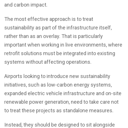
and carbon impact.
The most effective approach is to treat
sustainability as part of the infrastructure itself,
rather than as an overlay. That is particularly
important when working in live environments, where
retrofit solutions must be integrated into existing
systems without affecting operations.
Airports looking to introduce new sustainability
initiatives, such as low-carbon energy systems,
expanded electric vehicle infrastructure and on-site
renewable power generation, need to take care not
to treat these projects as standalone measures.
Instead, they should be designed to sit alongside