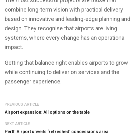
The most successful projects are those that
combine long-term vision with practical delivery
based on innovative and leading-edge planning and
design. They recognise that airports are living
systems, where every change has an operational
impact.
Getting that balance right enables airports to grow
while continuing to deliver on services and the
passenger experience.
PREVIOUS ARTICLE
Airport expansion: All options on the table
NEXT ARTICLE
Perth Airport unveils ‘refreshed’ concessions area