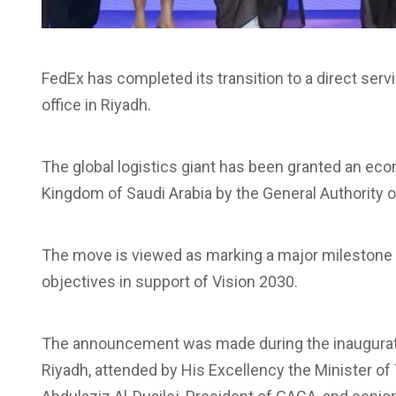
FedEx has completed its transition to a direct ser
office in Riyadh.
The global logistics giant has been granted an econo
Kingdom of Saudi Arabia by the General Authority of
The move is viewed as marking a major milestone i
objectives in support of Vision 2030.
The announcement was made during the inaugurati
Riyadh, attended by His Excellency the Minister of