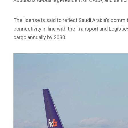
Abdulaziz Al-Duailej, President of GACA, and senior
The license is said to reflect Saudi Arabia’s comm
connectivity in line with the Transport and Logistic
cargo annually by 2030.