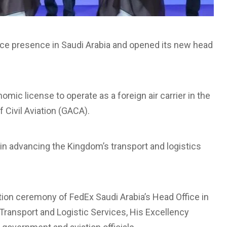
vice presence in Saudi Arabia and opened its new head
mic license to operate as a foreign air carrier in the
 Civil Aviation (GACA).
n advancing the Kingdom’s transport and logistics
on ceremony of FedEx Saudi Arabia’s Head Office in
 Transport and Logistic Services, His Excellency