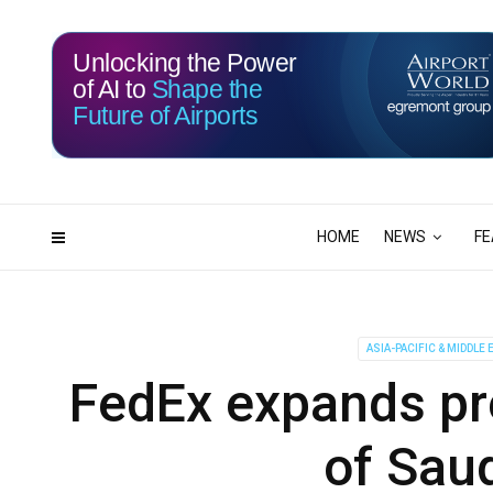
Unlocking the Power
of AI to
Shape the
Future of Airports
115
07
DAYS
HRS
HOME
NEWS
FE
ASIA-PACIFIC & MIDDLE 
FedEx expands pr
of Saud