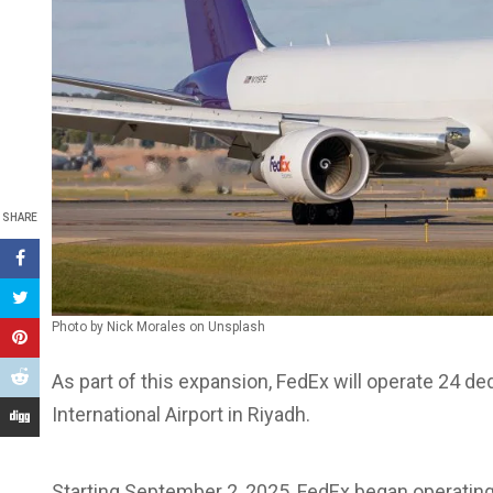
SHARE
Photo by Nick Morales on Unsplash
As part of this expansion, FedEx will operate 24 de
International Airport in Riyadh.
Starting September 2, 2025, FedEx began operating 