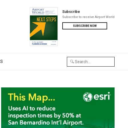
Subscribe
Subscribe to receive Airport World
SUBSCRIBE NOW
US