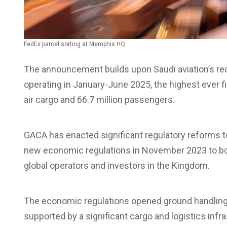
FedEx parcel sorting at Memphis HQ.
The announcement builds upon Saudi aviation’s rec
operating in January-June 2025, the highest ever fir
air cargo and 66.7 million passengers.
GACA has enacted significant regulatory reforms to
new economic regulations in November 2023 to boos
global operators and investors in the Kingdom.
The economic regulations opened ground handling 
supported by a significant cargo and logistics inf