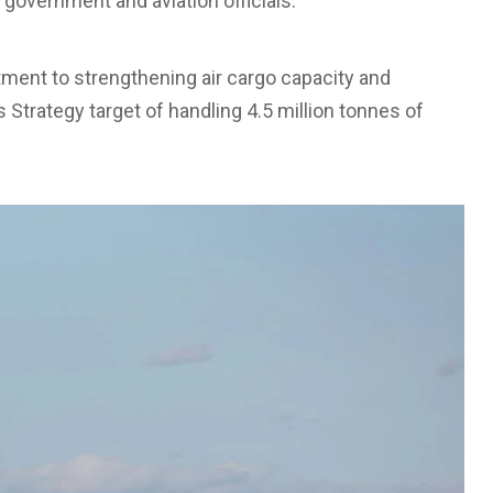
 government and aviation officials.
itment to strengthening air cargo capacity and
s Strategy target of handling 4.5 million tonnes of