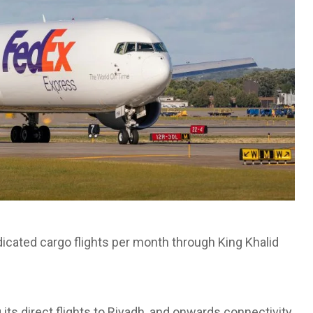
dicated cargo flights per month through King Khalid
its direct flights to Riyadh, and onwards connectivity