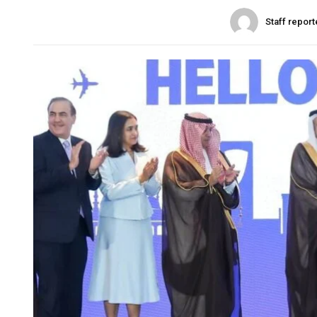
Staff report