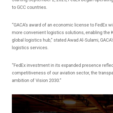
to GCC countries.
“GACA’s award of an economic license to FedEx wi
more convenient logistics solutions, enabling the
global logistics hub,” stated Awad Al-Sulami, GACA
logistics services.
“FedEx investment in its expanded presence reflect
competitiveness of our aviation sector, the transp
ambition of Vision 2030.”