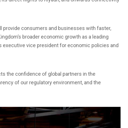
ll provide consumers and businesses with faster,
 Kingdom’s broader economic growth as a leading
’s executive vice president for economic policies and
s the confidence of global partners in the
arency of our regulatory environment, and the