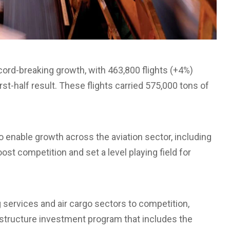
ord-breaking growth, with 463,800 flights (+4%)
st-half result. These flights carried 575,000 tons of
 enable growth across the aviation sector, including
t competition and set a level playing field for
services and air cargo sectors to competition,
rastructure investment program that includes the