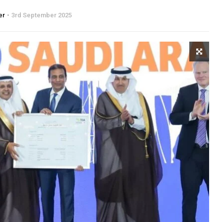
er
3rd September 2025