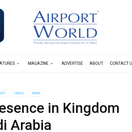
ATURES
MAGAZINE
ADVERTISE
ABOUT
CONTACT 
EAST
CARGO
NEWS
esence in Kingdom
i Arabia