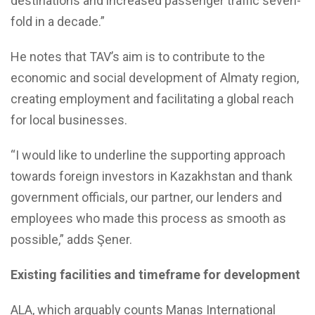
destinations and increased passenger traffic seven-
fold in a decade.”
He notes that TAV’s aim is to contribute to the
economic and social development of Almaty region,
creating employment and facilitating a global reach
for local businesses.
“I would like to underline the supporting approach
towards foreign investors in Kazakhstan and thank
government officials, our partner, our lenders and
employees who made this process as smooth as
possible,” adds Şener.
Existing facilities and timeframe for development
ALA, which arguably counts Manas International