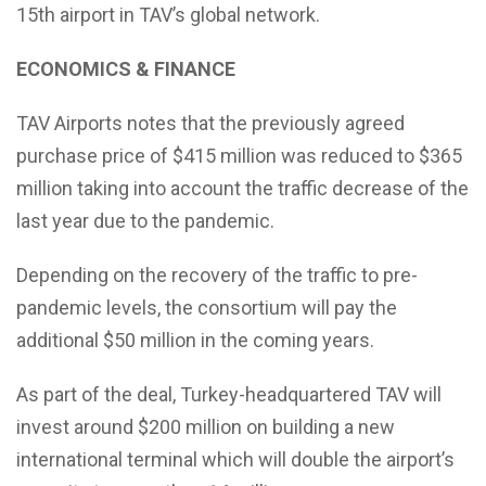
15th airport in TAV’s global network.
ECONOMICS & FINANCE
TAV Airports notes that the previously agreed
purchase price of $415 million was reduced to $365
million taking into account the traffic decrease of the
last year due to the pandemic.
Depending on the recovery of the traffic to pre-
pandemic levels, the consortium will pay the
additional $50 million in the coming years.
As part of the deal, Turkey-headquartered TAV will
invest around $200 million on building a new
international terminal which will double the airport’s