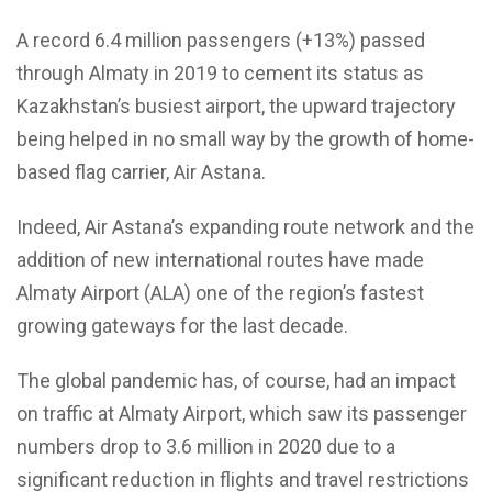
A record 6.4 million passengers (+13%) passed
through Almaty in 2019 to cement its status as
Kazakhstan’s busiest airport, the upward trajectory
being helped in no small way by the growth of home-
based flag carrier, Air Astana.
Indeed, Air Astana’s expanding route network and the
addition of new international routes have made
Almaty Airport (ALA) one of the region’s fastest
growing gateways for the last decade.
The global pandemic has, of course, had an impact
on traffic at Almaty Airport, which saw its passenger
numbers drop to 3.6 million in 2020 due to a
significant reduction in flights and travel restrictions