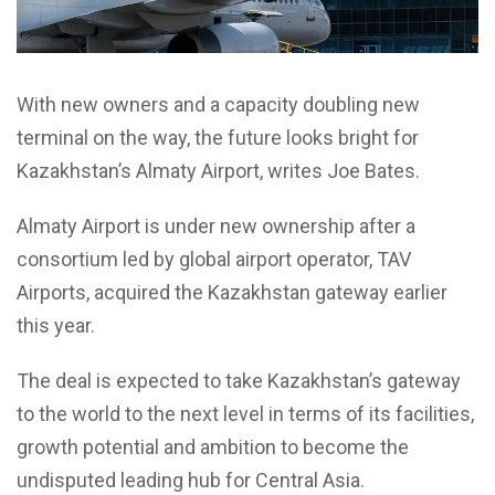
With new owners and a capacity doubling new
terminal on the way, the future looks bright for
Kazakhstan’s Almaty Airport, writes Joe Bates.
Almaty Airport is under new ownership after a
consortium led by global airport operator, TAV
Airports, acquired the Kazakhstan gateway earlier
this year.
The deal is expected to take Kazakhstan’s gateway
to the world to the next level in terms of its facilities,
growth potential and ambition to become the
undisputed leading hub for Central Asia.