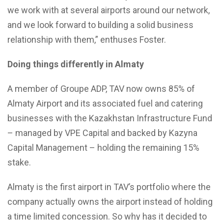
we work with at several airports around our network,
and we look forward to building a solid business
relationship with them,” enthuses Foster.
Doing things differently in Almaty
A member of Groupe ADP, TAV now owns 85% of
Almaty Airport and its associated fuel and catering
businesses with the Kazakhstan Infrastructure Fund
– managed by VPE Capital and backed by Kazyna
Capital Management – holding the remaining 15%
stake.
Almaty is the first airport in TAV’s portfolio where the
company actually owns the airport instead of holding
a time limited concession. So why has it decided to