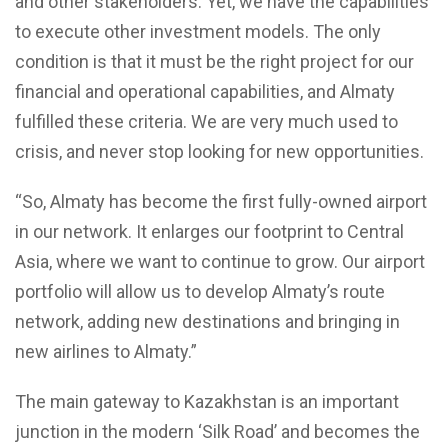
and other stakeholders. Yet, we have the capabilities
to execute other investment models. The only
condition is that it must be the right project for our
financial and operational capabilities, and Almaty
fulfilled these criteria. We are very much used to
crisis, and never stop looking for new opportunities.
“So, Almaty has become the first fully-owned airport
in our network. It enlarges our footprint to Central
Asia, where we want to continue to grow. Our airport
portfolio will allow us to develop Almaty’s route
network, adding new destinations and bringing in
new airlines to Almaty.”
The main gateway to Kazakhstan is an important
junction in the modern ‘Silk Road’ and becomes the