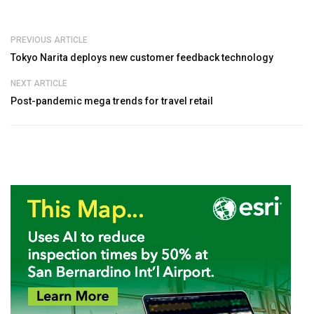
PREVIOUS ARTICLE
Tokyo Narita deploys new customer feedback technology
NEXT ARTICLE
Post-pandemic mega trends for travel retail