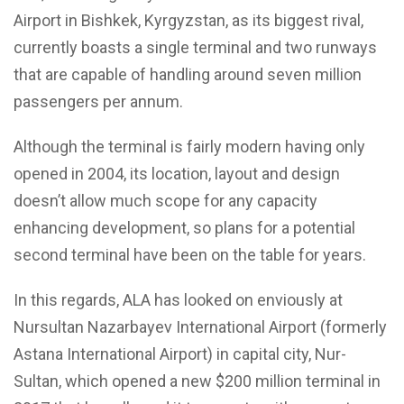
Airport in Bishkek, Kyrgyzstan, as its biggest rival,
currently boasts a single terminal and two runways
that are capable of handling around seven million
passengers per annum.
Although the terminal is fairly modern having only
opened in 2004, its location, layout and design
doesn’t allow much scope for any capacity
enhancing development, so plans for a potential
second terminal have been on the table for years.
In this regards, ALA has looked on enviously at
Nursultan Nazarbayev International Airport (formerly
Astana International Airport) in capital city, Nur-
Sultan, which opened a new $200 million terminal in