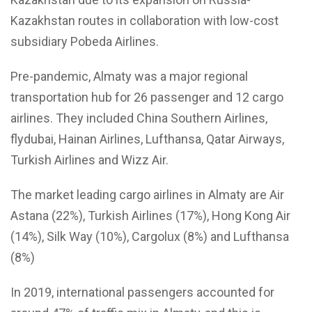
Kazakhstan routes in collaboration with low-cost
subsidiary Pobeda Airlines.
Pre-pandemic, Almaty was a major regional
transportation hub for 26 passenger and 12 cargo
airlines. They included China Southern Airlines,
flydubai, Hainan Airlines, Lufthansa, Qatar Airways,
Turkish Airlines and Wizz Air.
The market leading cargo airlines in Almaty are Air
Astana (22%), Turkish Airlines (17%), Hong Kong Air
(14%), Silk Way (10%), Cargolux (8%) and Lufthansa
(8%)
In 2019, international passengers accounted for