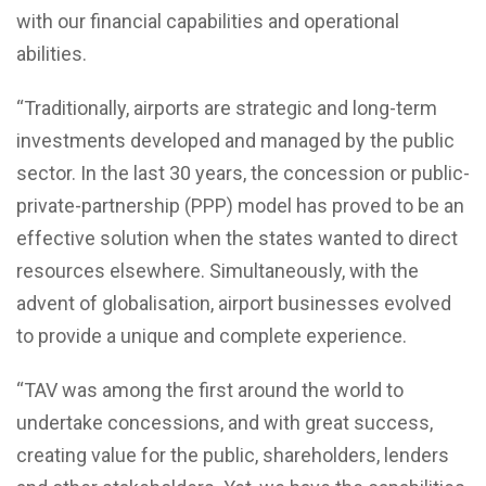
with our financial capabilities and operational
abilities.
“Traditionally, airports are strategic and long-term
investments developed and managed by the public
sector. In the last 30 years, the concession or public-
private-partnership (PPP) model has proved to be an
effective solution when the states wanted to direct
resources elsewhere. Simultaneously, with the
advent of globalisation, airport businesses evolved
to provide a unique and complete experience.
“TAV was among the first around the world to
undertake concessions, and with great success,
creating value for the public, shareholders, lenders