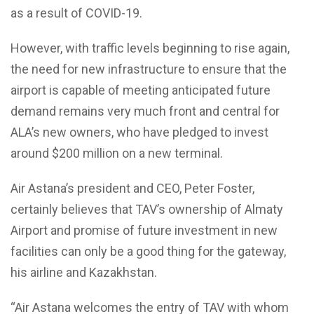
as a result of COVID-19.
However, with traffic levels beginning to rise again,
the need for new infrastructure to ensure that the
airport is capable of meeting anticipated future
demand remains very much front and central for
ALA’s new owners, who have pledged to invest
around $200 million on a new terminal.
Air Astana’s president and CEO, Peter Foster,
certainly believes that TAV’s ownership of Almaty
Airport and promise of future investment in new
facilities can only be a good thing for the gateway,
his airline and Kazakhstan.
“Air Astana welcomes the entry of TAV with whom