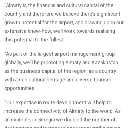
“Almaty is the financial and cultural capital of the
country and therefore we believe there’s significant
growth potential for the airport, and drawing upon our
extensive know-how, we’ll work towards realising
this potential to the fullest.
“As part of the largest airport management group
globally, we’ll be promoting Almaty and Kazakhstan
as the business capital of the region, as a country
with a rich cultural heritage and diverse tourism
opportunities.
“Our expertise in route development will help to
increase the connectivity of Almaty to the world. As
an example, in Georgia we doubled the number of