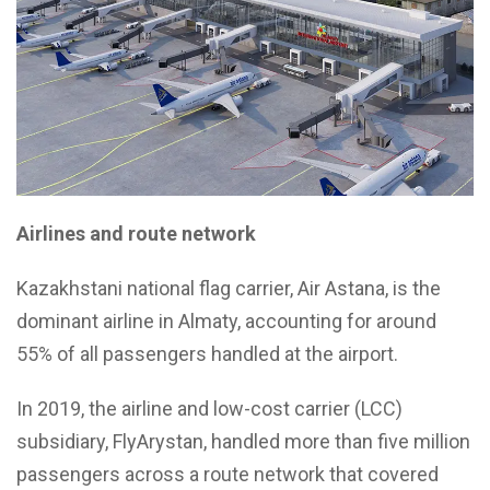
Airlines and route network
Kazakhstani national flag carrier, Air Astana, is the
dominant airline in Almaty, accounting for around
55% of all passengers handled at the airport.
In 2019, the airline and low-cost carrier (LCC)
subsidiary, FlyArystan, handled more than five million
passengers across a route network that covered