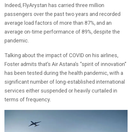
Indeed, FlyArystan has carried three million
passengers over the past two years and recorded
average load factors of more than 87%, and an
average on-time performance of 89%, despite the
pandemic.
Talking about the impact of COVID on his airlines,
Foster admits that’s Air Astana’s “spirit of innovation”
has been tested during the health pandemic, with a
significant number of long-established international
services either suspended or heavily curtailed in
terms of frequency.