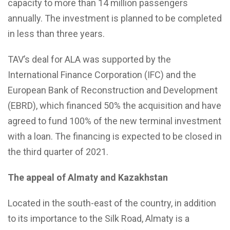
capacity to more than 14 million passengers
annually. The investment is planned to be completed
in less than three years.
TAV’s deal for ALA was supported by the
International Finance Corporation (IFC) and the
European Bank of Reconstruction and Development
(EBRD), which financed 50% the acquisition and have
agreed to fund 100% of the new terminal investment
with a loan. The financing is expected to be closed in
the third quarter of 2021.
The appeal of Almaty and Kazakhstan
Located in the south-east of the country, in addition
to its importance to the Silk Road, Almaty is a