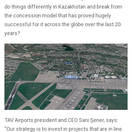
do things differently in Kazakhstan and break from
the concession model that has proved hugely
successful for it across the globe over the last 20
years?
TAV Airports president and CEO Sani Şener, says:
“Our strategy is to invest in projects that are in line