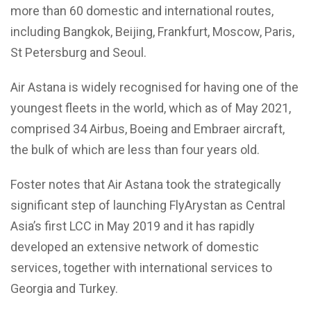
more than 60 domestic and international routes,
including Bangkok, Beijing, Frankfurt, Moscow, Paris,
St Petersburg and Seoul.
Air Astana is widely recognised for having one of the
youngest fleets in the world, which as of May 2021,
comprised 34 Airbus, Boeing and Embraer aircraft,
the bulk of which are less than four years old.
Foster notes that Air Astana took the strategically
significant step of launching FlyArystan as Central
Asia’s first LCC in May 2019 and it has rapidly
developed an extensive network of domestic
services, together with international services to
Georgia and Turkey.