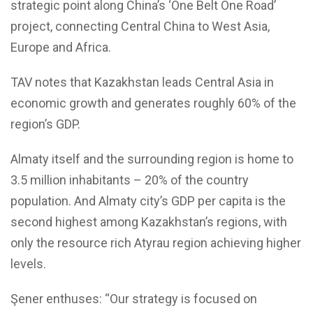
strategic point along China’s ‘One Belt One Road’
project, connecting Central China to West Asia,
Europe and Africa.
TAV notes that Kazakhstan leads Central Asia in
economic growth and generates roughly 60% of the
region’s GDP.
Almaty itself and the surrounding region is home to
3.5 million inhabitants – 20% of the country
population. And Almaty city’s GDP per capita is the
second highest among Kazakhstan’s regions, with
only the resource rich Atyrau region achieving higher
levels.
Şener enthuses: “Our strategy is focused on