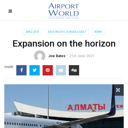
APA2 2021
ASIA-PACIFIC & MIDDLE EAST
NEWS
Expansion on the horizon
Joe Bates
21st June 2021
SHARE