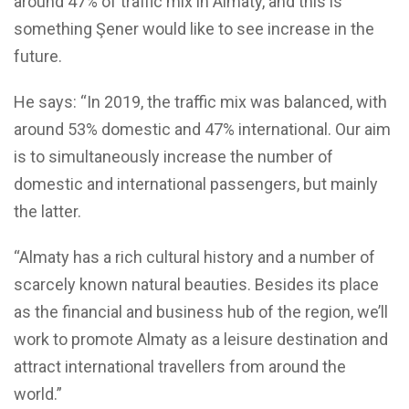
around 47% of traffic mix in Almaty, and this is
something Şener would like to see increase in the
future.
He says: “In 2019, the traffic mix was balanced, with
around 53% domestic and 47% international. Our aim
is to simultaneously increase the number of
domestic and international passengers, but mainly
the latter.
“Almaty has a rich cultural history and a number of
scarcely known natural beauties. Besides its place
as the financial and business hub of the region, we’ll
work to promote Almaty as a leisure destination and
attract international travellers from around the
world.”