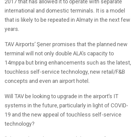
2017 that has allowed it to operate with separate
international and domestic terminals. It is a model
that is likely to be repeated in Almaty in the next few
years.
TAV Airports’ Şener promises that the planned new
terminal will not only double ALA’s capacity to
14mppa but bring enhancements such as the latest,
touchless self-service technology, new retail/F&B
concepts and even an airport hotel.
Will TAV be looking to upgrade in the airport’s IT
systems in the future, particularly in light of COVID-
19 and the new appeal of touchless self-service
technology?