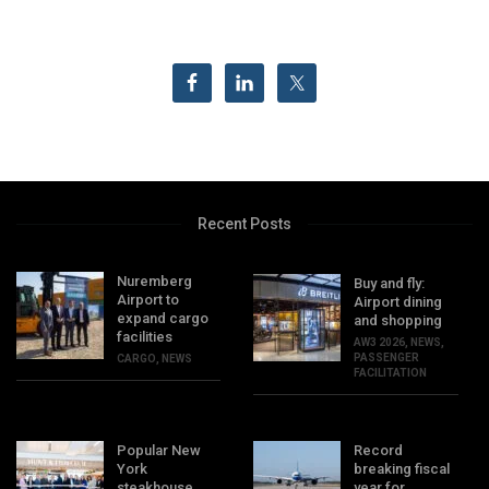
Recent Posts
Nuremberg
Buy and fly:
Airport to
Airport dining
expand cargo
and shopping
facilities
AW3 2026
,
NEWS
,
PASSENGER
CARGO
,
NEWS
FACILITATION
Popular New
Record
York
breaking fiscal
steakhouse
year for