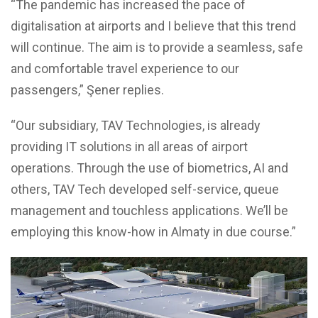
“The pandemic has increased the pace of
digitalisation at airports and I believe that this trend
will continue. The aim is to provide a seamless, safe
and comfortable travel experience to our
passengers,” Şener replies.
“Our subsidiary, TAV Technologies, is already
providing IT solutions in all areas of airport
operations. Through the use of biometrics, AI and
others, TAV Tech developed self-service, queue
management and touchless applications. We’ll be
employing this know-how in Almaty in due course.”