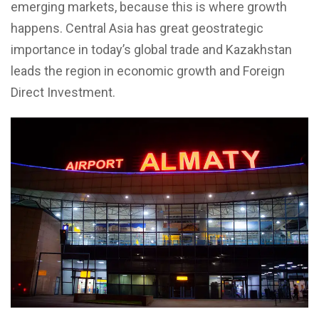
emerging markets, because this is where growth
happens. Central Asia has great geostrategic
importance in today’s global trade and Kazakhstan
leads the region in economic growth and Foreign
Direct Investment.