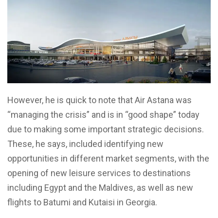
However, he is quick to note that Air Astana was
“managing the crisis” and is in “good shape” today
due to making some important strategic decisions.
These, he says, included identifying new
opportunities in different market segments, with the
opening of new leisure services to destinations
including Egypt and the Maldives, as well as new
flights to Batumi and Kutaisi in Georgia.