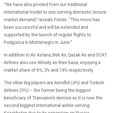
“We have also pivoted from our traditional
international model to one serving domestic leisure
market demand,” reveals Foster. “This move has
been successful and will be extended and
supported by the launch of regular flights to
Podgorica in Montenegro in June.”
In addition to Air Astana, Bek Air, Qazak Air and SCAT
Airlines also use Almaty as their base, enjoying a
market share of 6%, 3% and 14% respectively.
The other big players are Aeroflot (4%) and Turkish
Airlines (3%) – the former being the biggest
beneficiary of Transaero’s demise as it is now the
second biggest international airline serving
Kazakhstan due to its expansion on Russia-