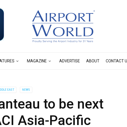
ATURES
MAGAZINE
ADVERTISE
ABOUT
CONTACT 
IDDLE EAST
NEWS
teau to be next
ACI Asia-Pacific