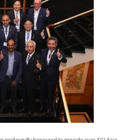
m profoundly honoured to preside over ACI Asia-