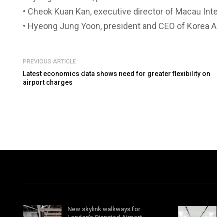
• Cheok Kuan Kan, executive director of Macau Int
• Hyeong Jung Yoon, president and CEO of Korea A
PREVIOUS ARTICLE
Latest economics data shows need for greater flexibility on
airport charges
New skylink walkways for