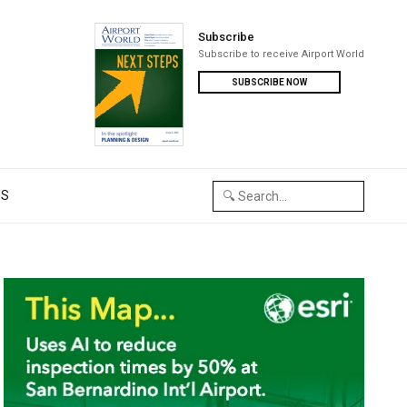
Subscribe
Subscribe to receive Airport World
SUBSCRIBE NOW
US