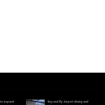
 to expand
Buy and fly: Airport dining and