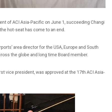
t of ACI Asia-Pacific on June 1, succeeding Changi
the hot-seat has come to an end.
orts’ area director for the USA, Europe and South
 across the globe and long time Board member.
rst vice president, was approved at the 17th ACI Asia-