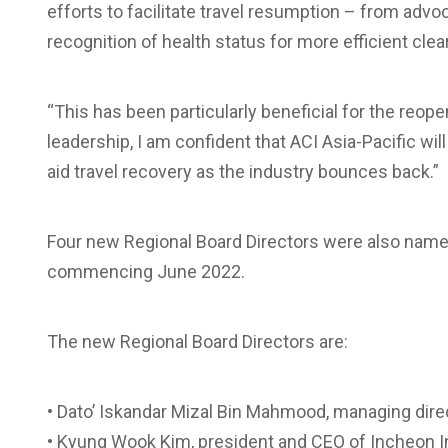
efforts to facilitate travel resumption – from advoc
recognition of health status for more efficient clea
“This has been particularly beneficial for the reop
leadership, I am confident that ACI Asia-Pacific wil
aid travel recovery as the industry bounces back.”
Four new Regional Board Directors were also named
commencing June 2022.
The new Regional Board Directors are:
• Dato’ Iskandar Mizal Bin Mahmood, managing dire
• Kyung Wook Kim, president and CEO of Incheon In