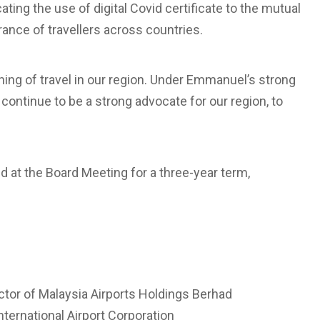
ating the use of digital Covid certificate to the mutual
rance of travellers across countries.
ening of travel in our region. Under Emmanuel’s strong
l continue to be a strong advocate for our region, to
 at the Board Meeting for a three-year term,
ctor of Malaysia Airports Holdings Berhad
ternational Airport Corporation