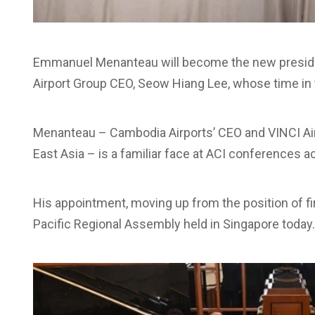
Emmanuel Menanteau will become the new presiden
Airport Group CEO, Seow Hiang Lee, whose time in 
Menanteau – Cambodia Airports’ CEO and VINCI Airp
East Asia – is a familiar face at ACI conferences
His appointment, moving up from the position of fi
Pacific Regional Assembly held in Singapore today.