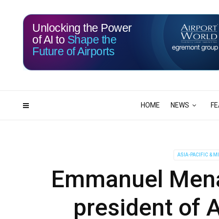
Unlocking the Power
of AI to
Shape the
Future of Airports
115
17
DAYS
HRS
HOME
NEWS
FE
ASIA-PACIFIC & M
Emmanuel Menan
president of 