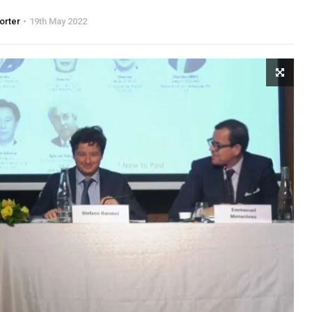
orter
19th May 2022