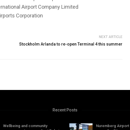
ernational Airport Company Limited
irports Corporation
NEXT ARTICLE
Stockholm Arlanda to re-open Terminal 4 this summer
Recent Posts
Wellbeing and community
Nuremberg Airport