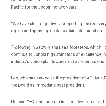
Pacific for the upcoming two years.
“We have clear objectives: supporting the recovery o
region and speeding up its sustainable transition.
“Following in Seow Hiang Lee’s footsteps, which I c
continue to uphold high standards of excellence in
industry’s action plan towards net zero emissions 
Lee, who has served as the president of ACI Asia-Pac
the Board as Immediate past president.
He said: “ACI continues to be a positive force for 