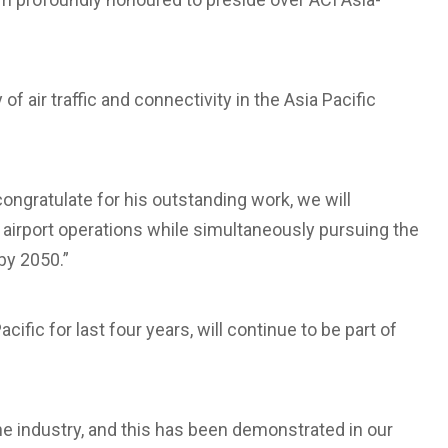
f air traffic and connectivity in the Asia Pacific
ongratulate for his outstanding work, we will
 airport operations while simultaneously pursuing the
by 2050.”
ific for last four years, will continue to be part of
the industry, and this has been demonstrated in our