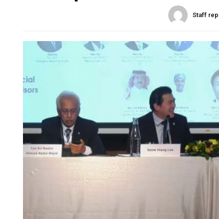
Staff rep