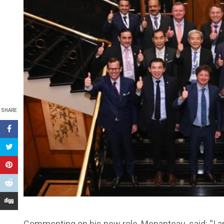
SHARE
Commenting on his new role, Menanteau, said: “I a