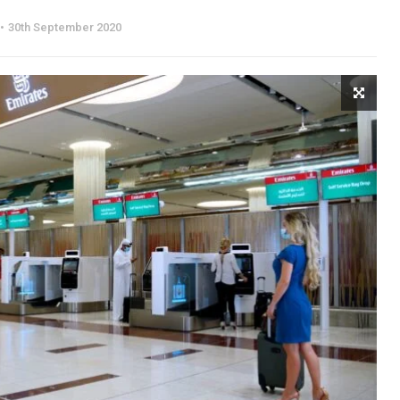
30th September 2020