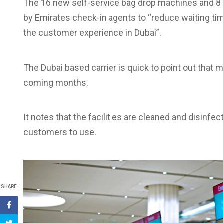
The 16 new self-service bag drop machines and 8
by Emirates check-in agents to “reduce waiting t
the customer experience in Dubai”.
The Dubai based carrier is quick to point out that mo
coming months.
It notes that the facilities are cleaned and disinfec
customers to use.
SHARE