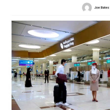
Joe Bates