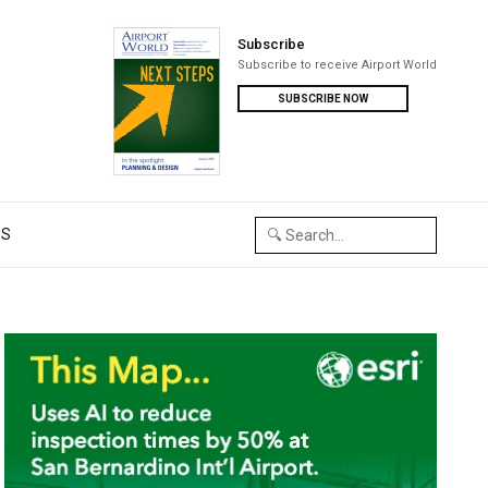
Subscribe
Subscribe to receive Airport World
SUBSCRIBE NOW
US