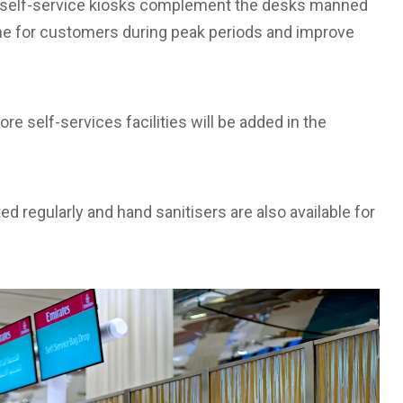
 self-service kiosks complement the desks manned
ime for customers during peak periods and improve
re self-services facilities will be added in the
ted regularly and hand sanitisers are also available for