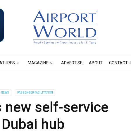
ATURES
MAGAZINE
ADVERTISE
ABOUT
CONTACT 
NEWS
PASSENGER FACILITATION
 new self-service
 Dubai hub