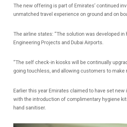
The new offering is part of Emirates’ continued in
unmatched travel experience on ground and on boa
The airline states: “The solution was developed in 
Engineering Projects and Dubai Airports.
“The self check-in kiosks will be continually upgra
going touchless, and allowing customers to make r
Earlier this year Emirates claimed to have set new
with the introduction of complimentary hygiene kit
hand sanitiser.