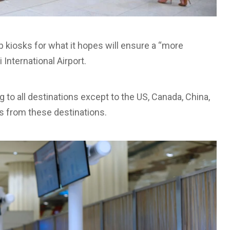
 kiosks for what it hopes will ensure a “more
International Airport.
g to all destinations except to the US, Canada, China,
s from these destinations.