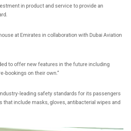
vestment in product and service to provide an
rd.
house at Emirates in collaboration with Dubai Aviation
ded to offer new features in the future including
e-bookings on their own.”
 industry-leading safety standards for its passengers
s that include masks, gloves, antibacterial wipes and