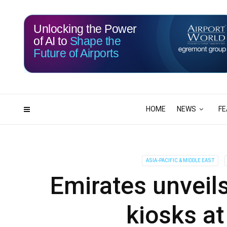
Unlocking the Power
of AI to
Shape the
Future of Airports
114
21
DAYS
HRS
HOME
NEWS
FE
ASIA-PACIFIC & MIDDLE EAST
Emirates unveils
kiosks at