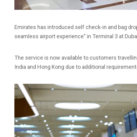
Emirates has introduced self check-in and bag drop
seamless airport experience” in Terminal 3 at Dubai 
The service is now available to customers travellin
India and Hong Kong due to additional requirement