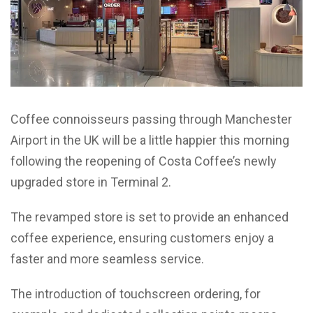
Coffee connoisseurs passing through Manchester
Airport in the UK will be a little happier this morning
following the reopening of Costa Coffee’s newly
upgraded store in Terminal 2.
The revamped store is set to provide an enhanced
coffee experience, ensuring customers enjoy a
faster and more seamless service.
The introduction of touchscreen ordering, for