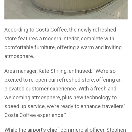
According to Costa Coffee, the newly refreshed
store features a modern interior, complete with
comfortable furniture, offering a warm and inviting
atmosphere.
Area manager, Kate Stirling, enthused: “We’re so
excited to re-open our refreshed store, offering an
elevated customer experience. With a fresh and
welcoming atmosphere, plus new technology to
speed up service, we’re ready to enhance travellers’
Costa Coffee experience.”
While the airport’s chief commercial officer, Stephen