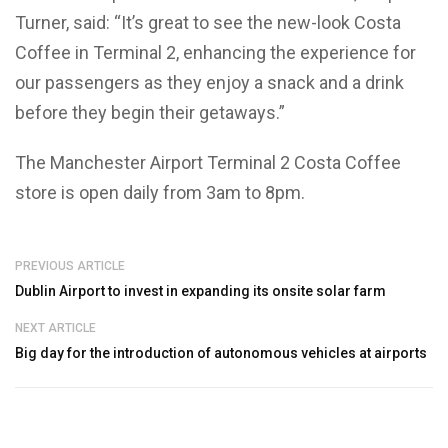
Turner, said: “It’s great to see the new-look Costa
Coffee in Terminal 2, enhancing the experience for
our passengers as they enjoy a snack and a drink
before they begin their getaways.”
The Manchester Airport Terminal 2 Costa Coffee
store is open daily from 3am to 8pm.
PREVIOUS ARTICLE
Dublin Airport to invest in expanding its onsite solar farm
NEXT ARTICLE
Big day for the introduction of autonomous vehicles at airports