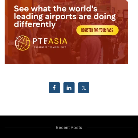
Recent Posts