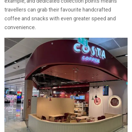
example, and dedicated collection points means
travellers can grab their favourite handcrafted
coffee and snacks with even greater speed and
convenience.