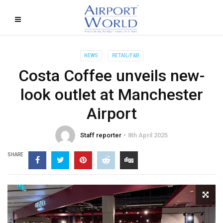
NEWS
RETAIL/F&B
Costa Coffee unveils new-
look outlet at Manchester
Airport
Staff reporter
8th April 2025
SHARE