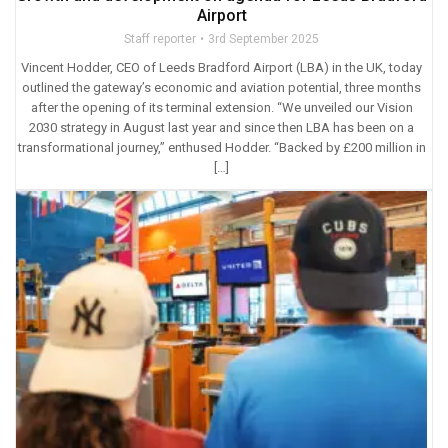
Airport
Staff reporter
3rd September 2025
Vincent Hodder, CEO of Leeds Bradford Airport (LBA) in the UK, today
outlined the gateway’s economic and aviation potential, three months
after the opening of its terminal extension. “We unveiled our Vision
2030 strategy in August last year and since then LBA has been on a
transformational journey,” enthused Hodder. “Backed by £200 million in
[…]