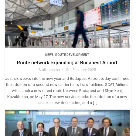
NEWS
,
ROUTE DEVELOPMENT
Route network expanding at Budapest Airport
Staff reporter
10th February 2025
Just six weeks into the new year and Budapest Airport today confirmed
the addition of a second new carrier to its list of airlines. SCAT Airlines
will launch a new direct route between Budapest and Shymkent,
Kazakhstan, on May 27. The new service marks the addition of a new
airline, a new destination, and a […]