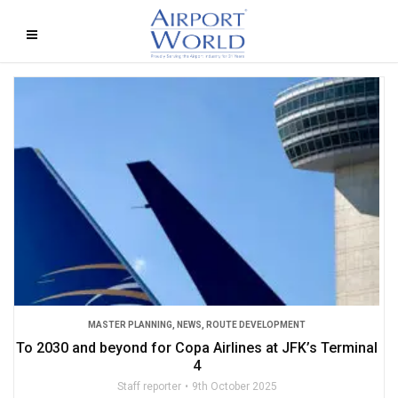
MASTER PLANNING
,
NEWS
,
ROUTE DEVELOPMENT
To 2030 and beyond for Copa Airlines at JFK’s Terminal
4
Staff reporter
9th October 2025