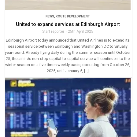
NEWS
,
ROUTE DEVELOPMENT
United to expand services at Edinburgh Airport
Staff reporter
25th April 2025
Edinburgh Airport today announced that United Airlines is to extend its
seasonal service between Edinburgh and Washington DC to virtually
year-round. Already flying daily during the summer season until October
25, the airline’s non-stop capital-to-capital service will continue into the
winter season on a five-times weekly basis, operating from October 26,
2025, until January 5, […]