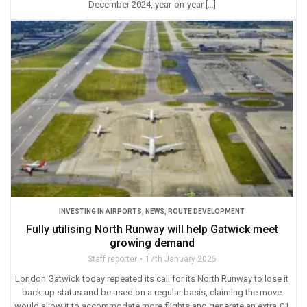
December 2024, year-on-year […]
INVESTING IN AIRPORTS
,
NEWS
,
ROUTE DEVELOPMENT
Fully utilising North Runway will help Gatwick meet
growing demand
Staff reporter
17th January 2025
London Gatwick today repeated its call for its North Runway to lose it
back-up status and be used on a regular basis, claiming the move
would allow it to accommodate more flights and generate an extra £1