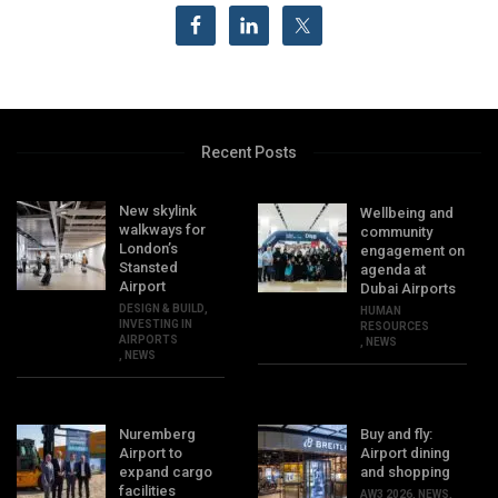
Recent Posts
New skylink
Wellbeing and
walkways for
community
London’s
engagement on
Stansted
agenda at
Airport
Dubai Airports
DESIGN & BUILD
,
HUMAN
INVESTING IN
RESOURCES
AIRPORTS
,
NEWS
,
NEWS
Nuremberg
Buy and fly:
Airport to
Airport dining
expand cargo
and shopping
facilities
AW3 2026
,
NEWS
,