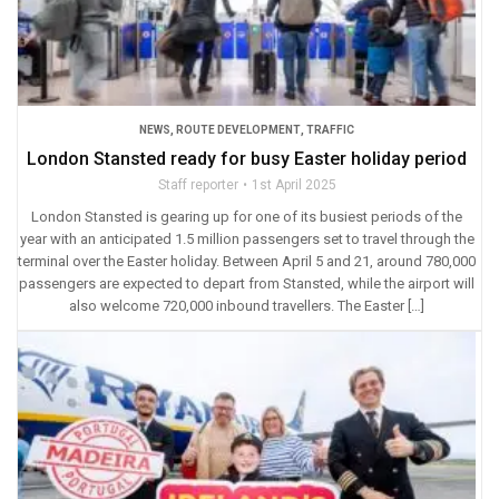
NEWS
,
ROUTE DEVELOPMENT
,
TRAFFIC
London Stansted ready for busy Easter holiday period
Staff reporter
1st April 2025
London Stansted is gearing up for one of its busiest periods of the
year with an anticipated 1.5 million passengers set to travel through the
terminal over the Easter holiday. Between April 5 and 21, around 780,000
passengers are expected to depart from Stansted, while the airport will
also welcome 720,000 inbound travellers. The Easter […]