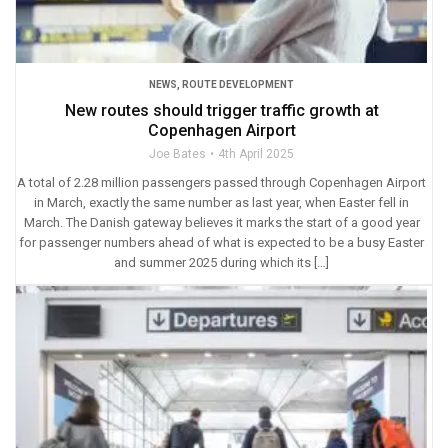
NEWS
,
ROUTE DEVELOPMENT
New routes should trigger traffic growth at
Copenhagen Airport
Joe Bates
4th April 2025
A total of 2.28 million passengers passed through Copenhagen Airport
in March, exactly the same number as last year, when Easter fell in
March. The Danish gateway believes it marks the start of a good year
for passenger numbers ahead of what is expected to be a busy Easter
and summer 2025 during which its […]