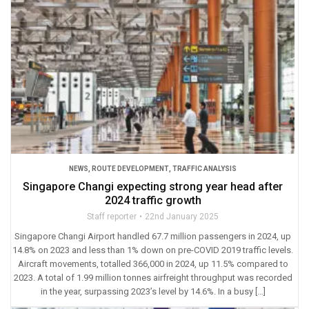
NEWS
,
ROUTE DEVELOPMENT
,
TRAFFIC ANALYSIS
Singapore Changi expecting strong year head after
2024 traffic growth
Staff reporter
22nd January 2025
Singapore Changi Airport handled 67.7 million passengers in 2024, up
14.8% on 2023 and less than 1% down on pre-COVID 2019 traffic levels.
Aircraft movements, totalled 366,000 in 2024, up 11.5% compared to
2023. A total of 1.99 million tonnes airfreight throughput was recorded
in the year, surpassing 2023’s level by 14.6%. In a busy […]