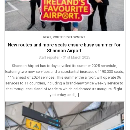
NEWS
,
ROUTE DEVELOPMENT
New routes and more seats ensure busy summer for
Shannon Airport
Staff reporter
31st March 2025
Shannon Airport has today unveiled its summer 2025 schedule,
featuring two new services and a substantial increase of 190,000 seats,
11% ahead of 2024 services. This summer the airport will operate 36
services to 11 countries, including a brand-new twice weekly service to
the Portuguese island of Madeira which celebrated its inaugural flight
yesterday, and […]