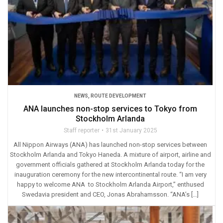
NEWS
,
ROUTE DEVELOPMENT
ANA launches non-stop services to Tokyo from
Stockholm Arlanda
Staff reporter
31st January 2025
All Nippon Airways (ANA) has launched non-stop services between
Stockholm Arlanda and Tokyo Haneda. A mixture of airport, airline and
government officials gathered at Stockholm Arlanda today for the
inauguration ceremony for the new intercontinental route. “I am very
happy to welcome ANA to Stockholm Arlanda Airport,” enthused
Swedavia president and CEO, Jonas Abrahamsson. “ANA’s […]