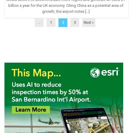
billion a year for the UK economy. Citing China as a potential area of
growth, the airport notes […]
...
1
2
3
Next »