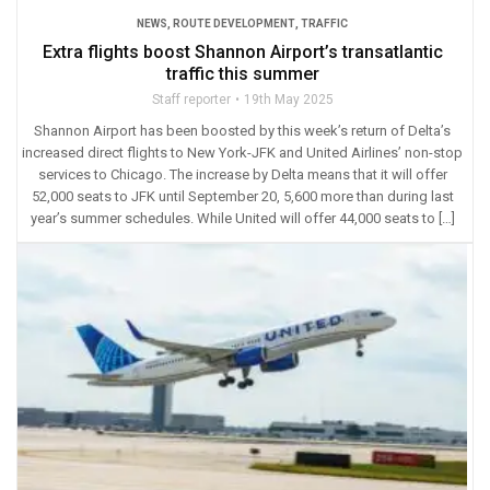
NEWS
,
ROUTE DEVELOPMENT
,
TRAFFIC
Extra flights boost Shannon Airport’s transatlantic
traffic this summer
Staff reporter
19th May 2025
Shannon Airport has been boosted by this week’s return of Delta’s
increased direct flights to New York-JFK and United Airlines’ non-stop
services to Chicago. The increase by Delta means that it will offer
52,000 seats to JFK until September 20, 5,600 more than during last
year’s summer schedules. While United will offer 44,000 seats to […]