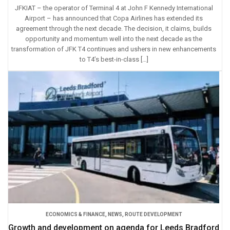
JFKIAT – the operator of Terminal 4 at John F Kennedy International
Airport – has announced that Copa Airlines has extended its
agreement through the next decade. The decision, it claims, builds
opportunity and momentum well into the next decade as the
transformation of JFK T4 continues and ushers in new enhancements
to T4’s best-in-class […]
ECONOMICS & FINANCE
,
NEWS
,
ROUTE DEVELOPMENT
Growth and development on agenda for Leeds Bradford