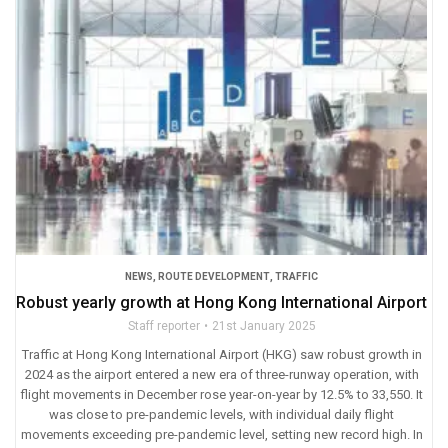
NEWS
,
ROUTE DEVELOPMENT
,
TRAFFIC
Robust yearly growth at Hong Kong International Airport
Staff reporter
21st January 2025
Traffic at Hong Kong International Airport (HKG) saw robust growth in
2024 as the airport entered a new era of three-runway operation, with
flight movements in December rose year-on-year by 12.5% to 33,550. It
was close to pre-pandemic levels, with individual daily flight
movements exceeding pre-pandemic level, setting new record high. In