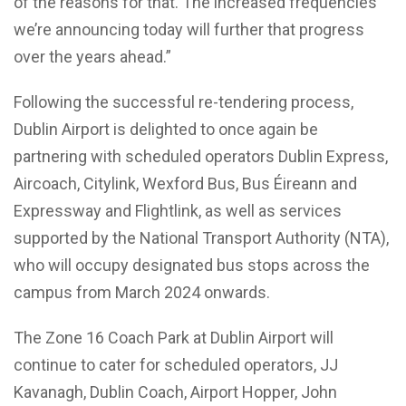
of the reasons for that. The increased frequencies
we’re announcing today will further that progress
over the years ahead.”
Following the successful re-tendering process,
Dublin Airport is delighted to once again be
partnering with scheduled operators Dublin Express,
Aircoach, Citylink, Wexford Bus, Bus Éireann and
Expressway and Flightlink, as well as services
supported by the National Transport Authority (NTA),
who will occupy designated bus stops across the
campus from March 2024 onwards.
The Zone 16 Coach Park at Dublin Airport will
continue to cater for scheduled operators, JJ
Kavanagh, Dublin Coach, Airport Hopper, John