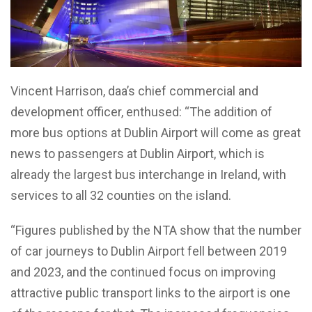
Vincent Harrison, daa’s chief commercial and
development officer, enthused: “The addition of
more bus options at Dublin Airport will come as great
news to passengers at Dublin Airport, which is
already the largest bus interchange in Ireland, with
services to all 32 counties on the island.
“Figures published by the NTA show that the number
of car journeys to Dublin Airport fell between 2019
and 2023, and the continued focus on improving
attractive public transport links to the airport is one