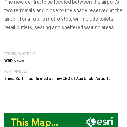
The new centre, to be located between the airport’s
two terminals and close to the space reserved at the
airport for a future metro stop, will include toilets,
retail outlets, seating and sheltered waiting areas.
PREVIOUS ARTICLE
WBP News
NEXT ARTICLE
Elena Sorlini confirmed as new CEO of Abu Dhabi Airports