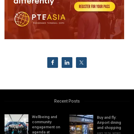
Recent Posts
Wellbeing and
Buy and fly:
community
Airport dining
engagement on
and shopping
agenda at
AW3 2026
,
NEWS
,