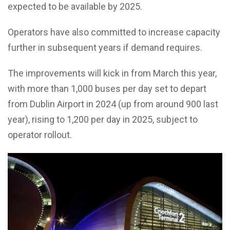
expected to be available by 2025.
Operators have also committed to increase capacity
further in subsequent years if demand requires.
The improvements will kick in from March this year,
with more than 1,000 buses per day set to depart
from Dublin Airport in 2024 (up from around 900 last
year), rising to 1,200 per day in 2025, subject to
operator rollout.