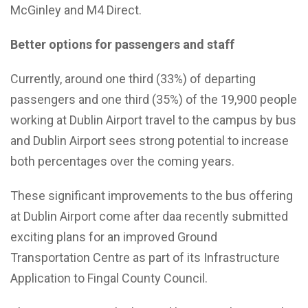
McGinley and M4 Direct.
Better options for passengers and staff
Currently, around one third (33%) of departing
passengers and one third (35%) of the 19,900 people
working at Dublin Airport travel to the campus by bus
and Dublin Airport sees strong potential to increase
both percentages over the coming years.
These significant improvements to the bus offering
at Dublin Airport come after daa recently submitted
exciting plans for an improved Ground
Transportation Centre as part of its Infrastructure
Application to Fingal County Council.