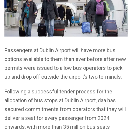
Passengers at Dublin Airport will have more bus
options available to them than ever before after new
permits were issued to allow bus operators to pick
up and drop off outside the airport’s two terminals.
Following a successful tender process for the
allocation of bus stops at Dublin Airport, daa has
secured commitments from operators that they will
deliver a seat for every passenger from 2024
onwards, with more than 35 million bus seats