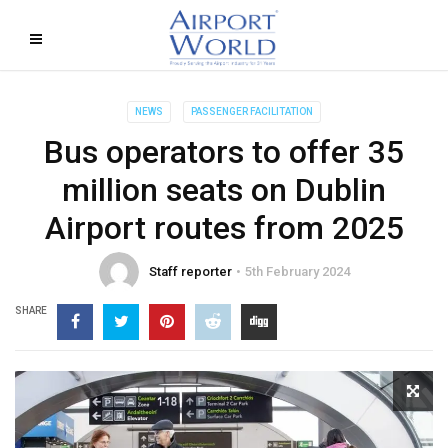
NEWS
PASSENGER FACILITATION
Bus operators to offer 35
million seats on Dublin
Airport routes from 2025
Staff reporter
5th February 2024
SHARE