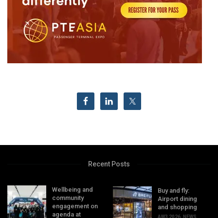
Recent Posts
Wellbeing and
Buy and fly:
community
Airport dining
engagement on
and shopping
agenda at
AW3 2026
,
NEWS
,