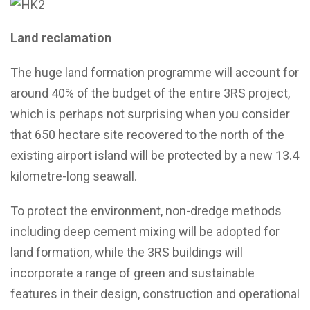
Land reclamation
The huge land formation programme will account for
around 40% of the budget of the entire 3RS project,
which is perhaps not surprising when you consider
that 650 hectare site recovered to the north of the
existing airport island will be protected by a new 13.4
kilometre-long seawall.
To protect the environment, non-dredge methods
including deep cement mixing will be adopted for
land formation, while the 3RS buildings will
incorporate a range of green and sustainable
features in their design, construction and operational