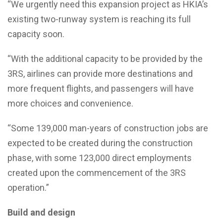
“We urgently need this expansion project as HKIA’s
existing two-runway system is reaching its full
capacity soon.
“With the additional capacity to be provided by the
3RS, airlines can provide more destinations and
more frequent flights, and passengers will have
more choices and convenience.
“Some 139,000 man-years of construction jobs are
expected to be created during the construction
phase, with some 123,000 direct employments
created upon the commencement of the 3RS
operation.”
Build and design