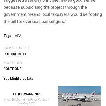
suggested user-pay principle makes good sense,
because subsidising the project through the
government means local taxpayers would be footing
the bill for overseas passengers.”
Tags:
APA
PREVIOUS ARTICLE
CULTURE CLUB
NEXT ARTICLE
ROUTE ONE
You Might also Like
FLOOD WARNING!
Vivek Sindhamani & Peter Vorage
5th May 2020