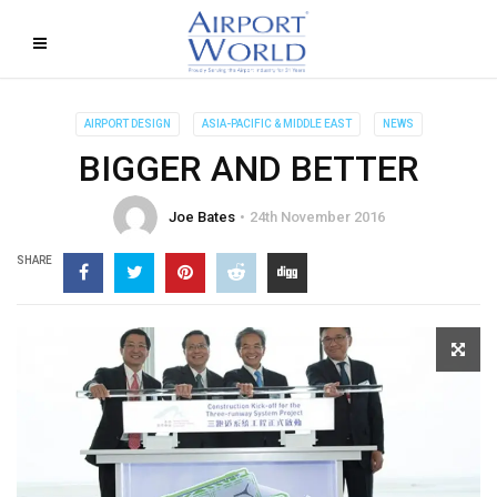
AIRPORT DESIGN
ASIA-PACIFIC & MIDDLE EAST
NEWS
BIGGER AND BETTER
Joe Bates
24th November 2016
SHARE