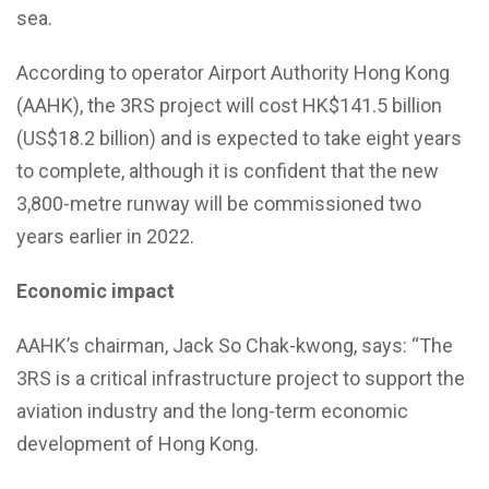
sea.
According to operator Airport Authority Hong Kong
(AAHK), the 3RS project will cost HK$141.5 billion
(US$18.2 billion) and is expected to take eight years
to complete, although it is confident that the new
3,800-metre runway will be commissioned two
years earlier in 2022.
Economic impact
AAHK’s chairman, Jack So Chak-kwong, says: “The
3RS is a critical infrastructure project to support the
aviation industry and the long-term economic
development of Hong Kong.