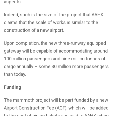
aspects.
Indeed, such is the size of the project that AAHK
claims that the scale of works is similar to the
construction of a new airport.
Upon completion, the new three-runway equipped
gateway will be capable of accommodating around
100 million passengers and nine million tonnes of
cargo annually – some 30 million more passengers
than today.
Funding
The mammoth project will be part funded by a new
Airport Construction Fee (ACF), which will be added
to the cost of airline tickets and paid to AAHK when