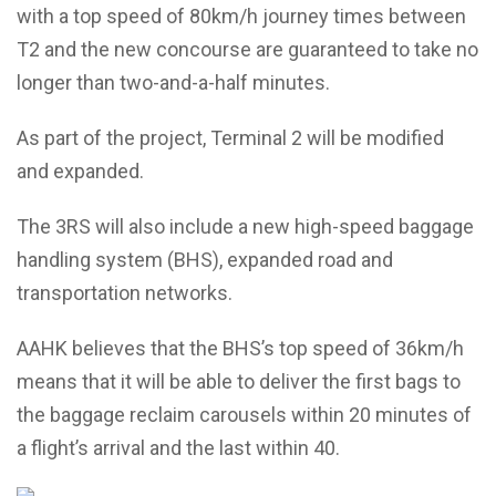
with a top speed of 80km/h journey times between
T2 and the new concourse are guaranteed to take no
longer than two-and-a-half minutes.
As part of the project, Terminal 2 will be modified
and expanded.
The 3RS will also include a new high-speed baggage
handling system (BHS), expanded road and
transportation networks.
AAHK believes that the BHS’s top speed of 36km/h
means that it will be able to deliver the first bags to
the baggage reclaim carousels within 20 minutes of
a flight’s arrival and the last within 40.