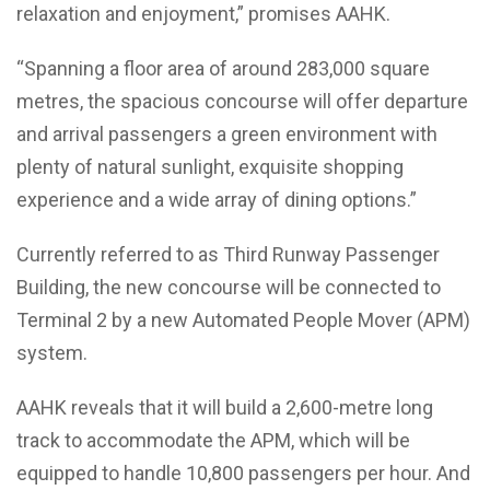
relaxation and enjoyment,” promises AAHK.
“Spanning a floor area of around 283,000 square
metres, the spacious concourse will offer departure
and arrival passengers a green environment with
plenty of natural sunlight, exquisite shopping
experience and a wide array of dining options.”
Currently referred to as Third Runway Passenger
Building, the new concourse will be connected to
Terminal 2 by a new Automated People Mover (APM)
system.
AAHK reveals that it will build a 2,600-metre long
track to accommodate the APM, which will be
equipped to handle 10,800 passengers per hour. And