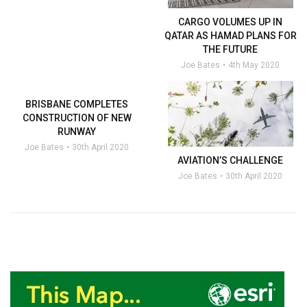
CARGO VOLUMES UP IN
QATAR AS HAMAD PLANS FOR
THE FUTURE
Joe Bates
4th May 2020
BRISBANE COMPLETES
CONSTRUCTION OF NEW
RUNWAY
Joe Bates
30th April 2020
AVIATION’S CHALLENGE
Joe Bates
30th April 2020