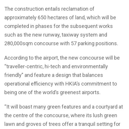
The construction entails reclamation of
approximately 650 hectares of land, which will be
completed in phases for the subsequent works
such as the new runway, taxiway system and
280,000sqm concourse with 57 parking positions.
According to the airport, the new concourse will be
“traveller-centric, hi-tech and environmentally
friendly” and feature a design that balances
operational efficiency with HKIA’s commitment to
being one of the world’s greenest airports.
“It will boast many green features and a courtyard at
the centre of the concourse, where its lush green
lawn and groves of trees offer a tranquil setting for