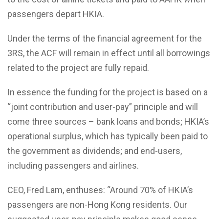
passengers depart HKIA.
Under the terms of the financial agreement for the
3RS, the ACF will remain in effect until all borrowings
related to the project are fully repaid.
In essence the funding for the project is based on a
“joint contribution and user-pay” principle and will
come three sources – bank loans and bonds; HKIA’s
operational surplus, which has typically been paid to
the government as dividends; and end-users,
including passengers and airlines.
CEO, Fred Lam, enthuses: “Around 70% of HKIA’s
passengers are non-Hong Kong residents. Our