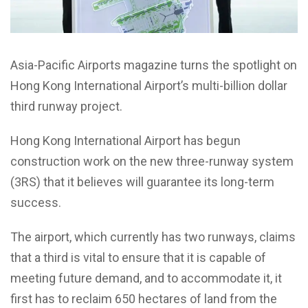
Asia-Pacific Airports magazine turns the spotlight on
Hong Kong International Airport’s multi-billion dollar
third runway project.
Hong Kong International Airport has begun
construction work on the new three-runway system
(3RS) that it believes will guarantee its long-term
success.
The airport, which currently has two runways, claims
that a third is vital to ensure that it is capable of
meeting future demand, and to accommodate it, it
first has to reclaim 650 hectares of land from the