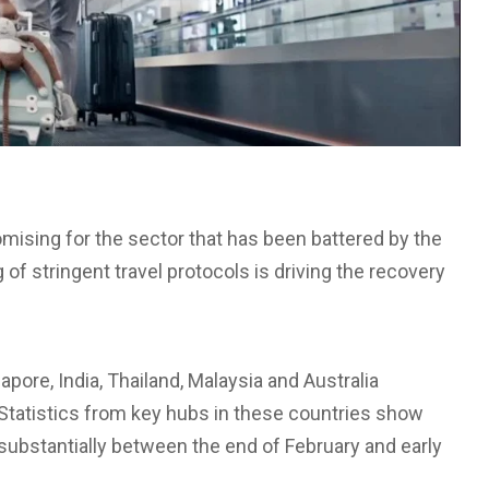
romising for the sector that has been battered by the
f stringent travel protocols is driving the recovery
ore, India, Thailand, Malaysia and Australia
l. Statistics from key hubs in these countries show
 substantially between the end of February and early