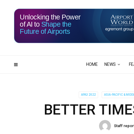
Unlocking the Power
of AI to
Shape the
Future of Airports
115
16
DAYS
HRS
HOME
NEWS
FE
APA3 2022
ASIA-PACIFIC & MIDD
BETTER TIME
Staff repor