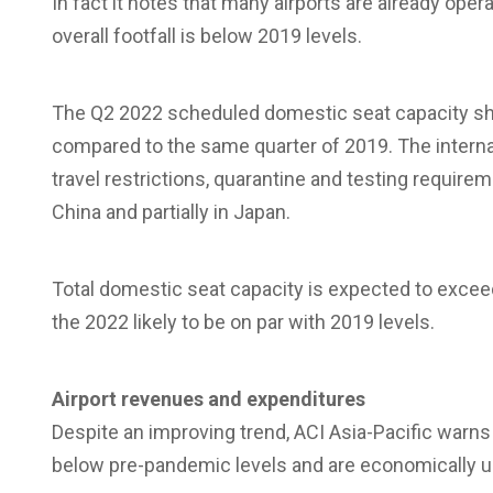
In fact it notes that many airports are already oper
overall footfall is below 2019 levels.
The Q2 2022 scheduled domestic seat capacity sh
compared to the same quarter of 2019. The interna
travel restrictions, quarantine and testing requirem
China and partially in Japan.
Total domestic seat capacity is expected to exceed 
the 2022 likely to be on par with 2019 levels.
Airport
revenues
and
expenditures
Despite an improving trend, ACI Asia-Pacific warns 
below pre-pandemic levels and are economically u