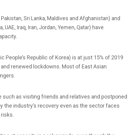
 Pakistan, Sri Lanka, Maldives and Afghanistan) and
, UAE, Iraq, Iran, Jordan, Yemen, Qatar) have
pacity.
 People’s Republic of Korea) is at just 15% of 2019
h and renewed lockdowns. Most of East Asian
ngers.
re such as visiting friends and relatives and postponed
uoy the industry’s recovery even as the sector faces
risks.