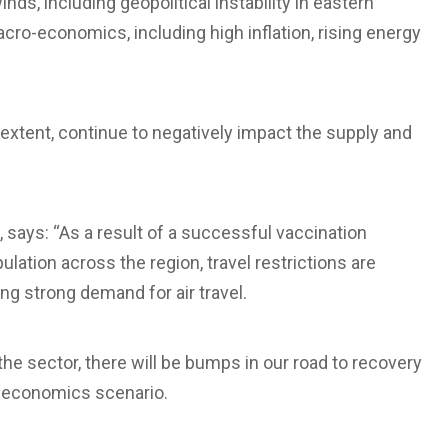
ds, including geopolitical instability in eastern
ro-economics, including high inflation, rising energy
in extent, continue to negatively impact the supply and
, says: “As a result of a successful vaccination
ation across the region, travel restrictions are
ing strong demand for air travel.
he sector, there will be bumps in our road to recovery
o-economics scenario.