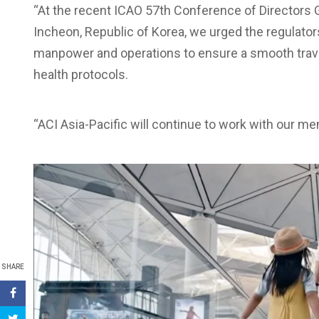
“At the recent ICAO 57th Conference of Directors Ge
Incheon, Republic of Korea, we urged the regulator
manpower and operations to ensure a smooth trav
health protocols.
“ACI Asia-Pacific will continue to work with our me
SHARE