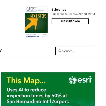
Subscribe
Subscribe to receive Airport World
SUBSCRIBE NOW
US