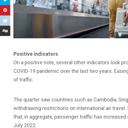
Positive indicators
On a positive note, several other indicators look p
COVID-19 pandemic over the last two years. Easing o
of traffic.
The quarter saw countries such as Cambodia, Singap
withdrawing restrictions on international air trave
that, in aggregate, passenger traffic has increased
July 2022.