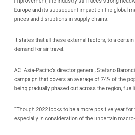
improvement, the industry still faces strong headwin
Europe and its subsequent impact on the global mac
prices and disruptions in supply chains.
It states that all these external factors, to a certa
demand for air travel.
ACI Asia-Pacific’s director general, Stefano Baronci
campaign that covers an average of 74% of the popul
being gradually phased out across the region, fuell
“Though 2022 looks to be a more positive year for t
especially in consideration of the uncertain macr