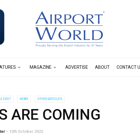
ATURES
MAGAZINE
ADVERTISE
ABOUT
CONTACT 
LE EAST
NEWS
OTHER ARTICLES
S ARE COMING
ter
12th October 2022