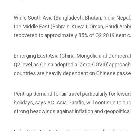
While South Asia (Bangladesh, Bhutan, India, Nepal,
the Middle East (Bahrain, Kuwait, Oman, Saudi Arabia
recovered to approximately 85% of Q2 2019 seat ca
Emerging East Asia (China, Mongolia and Democratic
Q2 level as China adopted a ‘Zero-COVID’ approac
countries are heavily dependent on Chinese passe
Pent-up demand for air travel particularly for leisu
holidays, says ACI Asia-Pacific, will continue to b
strong headwinds against inflation and geopolitical 