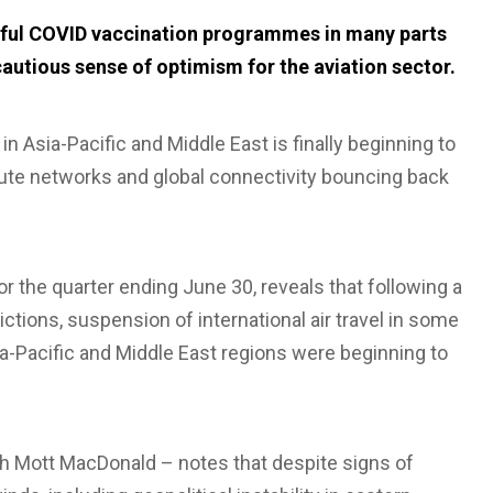
ssful COVID vaccination programmes in many parts
cautious sense of optimism for the aviation sector.
in Asia-Pacific and Middle East is finally beginning to
route networks and global connectivity bouncing back
or the quarter ending June 30, reveals that following a
trictions, suspension of international air travel in some
sia-Pacific and Middle East regions were beginning to
th Mott MacDonald – notes that despite signs of