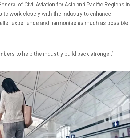
neral of Civil Aviation for Asia and Pacific Regions in
s to work closely with the industry to enhance
eller experience and harmonise as much as possible
mbers to help the industry build back stronger.”