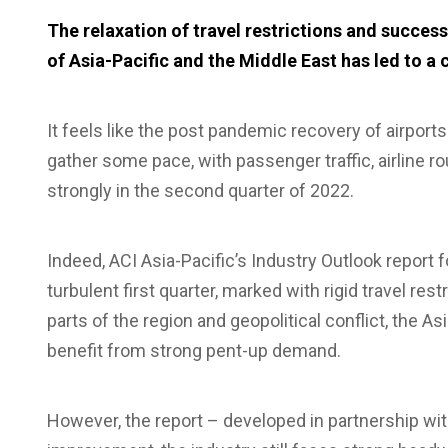
The relaxation of travel restrictions and succe
of Asia-Pacific and the Middle East has led to a 
It feels like the post pandemic recovery of airports 
gather some pace, with passenger traffic, airline 
strongly in the second quarter of 2022.
Indeed, ACI Asia-Pacific’s Industry Outlook report f
turbulent first quarter, marked with rigid travel res
parts of the region and geopolitical conflict, the A
benefit from strong pent-up demand.
However, the report – developed in partnership wi