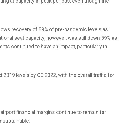
ating at capacity in peak periods, even though the
ows recovery of 89% of pre-pandemic levels as
tional seat capacity, however, was still down 59% as
ents continued to have an impact, particularly in
2019 levels by Q3 2022, with the overall traffic for
airport financial margins continue to remain far
nsustainable.