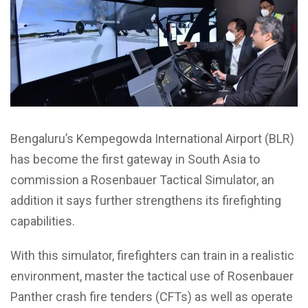
Bengaluru’s Kempegowda International Airport (BLR)
has become the first gateway in South Asia to
commission a Rosenbauer Tactical Simulator, an
addition it says further strengthens its firefighting
capabilities.
With this simulator, firefighters can train in a realistic
environment, master the tactical use of Rosenbauer
Panther crash fire tenders (CFTs) as well as operate