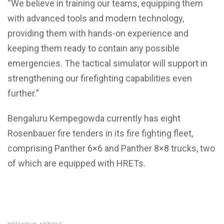
“We believe in training our teams, equipping them
with advanced tools and modern technology,
providing them with hands-on experience and
keeping them ready to contain any possible
emergencies. The tactical simulator will support in
strengthening our firefighting capabilities even
further.”
Bengaluru Kempegowda currently has eight
Rosenbauer fire tenders in its fire fighting fleet,
comprising Panther 6×6 and Panther 8×8 trucks, two
of which are equipped with HRETs.