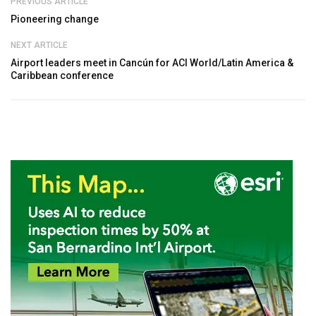
PREVIOUS ARTICLE
Pioneering change
NEXT ARTICLE
Airport leaders meet in Cancún for ACI World/Latin America &
Caribbean conference