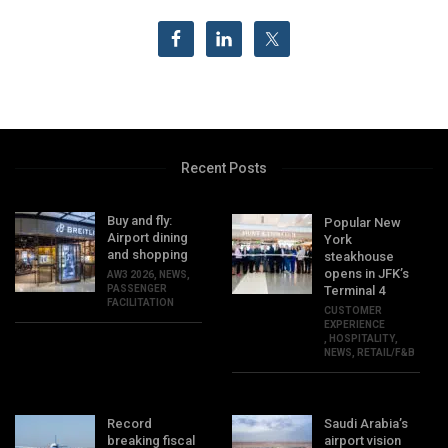
Recent Posts
Buy and fly:
Popular New
Airport dining
York
and shopping
steakhouse
opens in JFK’s
AW3 2026
,
NEWS
,
PASSENGER
Terminal 4
FACILITATION
CUSTOMER
EXPERIENCE
,
HOSPITALITY
,
NEWS
,
RETAIL/F&B
Record
Saudi Arabia’s
breaking fiscal
airport vision