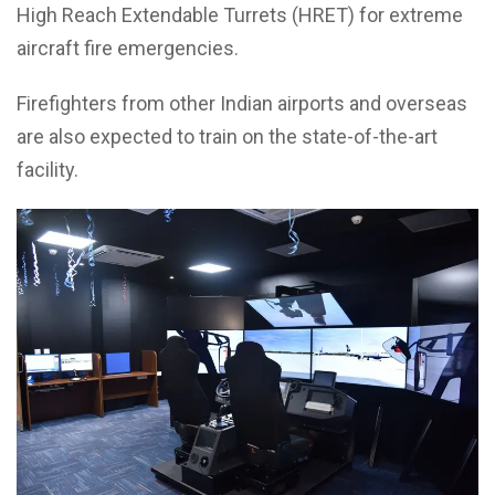
High Reach Extendable Turrets (HRET) for extreme
aircraft fire emergencies.
Firefighters from other Indian airports and overseas
are also expected to train on the state-of-the-art
facility.