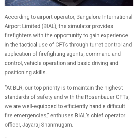
According to airport operator, Bangalore International
Airport Limited (BIAL), the simulator provides
firefighters with the opportunity to gain experience
in the tactical use of CFTs through turret control and
application of firefighting agents, command and
control, vehicle operation and basic driving and
positioning skills.
“At BLR, our top priority is to maintain the highest
standards of safety and with the Rosenbauer CFTs,
we are well-equipped to efficiently handle difficult
fire emergencies,” enthuses BIAL’s chief operator
officer, Jayaraj Shanmugam.