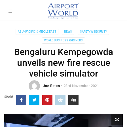
ASIA-PACIFIC & MIDDLE EAST
NEWS
SAFETY & SECURITY
WORLD BUSINESS PARTNERS
Bengaluru Kempegowda
unveils new fire rescue
vehicle simulator
Joe Bates
23rd November 2021
SHARE