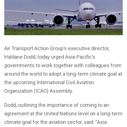
Air Transport Action Group’s executive director,
Haldane Dodd, today urged Asia-Pacific’s
governments to work together with colleagues from
around the world to adopt a long-term climate goal at
the upcoming International Civil Aviation
Organization (ICAO) Assembly.
Dodd, outlining the importance of coming to an
agreement at the United Nations level on a long-term
climate goal for the aviation sector, said: “Asia-