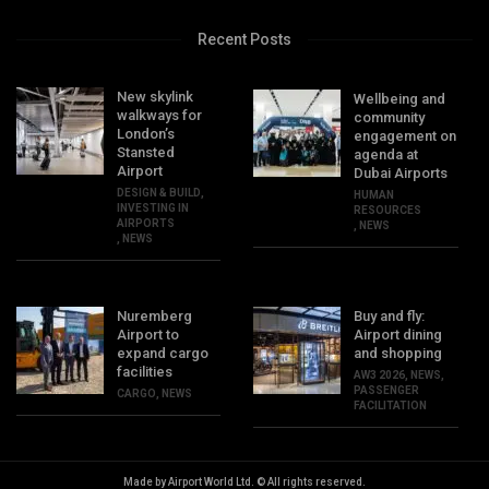
Recent Posts
New skylink
Wellbeing and
walkways for
community
London’s
engagement on
Stansted
agenda at
Airport
Dubai Airports
DESIGN & BUILD
,
HUMAN
INVESTING IN
RESOURCES
AIRPORTS
,
NEWS
,
NEWS
Nuremberg
Buy and fly:
Airport to
Airport dining
expand cargo
and shopping
facilities
AW3 2026
,
NEWS
,
PASSENGER
CARGO
,
NEWS
FACILITATION
Made by Airport World Ltd. © All rights reserved.