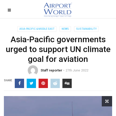
ASIA-PACIFIC & MIDDLE EAST
NEWS
SUSTAINABILITY
Asia-Pacific governments
urged to support UN climate
goal for aviation
Staff reporter
27th June 2022
SHARE