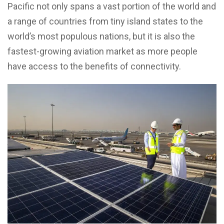
Pacific not only spans a vast portion of the world and
a range of countries from tiny island states to the
world’s most populous nations, but it is also the
fastest-growing aviation market as more people
have access to the benefits of connectivity.