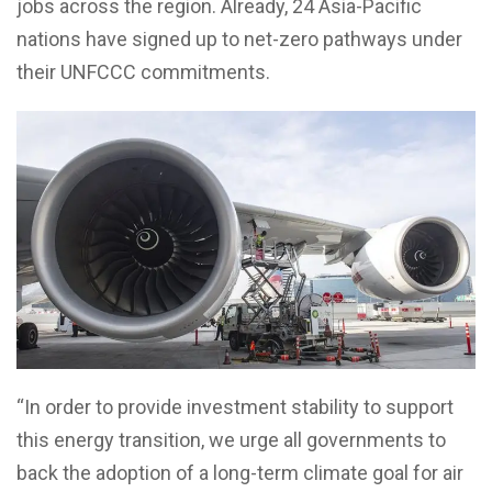
jobs across the region. Already, 24 Asia-Pacific
nations have signed up to net-zero pathways under
their UNFCCC commitments.
“In order to provide investment stability to support
this energy transition, we urge all governments to
back the adoption of a long-term climate goal for air