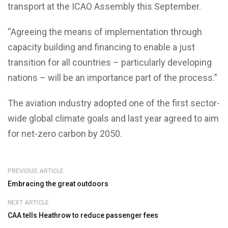
transport at the ICAO Assembly this September.
“Agreeing the means of implementation through
capacity building and financing to enable a just
transition for all countries – particularly developing
nations – will be an importance part of the process.”
The aviation industry adopted one of the first sector-
wide global climate goals and last year agreed to aim
for net-zero carbon by 2050.
PREVIOUS ARTICLE
Embracing the great outdoors
NEXT ARTICLE
CAA tells Heathrow to reduce passenger fees