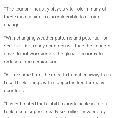
“The tourism industry plays a vital role in many of
these nations and is also vulnerable to climate
change.
“With changing weather patterns and potential for
sea level rise, many countries will face the impacts
if we do not work across the global economy to
reduce carbon emissions.
“At the same time, the need to transition away from
fossil fuels brings with it opportunities for many
countries.
“It is estimated that a shift to sustainable aviation
fuels could support nearly six million new energy