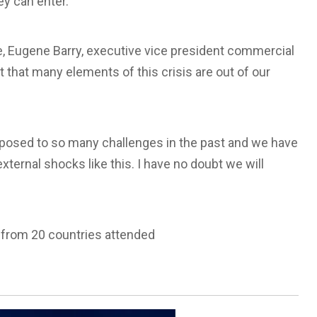
y can enter.”
le, Eugene Barry, executive vice president commercial
that many elements of this crisis are out of our
 exposed to so many challenges in the past and we have
external shocks like this. I have no doubt we will
 from 20 countries attended