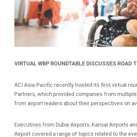
VIRTUAL WBP ROUNDTABLE DISCUSSES ROAD 
ACI Asia-Pacific recently hosted its first virtual r
Partners, which provided companies from multiple d
from airport leaders about their perspectives on a
Executives from Dubai Airports, Kansai Airports an
Airport covered a range of topics related to the ev