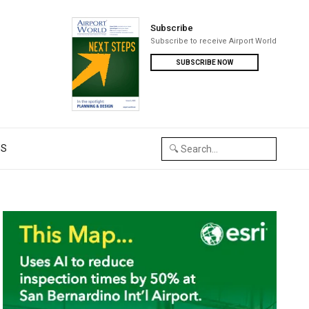
Subscribe
Subscribe to receive Airport World
SUBSCRIBE NOW
US