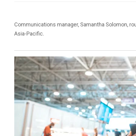
Communications manager, Samantha Solomon, rou
Asia-Pacific.