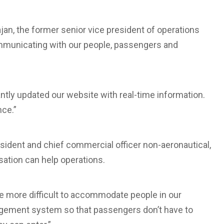
jan, the former senior vice president of operations
Communicating with our people, passengers and
tantly updated our website with real-time information.
nce.”
esident and chief commercial officer non-aeronautical,
sation can help operations.
 be more difficult to accommodate people in our
nagement system so that passengers don’t have to