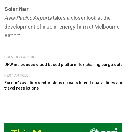
Solar flair
Asia-Pacific Airports
takes a closer look at the
development of a solar energy farm at Melbourne
Airport.
PREVIOUS ARTICLE
DFW introduces cloud based platform for sharing cargo data
NEXT ARTICLE
Europe’s aviation sector steps up calls to end quarantines and
travel restrictions