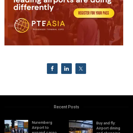
Recent Posts
Nuremberg
Buy and fly:
Airport to
Airport dining
expand cargo