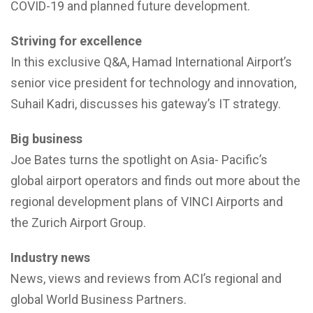
COVID-19 and planned future development.
Striving for excellence
In this exclusive Q&A, Hamad International Airport’s
senior vice president for technology and innovation,
Suhail Kadri, discusses his gateway’s IT strategy.
Big business
Joe Bates turns the spotlight on Asia- Pacific’s
global airport operators and finds out more about the
regional development plans of VINCI Airports and
the Zurich Airport Group.
Industry news
News, views and reviews from ACI’s regional and
global World Business Partners.