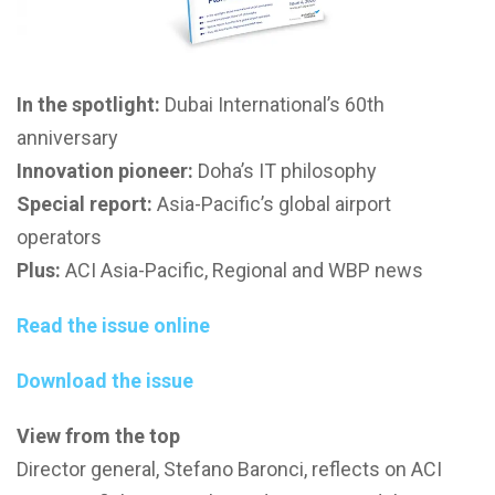
In the spotlight:
Dubai International’s 60th
anniversary
Innovation pioneer:
Doha’s IT philosophy
Special report:
Asia-Pacific’s global airport
operators
Plus:
ACI Asia-Pacific, Regional and WBP news
Read the issue online
Download the issue
View from the top
Director general, Stefano Baronci, reflects on ACI