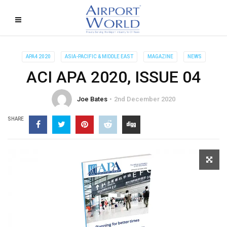
APA4 2020
ASIA-PACIFIC & MIDDLE EAST
MAGAZINE
NEWS
ACI APA 2020, ISSUE 04
Joe Bates
2nd December 2020
SHARE