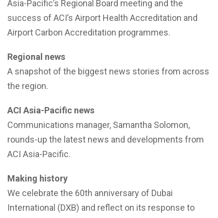
Asia-Pacific’s Regional Board meeting and the
success of ACI’s Airport Health Accreditation and
Airport Carbon Accreditation programmes.
Regional news
A snapshot of the biggest news stories from across
the region.
ACI Asia-Pacific news
Communications manager, Samantha Solomon,
rounds-up the latest news and developments from
ACI Asia-Pacific.
Making history
We celebrate the 60th anniversary of Dubai
International (DXB) and reflect on its response to