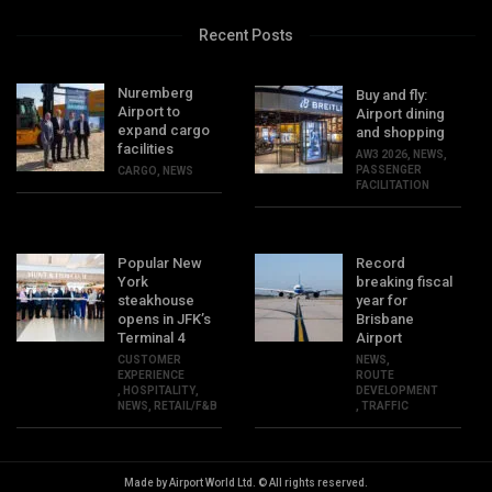
Recent Posts
Nuremberg
Buy and fly:
Airport to
Airport dining
expand cargo
and shopping
facilities
AW3 2026
,
NEWS
,
PASSENGER
CARGO
,
NEWS
FACILITATION
Popular New
Record
York
breaking fiscal
steakhouse
year for
opens in JFK’s
Brisbane
Terminal 4
Airport
CUSTOMER
NEWS
,
EXPERIENCE
ROUTE
,
HOSPITALITY
,
DEVELOPMENT
NEWS
,
RETAIL/F&B
,
TRAFFIC
Made by Airport World Ltd. © All rights reserved.