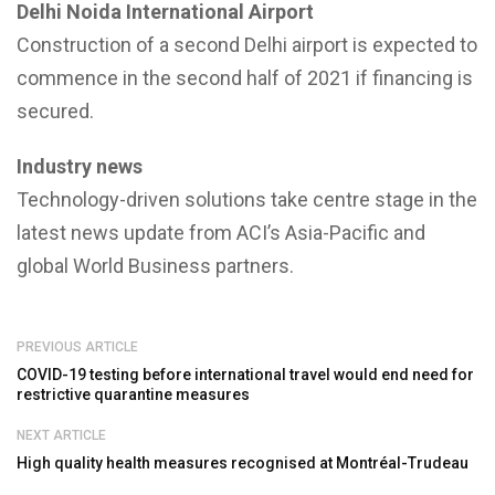
Delhi Noida International Airport
Construction of a second Delhi airport is expected to
commence in the second half of 2021 if financing is
secured.
Industry news
Technology-driven solutions take centre stage in the
latest news update from ACI’s Asia-Pacific and
global World Business partners.
PREVIOUS ARTICLE
COVID-19 testing before international travel would end need for
restrictive quarantine measures
NEXT ARTICLE
High quality health measures recognised at Montréal-Trudeau