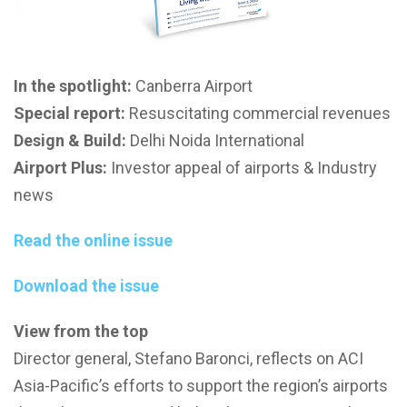
In the spotlight:
Canberra Airport
Special report:
Resuscitating commercial revenues
Design & Build:
Delhi Noida International
Airport Plus:
Investor appeal of airports & Industry
news
Read the online issue
Download the issue
View from the top
Director general, Stefano Baronci, reflects on ACI
Asia-Pacific’s efforts to support the region’s airports