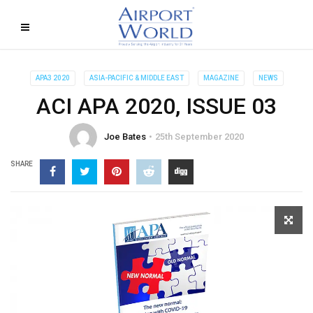
APA3 2020
ASIA-PACIFIC & MIDDLE EAST
MAGAZINE
NEWS
ACI APA 2020, ISSUE 03
Joe Bates
25th September 2020
SHARE