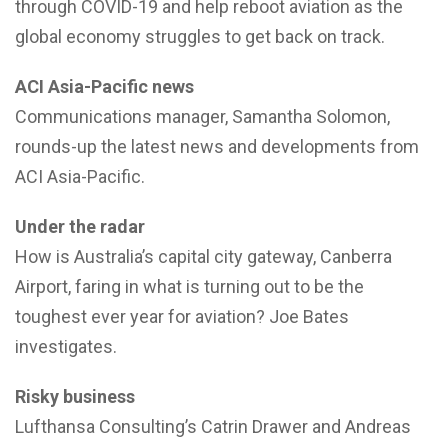
through COVID-19 and help reboot aviation as the
global economy struggles to get back on track.
ACI Asia-Pacific news
Communications manager, Samantha Solomon,
rounds-up the latest news and developments from
ACI Asia-Pacific.
Under the radar
How is Australia’s capital city gateway, Canberra
Airport, faring in what is turning out to be the
toughest ever year for aviation? Joe Bates
investigates.
Risky business
Lufthansa Consulting’s Catrin Drawer and Andreas