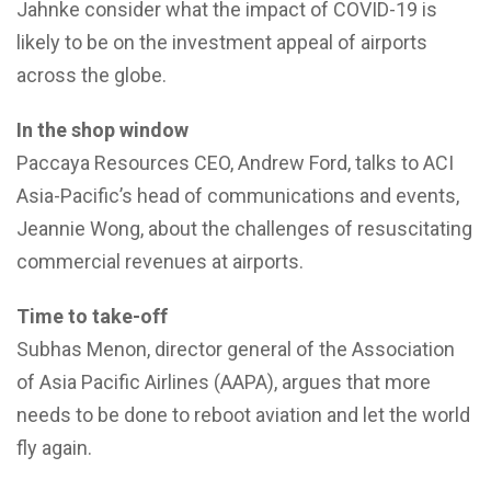
Jahnke consider what the impact of COVID-19 is
likely to be on the investment appeal of airports
across the globe.
In the shop window
Paccaya Resources CEO, Andrew Ford, talks to ACI
Asia-Pacific’s head of communications and events,
Jeannie Wong, about the challenges of resuscitating
commercial revenues at airports.
Time to take-off
Subhas Menon, director general of the Association
of Asia Pacific Airlines (AAPA), argues that more
needs to be done to reboot aviation and let the world
fly again.