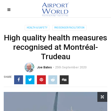
HEALTH & SAFETY
PASSENGER FACILITATION
High quality health measures
recognised at Montréal-
Trudeau
Joe Bates
25th September 2020
SHARE