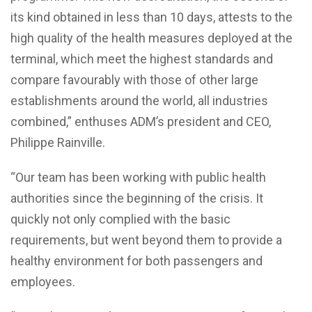
its kind obtained in less than 10 days, attests to the
high quality of the health measures deployed at the
terminal, which meet the highest standards and
compare favourably with those of other large
establishments around the world, all industries
combined,” enthuses ADM’s president and CEO,
Philippe Rainville.
“Our team has been working with public health
authorities since the beginning of the crisis. It
quickly not only complied with the basic
requirements, but went beyond them to provide a
healthy environment for both passengers and
employees.