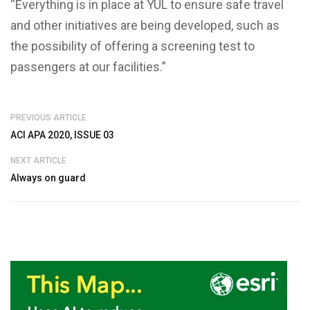
“Everything is in place at YUL to ensure safe travel
and other initiatives are being developed, such as
the possibility of offering a screening test to
passengers at our facilities.”
PREVIOUS ARTICLE
ACI APA 2020, ISSUE 03
NEXT ARTICLE
Always on guard