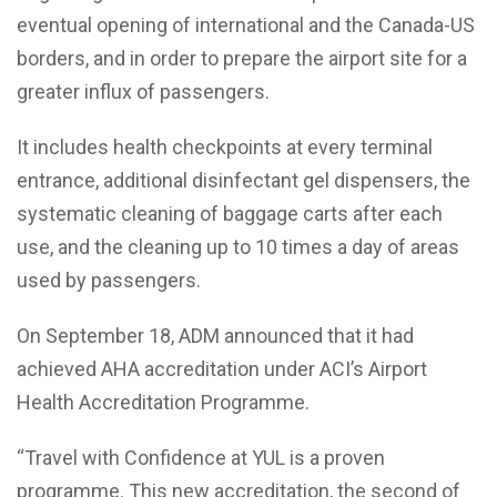
eventual opening of international and the Canada-US
borders, and in order to prepare the airport site for a
greater influx of passengers.
It includes health checkpoints at every terminal
entrance, additional disinfectant gel dispensers, the
systematic cleaning of baggage carts after each
use, and the cleaning up to 10 times a day of areas
used by passengers.
On September 18, ADM announced that it had
achieved AHA accreditation under ACI’s Airport
Health Accreditation Programme.
“Travel with Confidence at YUL is a proven
programme. This new accreditation, the second of