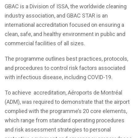
GBAC is a Division of ISSA, the worldwide cleaning
industry association, and GBAC STAR is an
international accreditation focused on ensuring a
clean, safe, and healthy environment in public and
commercial facilities of all sizes.
The programme outlines best practices, protocols,
and procedures to control risk factors associated
with infectious disease, including COVID-19.
To achieve accreditation, Aéroports de Montréal
(ADM), was required to demonstrate that the airport
complied with the programme’s 20 core elements,
which range from standard operating procedures
and risk assessment strategies to personal