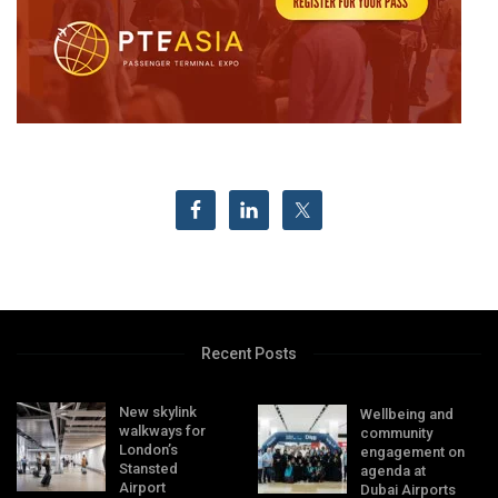
Recent Posts
New skylink
Wellbeing and
walkways for
community
London’s
engagement on
Stansted
agenda at
Airport
Dubai Airports