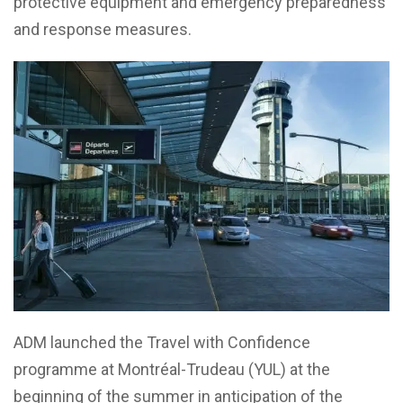
protective equipment and emergency preparedness
and response measures.
ADM launched the Travel with Confidence
programme at Montréal-Trudeau (YUL) at the
beginning of the summer in anticipation of the