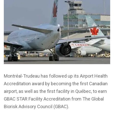
Montréal-Trudeau has followed up its Airport Health
Accreditation award by becoming the first Canadian
airport, as well as the first facility in Québec, to earn
GBAC STAR Facility Accreditation from The Global
Biorisk Advisory Council (GBAC).