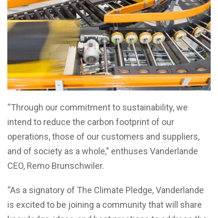
“Through our commitment to sustainability, we
intend to reduce the carbon footprint of our
operations, those of our customers and suppliers,
and of society as a whole,” enthuses Vanderlande
CEO, Remo Brunschwiler.
“As a signatory of The Climate Pledge, Vanderlande
is excited to be joining a community that will share