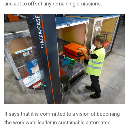
and act to offset any remaining emissions.
It says that it is committed to a vision of becoming
the worldwide leader in sustainable automated