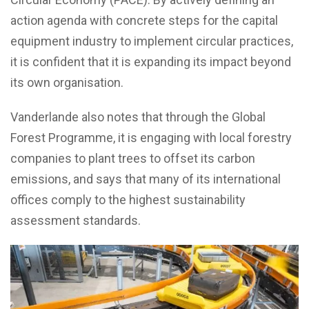
action agenda with concrete steps for the capital
equipment industry to implement circular practices,
it is confident that it is expanding its impact beyond
its own organisation.
Vanderlande also notes that through the Global
Forest Programme, it is engaging with local forestry
companies to plant trees to offset its carbon
emissions, and says that many of its international
offices comply to the highest sustainability
assessment standards.