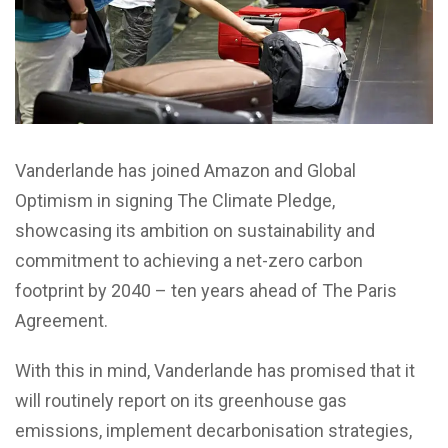
Vanderlande has joined Amazon and Global
Optimism in signing The Climate Pledge,
showcasing its ambition on sustainability and
commitment to achieving a net-zero carbon
footprint by 2040 – ten years ahead of The Paris
Agreement.
With this in mind, Vanderlande has promised that it
will routinely report on its greenhouse gas
emissions, implement decarbonisation strategies,