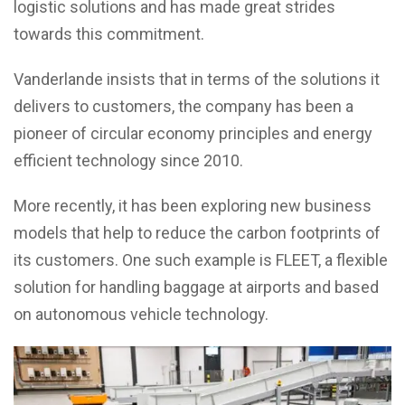
logistic solutions and has made great strides
towards this commitment.
Vanderlande insists that in terms of the solutions it
delivers to customers, the company has been a
pioneer of circular economy principles and energy
efficient technology since 2010.
More recently, it has been exploring new business
models that help to reduce the carbon footprints of
its customers. One such example is FLEET, a flexible
solution for handling baggage at airports and based
on autonomous vehicle technology.