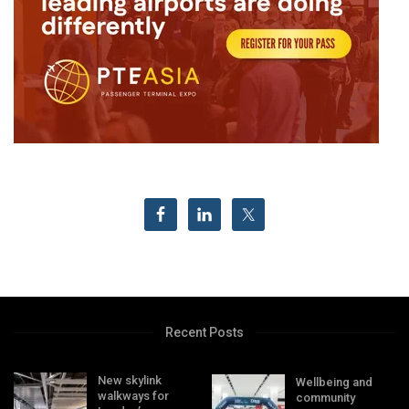
Recent Posts
New skylink
Wellbeing and
walkways for
community