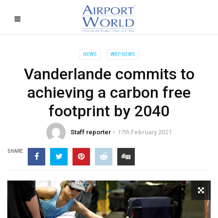
NEWS
WBP NEWS
Vanderlande commits to
achieving a carbon free
footprint by 2040
Staff reporter
17th February 2021
SHARE