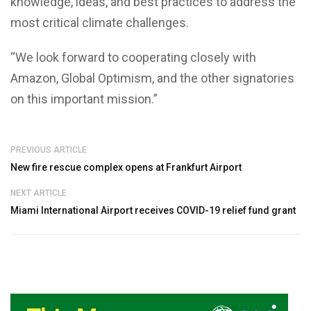
knowledge, ideas, and best practices to address the
most critical climate challenges.
“We look forward to cooperating closely with
Amazon, Global Optimism, and the other signatories
on this important mission.”
PREVIOUS ARTICLE
New fire rescue complex opens at Frankfurt Airport
NEXT ARTICLE
Miami International Airport receives COVID-19 relief fund grant