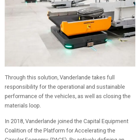
Through this solution, Vanderlande takes full
responsibility for the operational and sustainable
performance of the vehicles, as well as closing the
materials loop.
In 2018, Vanderlande joined the Capital Equipment
Coalition of the Platform for Accelerating the
Circular Economy (PACE). By actively defining an