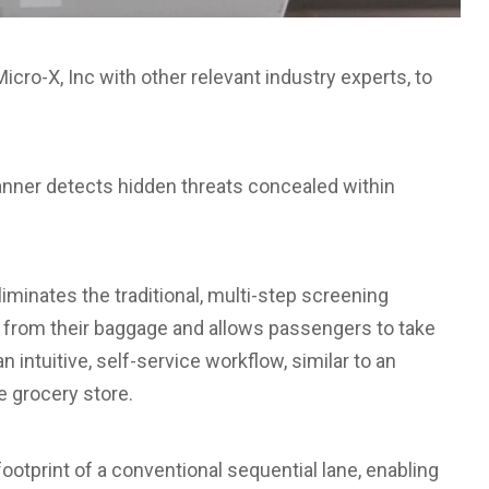
cro-X, Inc with other relevant industry experts, to
anner detects hidden threats concealed within
iminates the traditional, multi-step screening
from their baggage and allows passengers to take
 intuitive, self-service workflow, similar to an
e grocery store.
 footprint of a conventional sequential lane, enabling