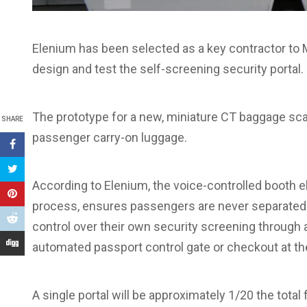
Elenium has been selected as a key contractor to Mi
design and test the self-screening security portal.
The prototype for a new, miniature CT baggage sc
SHARE
passenger carry-on luggage.
According to Elenium, the voice-controlled booth el
process, ensures passengers are never separated 
control over their own security screening through an
automated passport control gate or checkout at th
A single portal will be approximately 1/20 the total