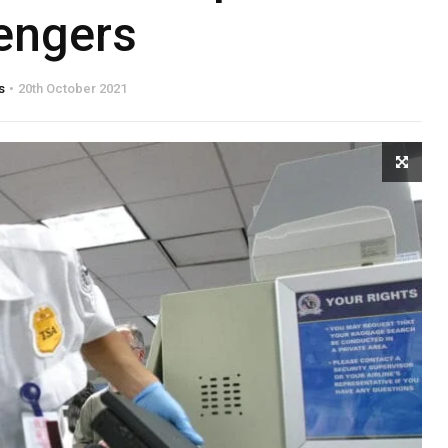
engers
s
20th October 2021