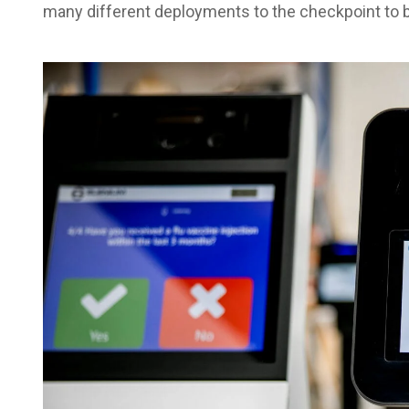
many different deployments to the checkpoint to be