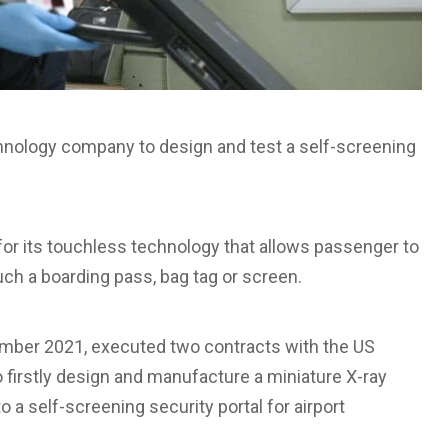
chnology company to design and test a self-screening
for its touchless technology that allows passenger to
uch a boarding pass, bag tag or screen.
ptember 2021, executed two contracts with the US
firstly design and manufacture a miniature X-ray
 a self-screening security portal for airport