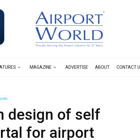
ATURES
MAGAZINE
ADVERTISE
ABOUT
CONTACT 
NEWS
 design of self
tal for airport