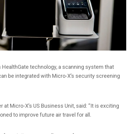
m’s HealthGate technology, a scanning system that
can be integrated with Micro-X’s security screening
at Micro-X’s US Business Unit, said: “It is exciting
oned to improve future air travel for all.