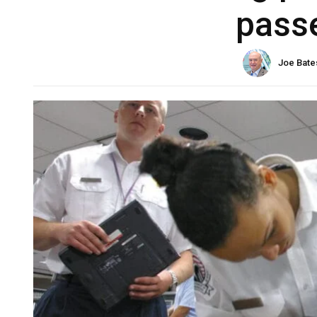
pass
Joe Bate