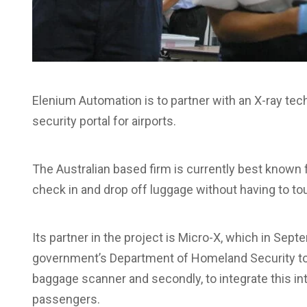
Elenium Automation is to partner with an X-ray te
security portal for airports.
The Australian based firm is currently best known 
check in and drop off luggage without having to to
Its partner in the project is Micro-X, which in Se
government’s Department of Homeland Security to 
baggage scanner and secondly, to integrate this into
passengers.