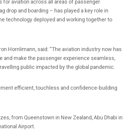
 for aviation across all areas of passenger
ag drop and boarding – has played a key role in
 the technology deployed and working together to
on Hornlimann, said: “The aviation industry now has
ture and make the passenger experience seamless,
travelling public impacted by the global pandemic.
lement efficient, touchless and confidence-building
 sizes, from Queenstown in New Zealand, Abu Dhabi in
ational Airport.