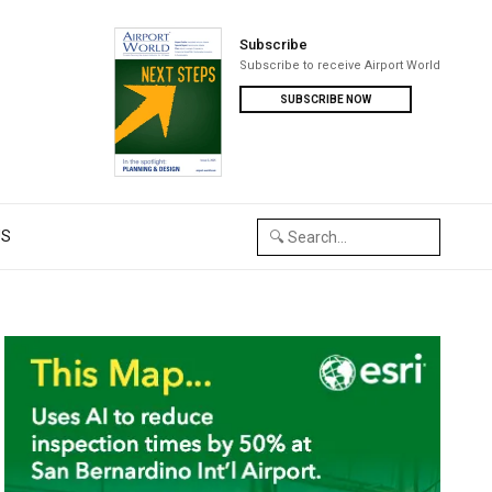
Subscribe
Subscribe to receive Airport World
SUBSCRIBE NOW
US