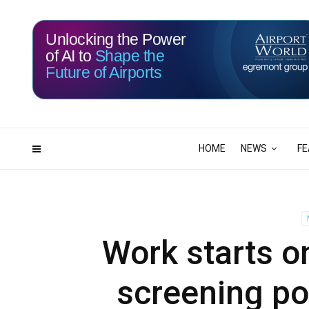
Unlocking the Power
of AI to
Shape the
Future of Airports
115
22
DAYS
HRS
HOME
NEWS
FE
Work starts on
screening por