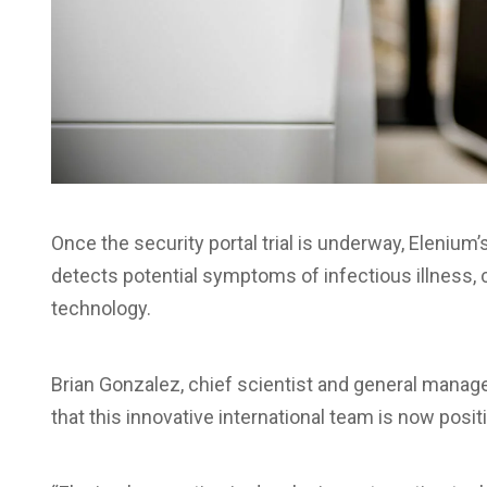
Once the security portal trial is underway, Eleniu
detects potential symptoms of infectious illness, 
technology.
Brian Gonzalez, chief scientist and general manager 
that this innovative international team is now positi