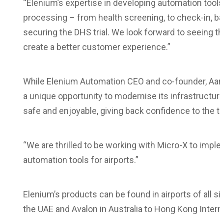
“Elenium’s expertise in developing automation tools
processing – from health screening, to check-in, b
securing the DHS trial. We look forward to seeing
create a better customer experience.”
While Elenium Automation CEO and co-founder, Aar
a unique opportunity to modernise its infrastruc
safe and enjoyable, giving back confidence to the 
“We are thrilled to be working with Micro-X to imp
automation tools for airports.”
Elenium’s products can be found in airports of all
the UAE and Avalon in Australia to Hong Kong Intern