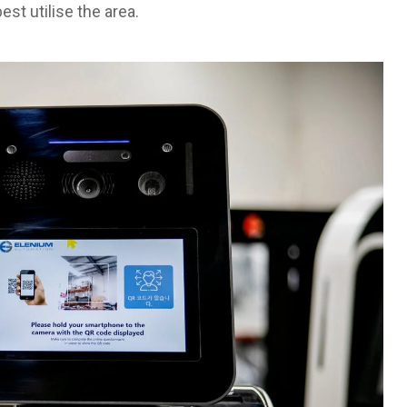
st utilise the area.