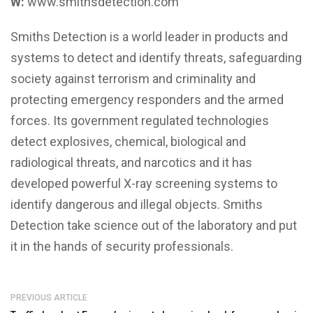
W:
www.smithsdetection.com
Smiths Detection is a world leader in products and
systems to detect and identify threats, safeguarding
society against terrorism and criminality and
protecting emergency responders and the armed
forces. Its government regulated technologies
detect explosives, chemical, biological and
radiological threats, and narcotics and it has
developed powerful X-ray screening systems to
identify dangerous and illegal objects. Smiths
Detection take science out of the laboratory and put
it in the hands of security professionals.
PREVIOUS ARTICLE