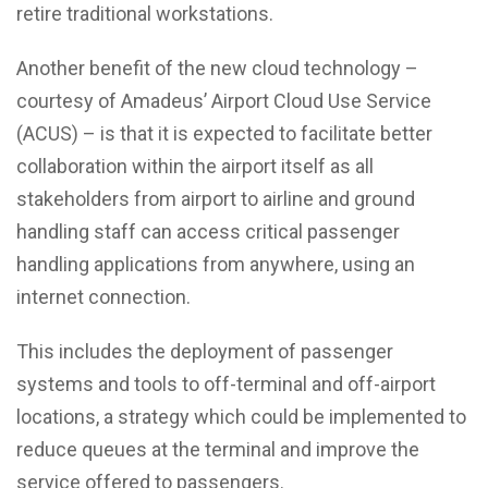
retire traditional workstations.
Another benefit of the new cloud technology –
courtesy of Amadeus’ Airport Cloud Use Service
(ACUS) – is that it is expected to facilitate better
collaboration within the airport itself as all
stakeholders from airport to airline and ground
handling staff can access critical passenger
handling applications from anywhere, using an
internet connection.
This includes the deployment of passenger
systems and tools to off-terminal and off-airport
locations, a strategy which could be implemented to
reduce queues at the terminal and improve the
service offered to passengers.