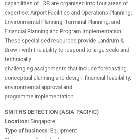
capabilities of L&B are organised into four areas of
expertise: Airport Facilities and Operations Planning;
Environmental Planning; Terminal Planning; and
Financial Planning and Program Implementation.
These specialised resources provide Landrum &
Brown with the ability to respond to large scale and
technically
challenging assignments that include forecasting,
conceptual planning and design, financial feasibility,
environmental approval and
programme implementation.
SMITHS DETECTION (ASIA-PACIFIC)
Location:
Singapore
Type of business:
Equipment