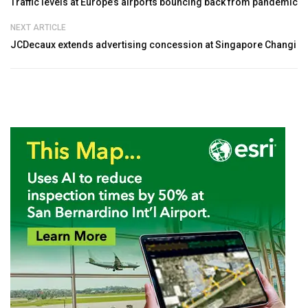
Traffic levels at Europe’s airports bouncing back from pandemic
NEXT ARTICLE
JCDecaux extends advertising concession at Singapore Changi