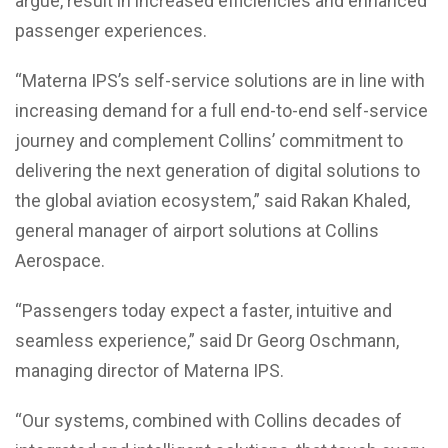
argue, result in increased efficiencies and enhanced
passenger experiences.
“Materna IPS’s self-service solutions are in line with
increasing demand for a full end-to-end self-service
journey and complement Collins’ commitment to
delivering the next generation of digital solutions to
the global aviation ecosystem,” said Rakan Khaled,
general manager of airport solutions at Collins
Aerospace.
“Passengers today expect a faster, intuitive and
seamless experience,” said Dr Georg Oschmann,
managing director of Materna IPS.
“Our systems, combined with Collins decades of