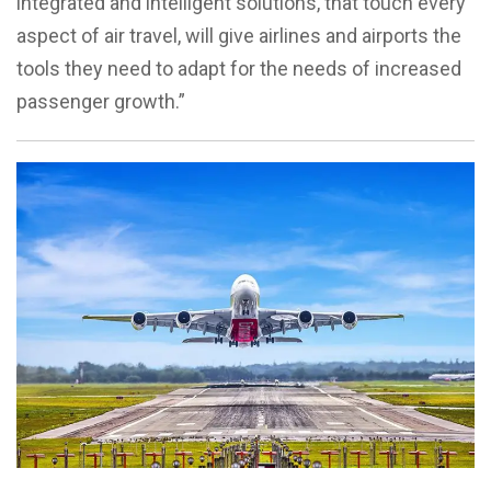
integrated and intelligent solutions, that touch every
aspect of air travel, will give airlines and airports the
tools they need to adapt for the needs of increased
passenger growth.”