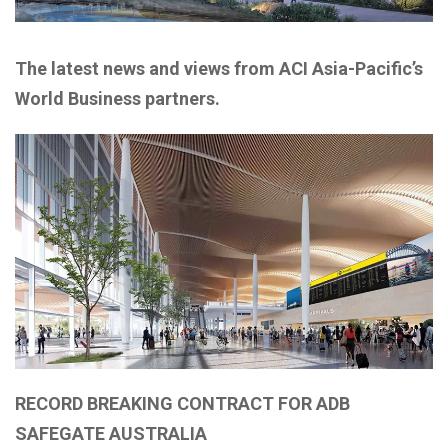
The latest news and views from ACI Asia-Pacific’s
World Business partners.
RECORD BREAKING CONTRACT FOR ADB
SAFEGATE AUSTRALIA