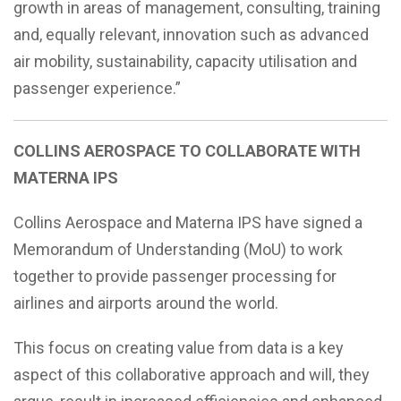
growth in areas of management, consulting, training
and, equally relevant, innovation such as advanced
air mobility, sustainability, capacity utilisation and
passenger experience.”
COLLINS AEROSPACE TO COLLABORATE WITH
MATERNA IPS
Collins Aerospace and Materna IPS have signed a
Memorandum of Understanding (MoU) to work
together to provide passenger processing for
airlines and airports around the world.
This focus on creating value from data is a key
aspect of this collaborative approach and will, they