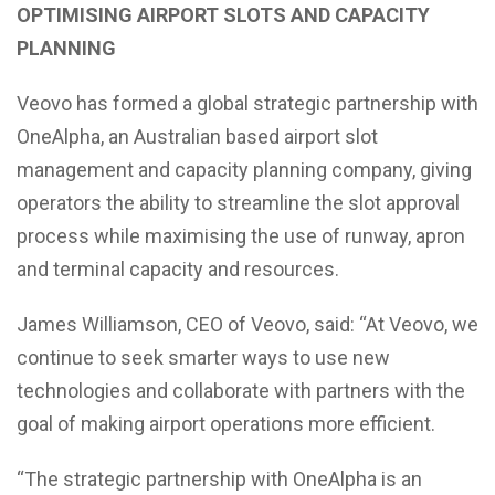
OPTIMISING AIRPORT SLOTS AND CAPACITY
PLANNING
Veovo has formed a global strategic partnership with
OneAlpha, an Australian based airport slot
management and capacity planning company, giving
operators the ability to streamline the slot approval
process while maximising the use of runway, apron
and terminal capacity and resources.
James Williamson, CEO of Veovo, said: “At Veovo, we
continue to seek smarter ways to use new
technologies and collaborate with partners with the
goal of making airport operations more efficient.
“The strategic partnership with OneAlpha is an