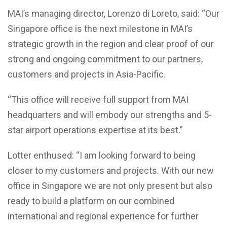
MAI’s managing director, Lorenzo di Loreto, said: “Our
Singapore office is the next milestone in MAI’s
strategic growth in the region and clear proof of our
strong and ongoing commitment to our partners,
customers and projects in Asia-Pacific.
“This office will receive full support from MAI
headquarters and will embody our strengths and 5-
star airport operations expertise at its best.”
Lotter enthused: “I am looking forward to being
closer to my customers and projects. With our new
office in Singapore we are not only present but also
ready to build a platform on our combined
international and regional experience for further