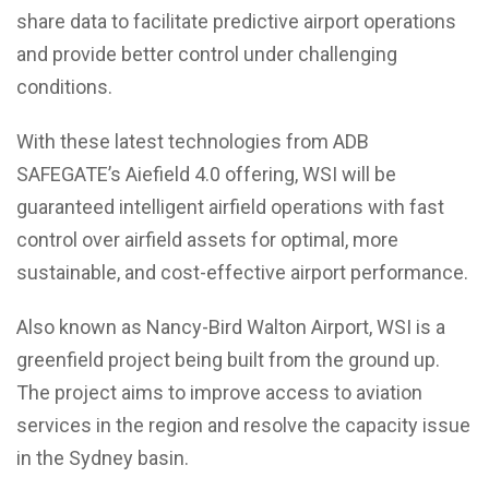
share data to facilitate predictive airport operations
and provide better control under challenging
conditions.
With these latest technologies from ADB
SAFEGATE’s Aiefield 4.0 offering, WSI will be
guaranteed intelligent airfield operations with fast
control over airfield assets for optimal, more
sustainable, and cost-effective airport performance.
Also known as Nancy-Bird Walton Airport, WSI is a
greenfield project being built from the ground up.
The project aims to improve access to aviation
services in the region and resolve the capacity issue
in the Sydney basin.