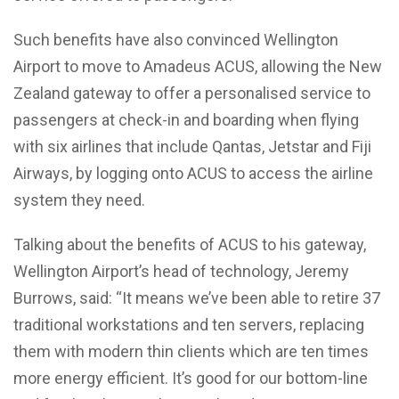
Such benefits have also convinced Wellington
Airport to move to Amadeus ACUS, allowing the New
Zealand gateway to offer a personalised service to
passengers at check-in and boarding when flying
with six airlines that include Qantas, Jetstar and Fiji
Airways, by logging onto ACUS to access the airline
system they need.
Talking about the benefits of ACUS to his gateway,
Wellington Airport’s head of technology, Jeremy
Burrows, said: “It means we’ve been able to retire 37
traditional workstations and ten servers, replacing
them with modern thin clients which are ten times
more energy efficient. It’s good for our bottom-line