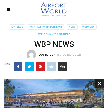
APA4 2022
ASIA-PACIFIC & MIDDLE EAST
NEWS
WBP NEWS
WORLD BUSINESS PARTNERS
WBP NEWS
Joe Bates
13th January 2023
SHARE