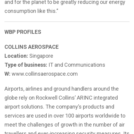
and for the planet to be greatly reducing our energy
consumption like this.”
WBP PROFILES
COLLINS AEROSPACE
Location:
Singapore
Type of business:
IT and Communications
W:
www.collinsaerospace.com
Airports, airlines and ground handlers around the
globe rely on Rockwell Collins’ ARINC integrated
airport solutions. The company’s products and
services are used in over 100 airports worldwide to
meet the challenges of growth in the number of air
travellers and ever-increasing security measures. Its