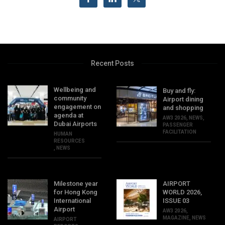
Recent Posts
Wellbeing and
Buy and fly:
community
Airport dining
engagement on
and shopping
agenda at
AW3 2026
,
NEWS
,
Dubai Airports
PASSENGER
FACILITATION
HUMAN
RESOURCES
,
NEWS
Milestone year
AIRPORT
for Hong Kong
WORLD 2026,
International
ISSUE 03
Airport
AW3 2026
,
MAGAZINE
,
NEWS
AIRPORT