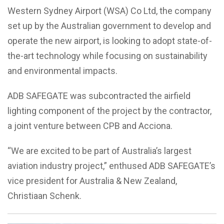
Western Sydney Airport (WSA) Co Ltd, the company
set up by the Australian government to develop and
operate the new airport, is looking to adopt state-of-
the-art technology while focusing on sustainability
and environmental impacts.
ADB SAFEGATE was subcontracted the airfield
lighting component of the project by the contractor,
a joint venture between CPB and Acciona.
“We are excited to be part of Australia’s largest
aviation industry project,” enthused ADB SAFEGATE’s
vice president for Australia & New Zealand,
Christiaan Schenk.