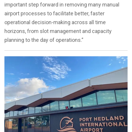
important step forward in removing many manual
airport processes to facilitate better, faster
operational decision-making across all time
horizons, from slot management and capacity
planning to the day of operations.”