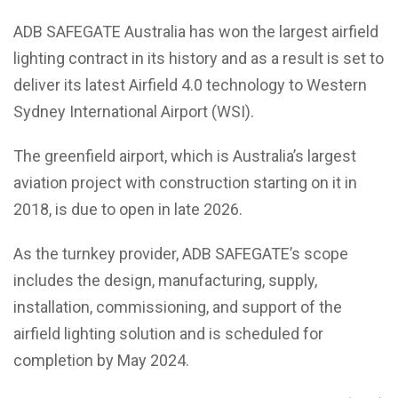
ADB SAFEGATE Australia has won the largest airfield
lighting contract in its history and as a result is set to
deliver its latest Airfield 4.0 technology to Western
Sydney International Airport (WSI).
The greenfield airport, which is Australia’s largest
aviation project with construction starting on it in
2018, is due to open in late 2026.
As the turnkey provider, ADB SAFEGATE’s scope
includes the design, manufacturing, supply,
installation, commissioning, and support of the
airfield lighting solution and is scheduled for
completion by May 2024.