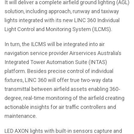
It will deliver a complete airfield ground lighting (AGL)
solution, including approach, runway and taxiway
lights integrated with its new LINC 360 Individual
Light Control and Monitoring System (ILCMS).
In turn, the ILCMS will be integrated into air
navigation service provider Airservices Australia’s
Integrated Tower Automation Suite (INTAS)
platform. Besides precise control of individual
fixtures, LINC 360 will offer true two-way data
transmittal between airfield assets enabling 360-
degree, real-time monitoring of the airfield creating
actionable insights for air traffic controllers and
maintenance.
LED AXON lights with built-in sensors capture and