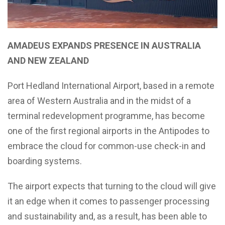
AMADEUS EXPANDS PRESENCE IN AUSTRALIA
AND NEW ZEALAND
Port Hedland International Airport, based in a remote
area of Western Australia and in the midst of a
terminal redevelopment programme, has become
one of the first regional airports in the Antipodes to
embrace the cloud for common-use check-in and
boarding systems.
The airport expects that turning to the cloud will give
it an edge when it comes to passenger processing
and sustainability and, as a result, has been able to