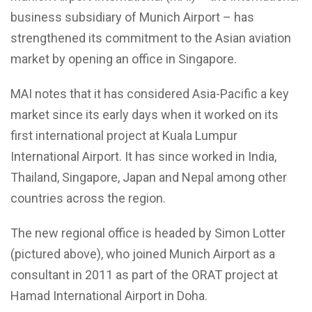
business subsidiary of Munich Airport – has
strengthened its commitment to the Asian aviation
market by opening an office in Singapore.
MAI notes that it has considered Asia-Pacific a key
market since its early days when it worked on its
first international project at Kuala Lumpur
International Airport. It has since worked in India,
Thailand, Singapore, Japan and Nepal among other
countries across the region.
The new regional office is headed by Simon Lotter
(pictured above), who joined Munich Airport as a
consultant in 2011 as part of the ORAT project at
Hamad International Airport in Doha.