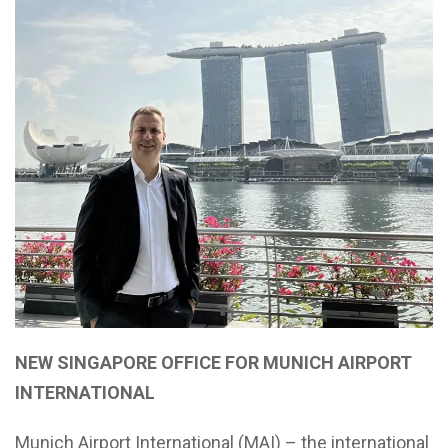
NEW SINGAPORE OFFICE FOR MUNICH AIRPORT
INTERNATIONAL
Munich Airport International (MAI) – the international