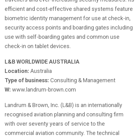
efficient and cost-effective shared systems feature
biometric identity management for use at check-in,
security access points and boarding gates including
use with self-boarding gates and common use
check-in on tablet devices.
L&B WORLDWIDE AUSTRALIA
Location:
Australia
Type of business:
Consulting & Management
W:
www.landrum-brown.com
Landrum & Brown, Inc. (L&B) is an internationally
recognised aviation planning and consulting firm
with over seventy years of service to the
commercial aviation community. The technical