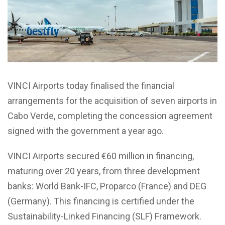
VINCI Airports today finalised the financial
arrangements for the acquisition of seven airports in
Cabo Verde, completing the concession agreement
signed with the government a year ago.
VINCI Airports secured €60 million in financing,
maturing over 20 years, from three development
banks: World Bank-IFC, Proparco (France) and DEG
(Germany). This financing is certified under the
Sustainability-Linked Financing (SLF) Framework.