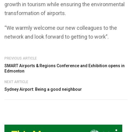
growth in tourism while ensuring the environmental
transformation of airports.
“We warmly welcome our new colleagues to the
network and look forward to getting to work”.
PREVIOUS ARTICLE
SMART Airports & Regions Conference and Exhibition opens in
Edmonton
NEXT ARTICLE
Sydney Airport: Being a good neighbour