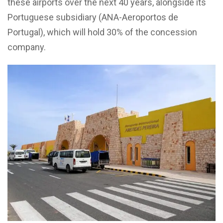
these airports over the next 40 years, alongside its
Portuguese subsidiary (ANA-Aeroportos de
Portugal), which will hold 30% of the concession
company.