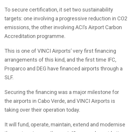
To secure certification, it set two sustainability
targets: one involving a progressive reduction in CO2
emissions, the other involving ACI’s Airport Carbon
Accreditation programme.
This is one of VINCI Airports’ very first financing
arrangements of this kind, and the first time IFC,
Proparco and DEG have financed airports through a
SLF.
Securing the financing was a major milestone for
the airports in Cabo Verde, and VINCI Airports is
taking over their operation today.
It will fund, operate, maintain, extend and modernise