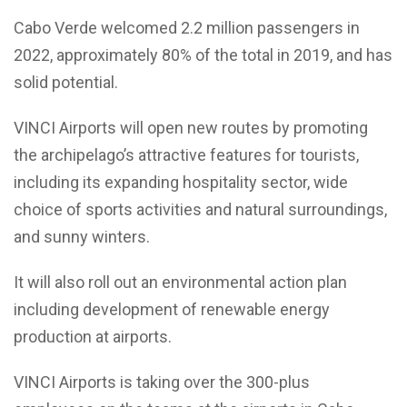
Cabo Verde welcomed 2.2 million passengers in
2022, approximately 80% of the total in 2019, and has
solid potential.
VINCI Airports will open new routes by promoting
the archipelago’s attractive features for tourists,
including its expanding hospitality sector, wide
choice of sports activities and natural surroundings,
and sunny winters.
It will also roll out an environmental action plan
including development of renewable energy
production at airports.
VINCI Airports is taking over the 300-plus