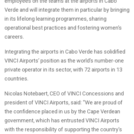
employees on the teams at the airports in Cabo
Verde and will integrate them in particular by bringing
in its lifelong learning programmes, sharing
operational best practices and fostering women’s
careers.
Integrating the airports in Cabo Verde has solidified
VINCI Airports’ position as the world’s number-one
private operator in its sector, with 72 airports in 13
countries.
Nicolas Notebaert, CEO of VINCI Concessions and
president of VINCI Airports, said: “We are proud of
the confidence placed in us by the Cape Verdean
government, which has entrusted VINCI Airports
with the responsibility of supporting the country’s