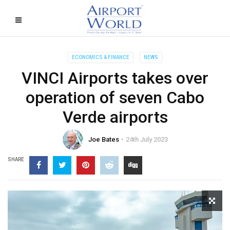
ECONOMICS & FINANCE
NEWS
VINCI Airports takes over
operation of seven Cabo
Verde airports
Joe Bates
24th July 2023
SHARE