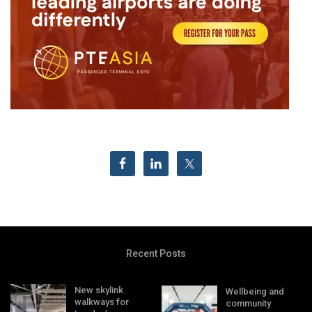
Recent Posts
New skylink
Wellbeing and
walkways for
community