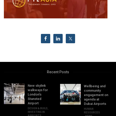
Recent Posts
New skylink
Wellbeing and
walkways for
community
London’s
engagement on
Stansted
agenda at
Airport
Dubai Airports
DESIGN & BUILD
,
HUMAN
INVESTING IN
RESOURCES
AIRPORTS