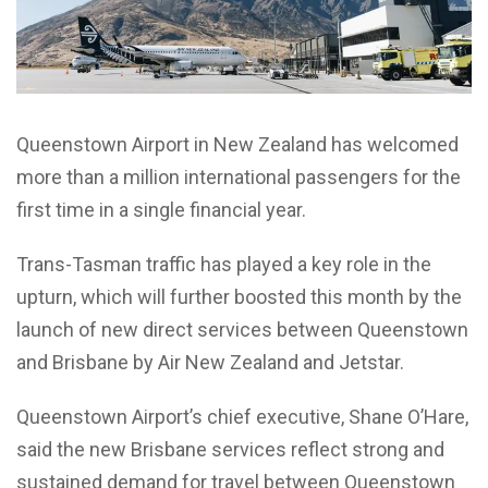
Queenstown Airport in New Zealand has welcomed
more than a million international passengers for the
first time in a single financial year.
Trans-Tasman traffic has played a key role in the
upturn, which will further boosted this month by the
launch of new direct services between Queenstown
and Brisbane by Air New Zealand and Jetstar.
Queenstown Airport’s chief executive, Shane O’Hare,
said the new Brisbane services reflect strong and
sustained demand for travel between Queenstown