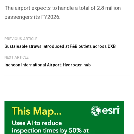
The airport expects to handle a total of 2.8 million
passengers its FY2026.
PREVIOUS ARTICLE
Sustainable straws introduced at F&B outlets across DXB
NEXT ARTICLE
Incheon International Airport: Hydrogen hub