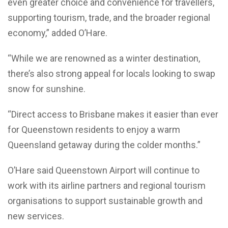
even greater choice and convenience for travellers,
supporting tourism, trade, and the broader regional
economy,” added O’Hare.
“While we are renowned as a winter destination,
there’s also strong appeal for locals looking to swap
snow for sunshine.
“Direct access to Brisbane makes it easier than ever
for Queenstown residents to enjoy a warm
Queensland getaway during the colder months.”
O’Hare said Queenstown Airport will continue to
work with its airline partners and regional tourism
organisations to support sustainable growth and
new services.