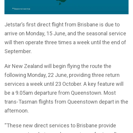
Jetstar’s first direct flight from Brisbane is due to
arrive on Monday, 15 June, and the seasonal service
will then operate three times a week until the end of
September.
Air New Zealand will begin flying the route the
following Monday, 22 June, providing three return
services a week until 23 October. A key feature will
be a 9.05am departure from Queenstown. Most
trans-Tasman flights from Queenstown depart in the
afternoon.
“These new direct services to Brisbane provide