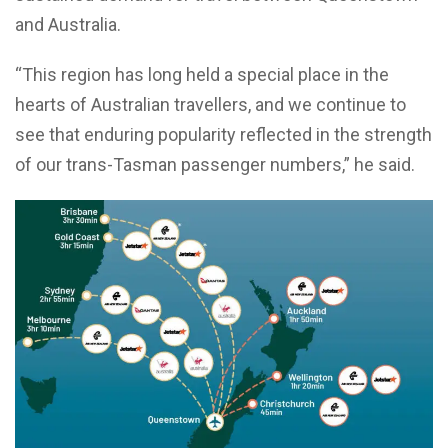
and Australia.
“This region has long held a special place in the
hearts of Australian travellers, and we continue to
see that enduring popularity reflected in the strength
of our trans-Tasman passenger numbers,” he said.