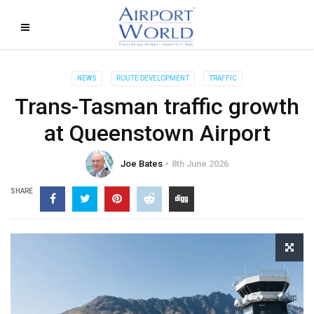
NEWS
ROUTE DEVELOPMENT
TRAFFIC
Trans-Tasman traffic growth
at Queenstown Airport
Joe Bates
8th June 2026
SHARE