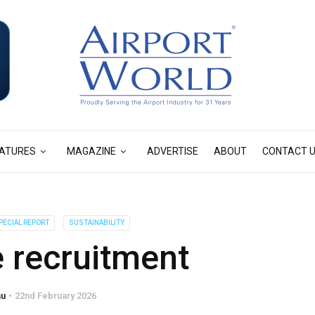
ATURES
MAGAZINE
ADVERTISE
ABOUT
CONTACT 
PECIAL REPORT
SUSTAINABILITY
 recruitment
hu
22nd February 2026