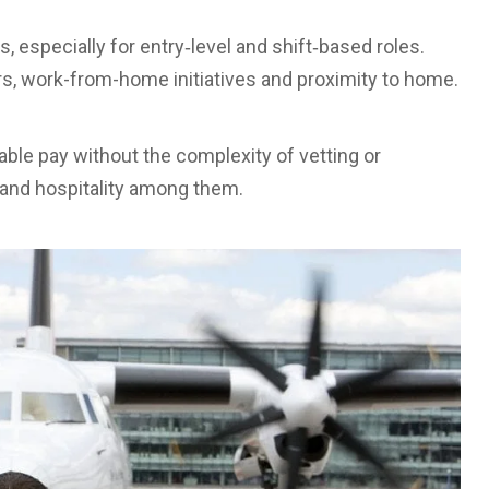
especially for entry‑level and shift‑based roles.
ers, work-from-home initiatives and proximity to home.
ble pay without the complexity of vetting or
n, and hospitality among them.