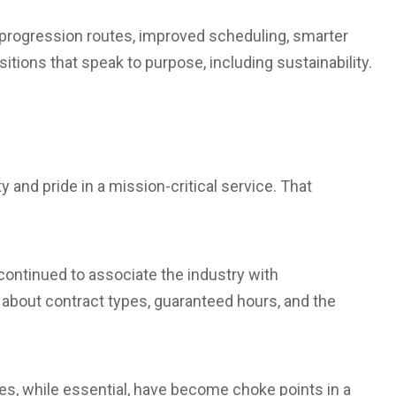
r progression routes, improved scheduling, smarter
itions that speak to purpose, including sustainability.
y and pride in a mission-critical service. That
continued to associate the industry with
 about contract types, guaranteed hours, and the
s, while essential, have become choke points in a