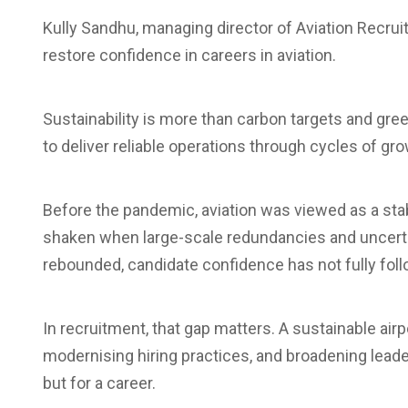
Kully Sandhu, managing director of Aviation Recru
restore confidence in careers in aviation.
Sustainability is more than carbon targets and green
to deliver reliable operations through cycles of gr
Before the pandemic, aviation was viewed as a sta
shaken when large-scale redundancies and uncerta
rebounded, candidate confidence has not fully foll
In recruitment, that gap matters. A sustainable air
modernising hiring practices, and broadening leader
but for a career.