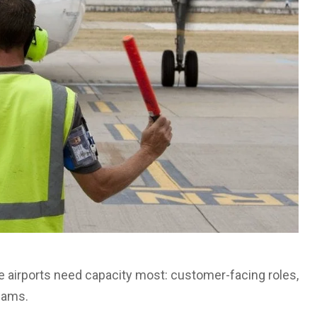
re airports need capacity most: customer-facing roles,
teams.