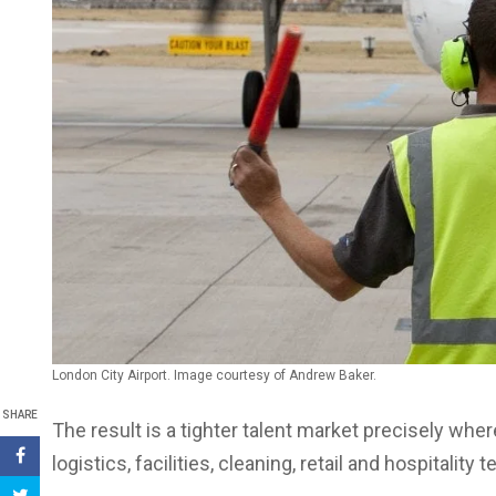
London City Airport. Image courtesy of Andrew Baker.
SHARE
The result is a tighter talent market precisely whe
logistics, facilities, cleaning, retail and hospitality 