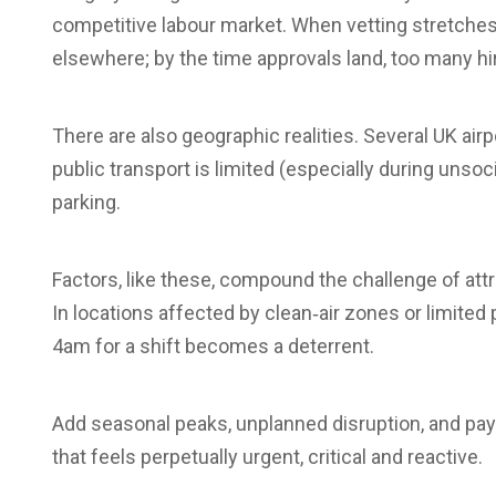
competitive labour market. When vetting stretche
elsewhere; by the time approvals land, too many h
There are also geographic realities. Several UK ai
public transport is limited (especially during uns
parking.
Factors, like these, compound the challenge of att
In locations affected by clean‑air zones or limite
4am for a shift becomes a deterrent.
Add seasonal peaks, unplanned disruption, and pay
that feels perpetually urgent, critical and reactive.