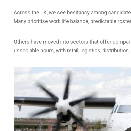
Across the UK, we see hesitancy among candidates, 
Many prioritise work life balance, predictable rost
Others have moved into sectors that offer compara
unsociable hours, with retail, logistics, distributio