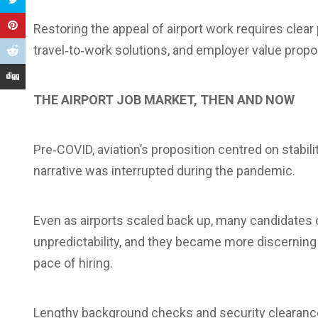
Restoring the appeal of airport work requires clea
travel‑to‑work solutions, and employer value propos
THE AIRPORT JOB MARKET, THEN AND NOW
Pre‑COVID, aviation’s proposition centred on stabilit
narrative was interrupted during the pandemic.
Even as airports scaled back up, many candidates 
unpredictability, and they became more discerning
pace of hiring.
Lengthy background checks and security clearance