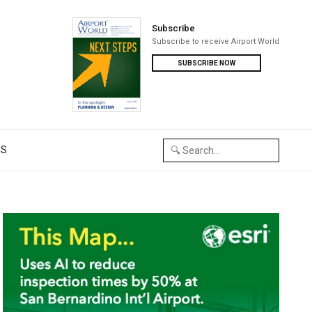
Subscribe
Subscribe to receive Airport World
SUBSCRIBE NOW
US