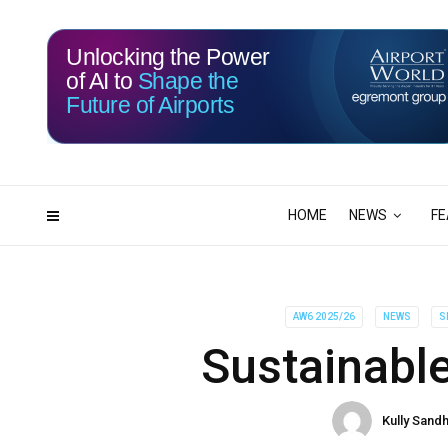
Unlocking the Power
of AI to
Shape the
Future of Airports
113
19
DAYS
HRS
HOME
NEWS
FE
AW6 2025/26
NEWS
S
Sustainable
Kully Sand