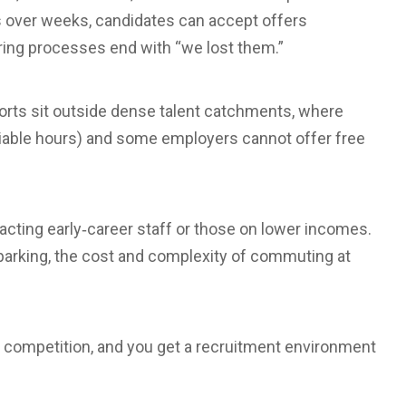
s over weeks, candidates can accept offers
iring processes end with “we lost them.”
rports sit outside dense talent catchments, where
ociable hours) and some employers cannot offer free
racting early‑career staff or those on lower incomes.
d parking, the cost and complexity of commuting at
 competition, and you get a recruitment environment