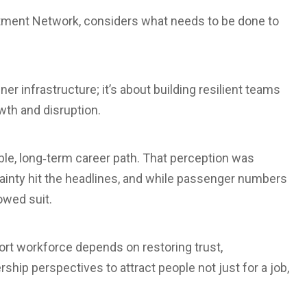
itment Network, considers what needs to be done to
er infrastructure; it’s about building resilient teams
owth and disruption.
ble, long‑term career path. That perception was
inty hit the headlines, and while passenger numbers
owed suit.
port workforce depends on restoring trust,
ship perspectives to attract people not just for a job,