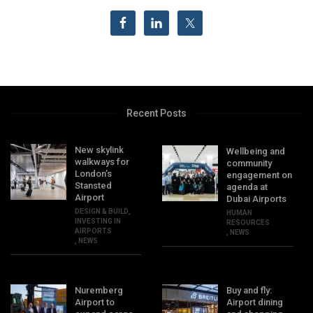
Recent Posts
New skylink
Wellbeing and
walkways for
community
London’s
engagement on
Stansted
agenda at
Airport
Dubai Airports
DESIGN & BUILD
,
HUMAN
INVESTING IN
RESOURCES
AIRPORTS
,
NEWS
,
NEWS
Nuremberg
Buy and fly:
Airport to
Airport dining