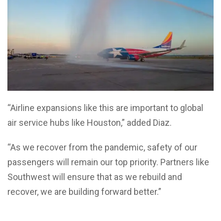
“Airline expansions like this are important to global
air service hubs like Houston,” added Diaz.
“As we recover from the pandemic, safety of our
passengers will remain our top priority. Partners like
Southwest will ensure that as we rebuild and
recover, we are building forward better.”