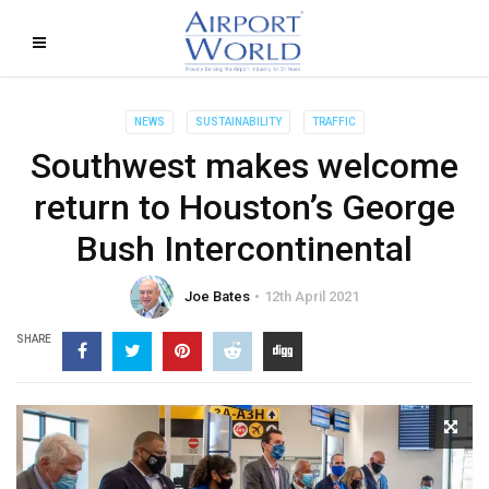
NEWS
SUSTAINABILITY
TRAFFIC
Southwest makes welcome
return to Houston’s George
Bush Intercontinental
Joe Bates
12th April 2021
SHARE