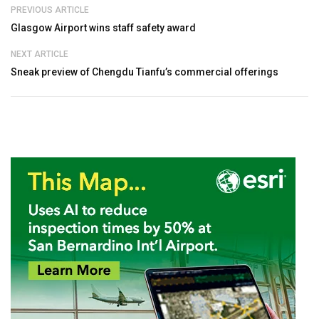
PREVIOUS ARTICLE
Glasgow Airport wins staff safety award
NEXT ARTICLE
Sneak preview of Chengdu Tianfu’s commercial offerings