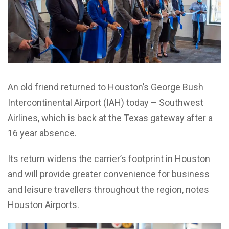
An old friend returned to Houston’s George Bush
Intercontinental Airport (IAH) today – Southwest
Airlines, which is back at the Texas gateway after a
16 year absence.
Its return widens the carrier’s footprint in Houston
and will provide greater convenience for business
and leisure travellers throughout the region, notes
Houston Airports.