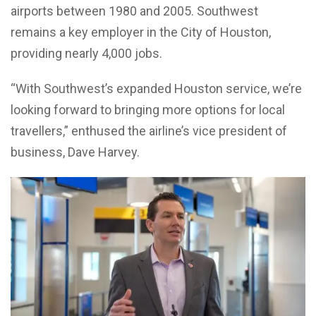
airports between 1980 and 2005. Southwest
remains a key employer in the City of Houston,
providing nearly 4,000 jobs.
“With Southwest’s expanded Houston service, we’re
looking forward to bringing more options for local
travellers,” enthused the airline’s vice president of
business, Dave Harvey.