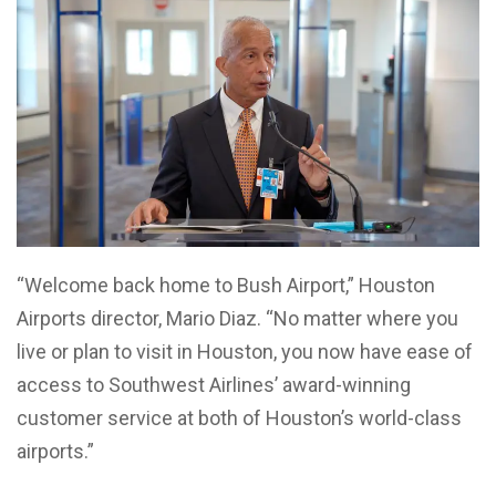
“Welcome back home to Bush Airport,” Houston
Airports director, Mario Diaz. “No matter where you
live or plan to visit in Houston, you now have ease of
access to Southwest Airlines’ award-winning
customer service at both of Houston’s world-class
airports.”