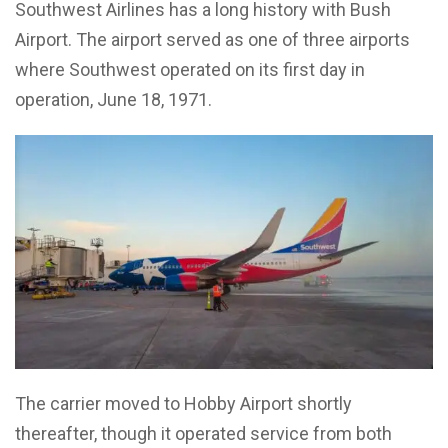
Southwest Airlines has a long history with Bush
Airport. The airport served as one of three airports
where Southwest operated on its first day in
operation, June 18, 1971.
The carrier moved to Hobby Airport shortly
thereafter, though it operated service from both