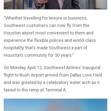
“Whether travelling for leisure or business,
Southwest customers can now fly from the
Houston airport most convenient to them and
experience the flexible polices and world-class
hospitality that’s made Southwest a part of
Houston’s community for 50 years.”
On Monday, April 12, Southwest Airlines’ inaugural
flight to Bush Airport arrived from Dallas Love Field
and was greeted by a celebratory water arch as it
taxied to the ramp at Terminal A.