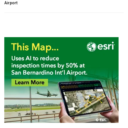
Airport