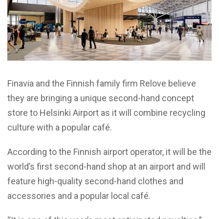
Finavia and the Finnish family firm Relove believe
they are bringing a unique second-hand concept
store to Helsinki Airport as it will combine recycling
culture with a popular café.
According to the Finnish airport operator, it will be the
world’s first second-hand shop at an airport and will
feature high-quality second-hand clothes and
accessories and a popular local café.