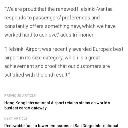
“We are proud that the renewed Helsinki-Vantaa
responds to passengers’ preferences and
constantly offers something new, which we have
worked hard to achieve,” adds Immonen.
“Helsinki Airport was recently awarded Europe’s best
airport in its size category, which is a great
achievement and proof that our customers are
satisfied with the end result.”
PREVIOUS ARTICLE
Hong Kong International Airport retains status as world’s
busiest cargo gateway
NEXT ARTICLE
Renewable fuel to lower emissions at San Diego International