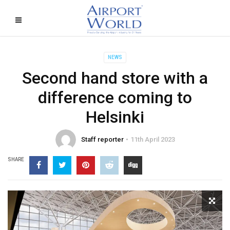
NEWS
Second hand store with a
difference coming to
Helsinki
Staff reporter
11th April 2023
SHARE