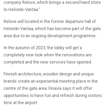
company Relove, which brings a second hand store
to Helsinki-Vantaa.”
Relove will located in the former departure hall of
Helsinki-Vantaa, which has become part of the gate
area due to an ongoing development programme.
In the autumn of 2023, the lobby will get a
completely new look when the renovations are
completed and the new services have opened.
Finnish architecture, wooden design and unique
brands create an experiential meeting place in the
centre of the gate area. Finavia says it will offer
opportunities to have fun and refresh during visitors
time at the airport.