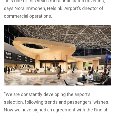
“It is one of this year’s most anticipated novelties,”
says Nora Immonen, Helsinki Airport’s director of
commercial operations.
“We are constantly developing the airport’s
selection, following trends and passengers’ wishes.
Now we have signed an agreement with the Finnish