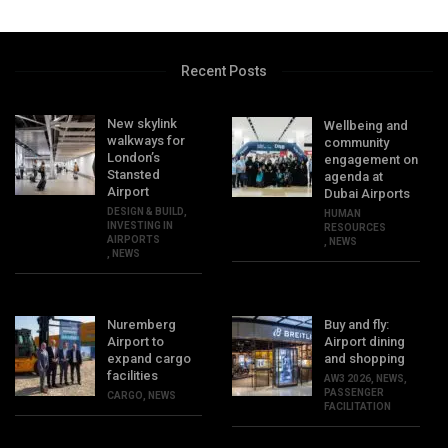
Recent Posts
New skylink
Wellbeing and
walkways for
community
London’s
engagement on
Stansted
agenda at
Airport
Dubai Airports
DESIGN & BUILD
,
HUMAN
INVESTING IN
RESOURCES
AIRPORTS
,
NEWS
,
NEWS
Nuremberg
Buy and fly:
Airport to
Airport dining
expand cargo
and shopping
facilities
AW3 2026
,
NEWS
,
PASSENGER
CARGO
,
NEWS
FACILITATION