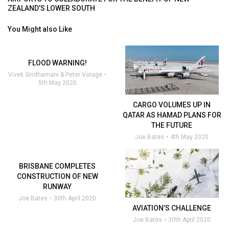
ZEALAND’S LOWER SOUTH
You Might also Like
FLOOD WARNING!
Vivek Sindhamani & Peter Vorage
5th May 2020
CARGO VOLUMES UP IN
QATAR AS HAMAD PLANS FOR
THE FUTURE
Joe Bates
4th May 2020
BRISBANE COMPLETES
CONSTRUCTION OF NEW
RUNWAY
Joe Bates
30th April 2020
AVIATION’S CHALLENGE
Joe Bates
30th April 2020