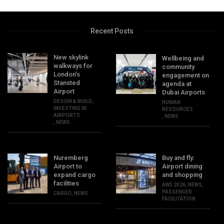
Recent Posts
New skylink
Wellbeing and
walkways for
community
London’s
engagement on
Stansted
agenda at
Airport
Dubai Airports
DESIGN & BUILD
,
HUMAN
INVESTING IN
RESOURCES
AIRPORTS
,
NEWS
,
NEWS
Nuremberg
Buy and fly:
Airport to
Airport dining
expand cargo
and shopping
facilities
AW3 2026
,
NEWS
,
PASSENGER
CARGO
,
NEWS
FACILITATION