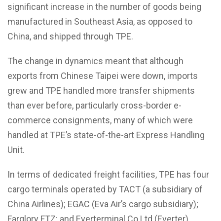
significant increase in the number of goods being
manufactured in Southeast Asia, as opposed to
China, and shipped through TPE.
The change in dynamics meant that although
exports from Chinese Taipei were down, imports
grew and TPE handled more transfer shipments
than ever before, particularly cross-border e-
commerce consignments, many of which were
handled at TPE’s state-of-the-art Express Handling
Unit.
In terms of dedicated freight facilities, TPE has four
cargo terminals operated by TACT (a subsidiary of
China Airlines); EGAC (Eva Air’s cargo subsidiary);
Farglory FTZ; and Everterminal Co Ltd (Everter)