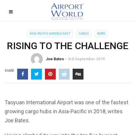
ASIA-PACIFIC & MIDDLE EAST
CARGO
NEWS
RISING TO THE CHALLENGE
Joe Bates
3rd September 2019
SHARE
Taoyuan International Airport was one of the fastest
growing cargo hubs in Asia-Pacific in 2018, writes
Joe Bates.