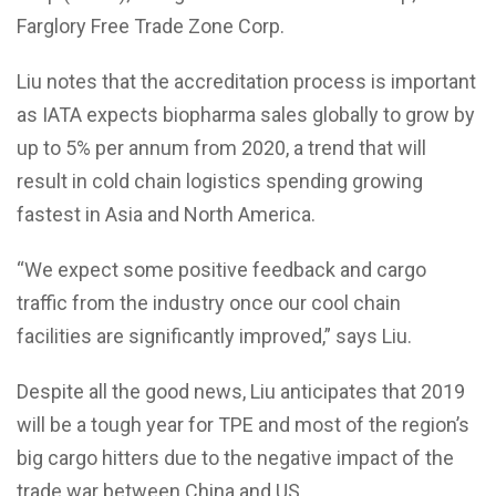
Farglory Free Trade Zone Corp.
Liu notes that the accreditation process is important
as IATA expects biopharma sales globally to grow by
up to 5% per annum from 2020, a trend that will
result in cold chain logistics spending growing
fastest in Asia and North America.
“We expect some positive feedback and cargo
traffic from the industry once our cool chain
facilities are significantly improved,” says Liu.
Despite all the good news, Liu anticipates that 2019
will be a tough year for TPE and most of the region’s
big cargo hitters due to the negative impact of the
trade war between China and US.