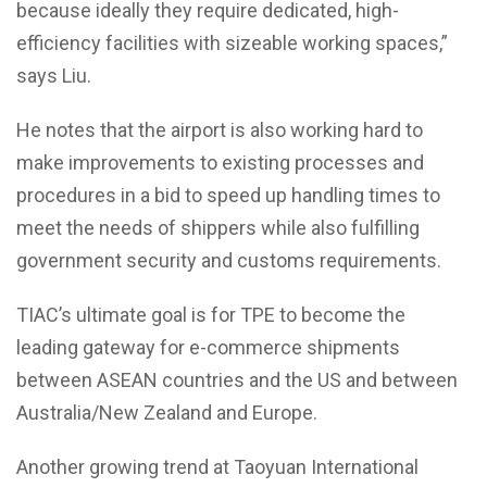
because ideally they require dedicated, high-
efficiency facilities with sizeable working spaces,”
says Liu.
He notes that the airport is also working hard to
make improvements to existing processes and
procedures in a bid to speed up handling times to
meet the needs of shippers while also fulfilling
government security and customs requirements.
TIAC’s ultimate goal is for TPE to become the
leading gateway for e-commerce shipments
between ASEAN countries and the US and between
Australia/New Zealand and Europe.
Another growing trend at Taoyuan International