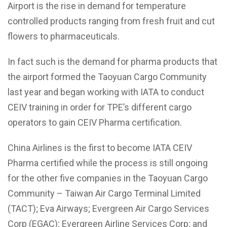
Airport is the rise in demand for temperature
controlled products ranging from fresh fruit and cut
flowers to pharmaceuticals.
In fact such is the demand for pharma products that
the airport formed the Taoyuan Cargo Community
last year and began working with IATA to conduct
CEIV training in order for TPE’s different cargo
operators to gain CEIV Pharma certification.
China Airlines is the first to become IATA CEIV
Pharma certified while the process is still ongoing
for the other five companies in the Taoyuan Cargo
Community – Taiwan Air Cargo Terminal Limited
(TACT); Eva Airways; Evergreen Air Cargo Services
Corp (EGAC); Evergreen Airline Services Corp; and