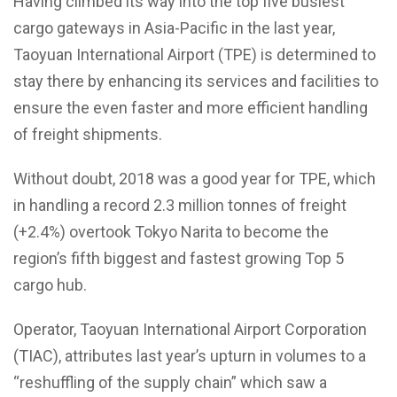
Having climbed its way into the top five busiest
cargo gateways in Asia-Pacific in the last year,
Taoyuan International Airport (TPE) is determined to
stay there by enhancing its services and facilities to
ensure the even faster and more efficient handling
of freight shipments.
Without doubt, 2018 was a good year for TPE, which
in handling a record 2.3 million tonnes of freight
(+2.4%) overtook Tokyo Narita to become the
region’s fifth biggest and fastest growing Top 5
cargo hub.
Operator, Taoyuan International Airport Corporation
(TIAC), attributes last year’s upturn in volumes to a
“reshuffling of the supply chain” which saw a