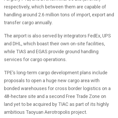
respectively, which between them are capable of
handling around 2.6 million tons of import, export and
transfer cargo annually.
The airport is also served by integrators FedEx, UPS
and DHL, which boast their own on-site facilities,
while TIAS and EGAS provide ground handling
services for cargo operations.
TPE’s long-term cargo development plans include
proposals to open a huge new cargo area with
bonded warehouses for cross border logistics on a
48-hectare site and a second Free Trade Zone on
land yet to be acquired by TIAC as part of its highly
ambitious Taoyuan Aerotropolis project.