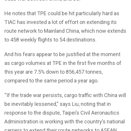
He notes that TPE could be hit particularly hard as
TIAC has invested a lot of effort on extending its
route network to Mainland China, which now extends
to 458 weekly flights to 54 destinations.
And his fears appear to be justified at the moment
as cargo volumes at TPE in the first five months of
this year are 7.5% down to 856,457 tonnes,
compared to the same period a year ago.
“If the trade war persists, cargo traffic with China will
be inevitably lessened,” says Liu, noting that in
response to the dispute, Taipei’s Civil Aeronautics
Administration is working with the country’s national
carriers to extend their route networks to ASEAN