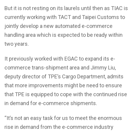
But it is not resting on its laurels until then as TIAC is
currently working with TACT and Taipei Customs to
jointly develop a new automated e-commerce
handling area which is expected to be ready within
two years.
It previously worked with EGAC to expand its e-
commerce trans-shipment area and Jimmy Liu,
deputy director of TPE’s Cargo Department, admits
that more improvements might be need to ensure
that TPE is equipped to cope with the continued rise
in demand for e-commerce shipments.
“It’s not an easy task for us to meet the enormous
rise in demand from the e-commerce industry