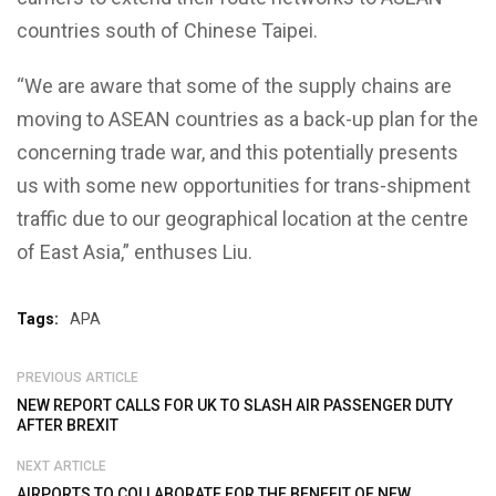
countries south of Chinese Taipei.
“We are aware that some of the supply chains are
moving to ASEAN countries as a back-up plan for the
concerning trade war, and this potentially presents
us with some new opportunities for trans-shipment
traffic due to our geographical location at the centre
of East Asia,” enthuses Liu.
Tags:
APA
PREVIOUS ARTICLE
NEW REPORT CALLS FOR UK TO SLASH AIR PASSENGER DUTY
AFTER BREXIT
NEXT ARTICLE
AIRPORTS TO COLLABORATE FOR THE BENEFIT OF NEW