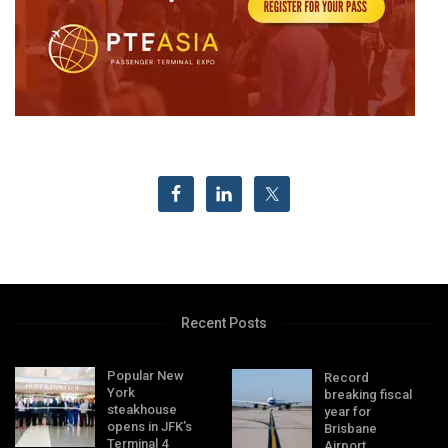
Recent Posts
Popular New
Record
York
breaking fiscal
steakhouse
year for
opens in JFK’s
Brisbane
Terminal 4
Airport