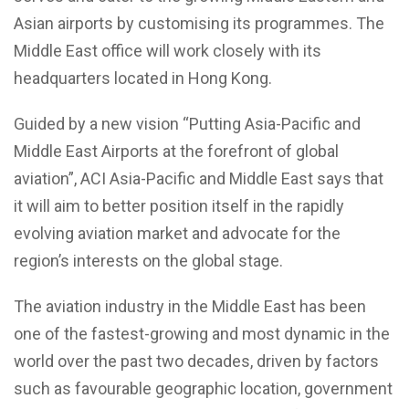
Asian airports by customising its programmes. The
Middle East office will work closely with its
headquarters located in Hong Kong.
Guided by a new vision “Putting Asia-Pacific and
Middle East Airports at the forefront of global
aviation”, ACI Asia-Pacific and Middle East says that
it will aim to better position itself in the rapidly
evolving aviation market and advocate for the
region’s interests on the global stage.
The aviation industry in the Middle East has been
one of the fastest-growing and most dynamic in the
world over the past two decades, driven by factors
such as favourable geographic location, government