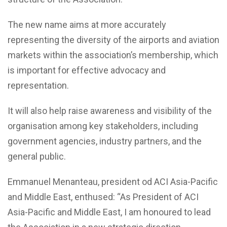
The new name aims at more accurately
representing the diversity of the airports and aviation
markets within the association’s membership, which
is important for effective advocacy and
representation.
It will also help raise awareness and visibility of the
organisation among key stakeholders, including
government agencies, industry partners, and the
general public.
Emmanuel Menanteau, president od ACI Asia-Pacific
and Middle East, enthused: “As President of ACI
Asia-Pacific and Middle East, I am honoured to lead