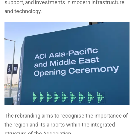
support, and investments in modern infrastructure
and technology.
The rebranding aims to recognise the importance of
the region and its airports within the integrated
structure of the Association.