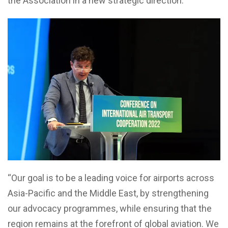
the Association in a new strategic direction.
“Our goal is to be a leading voice for airports across
Asia-Pacific and the Middle East, by strengthening
our advocacy programmes, while ensuring that the
region remains at the forefront of global aviation. We