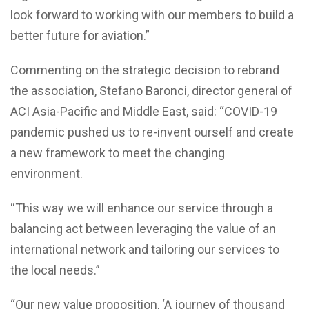
look forward to working with our members to build a
better future for aviation.”
Commenting on the strategic decision to rebrand
the association, Stefano Baronci, director general of
ACI Asia-Pacific and Middle East, said: “COVID-19
pandemic pushed us to re-invent ourself and create
a new framework to meet the changing
environment.
“This way we will enhance our service through a
balancing act between leveraging the value of an
international network and tailoring our services to
the local needs.”
“Our new value proposition, ‘A journey of thousand