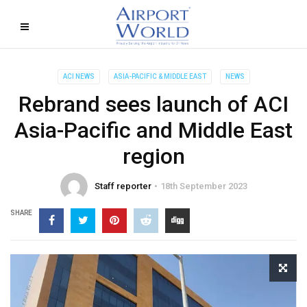
ACI NEWS
ASIA-PACIFIC & MIDDLE EAST
NEWS
Rebrand sees launch of ACI
Asia-Pacific and Middle East
region
Staff reporter
18th September 2023
SHARE