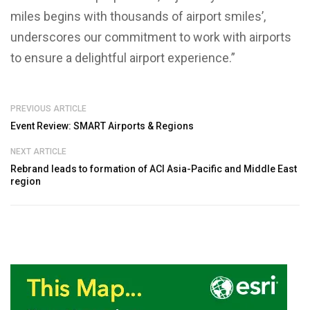
miles begins with thousands of airport smiles’,
underscores our commitment to work with airports
to ensure a delightful airport experience.”
PREVIOUS ARTICLE
Event Review: SMART Airports & Regions
NEXT ARTICLE
Rebrand leads to formation of ACI Asia-Pacific and Middle East
region