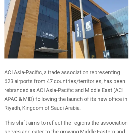
ACI Asia-Pacific, a trade association representing
623 airports from 47 countries/territories, has been
rebranded as ACI Asia-Pacific and Middle East (ACI
APAC & MID) following the launch of its new office in
Riyadh, Kingdom of Saudi Arabia.
This shift aims to reflect the regions the association
serves and cater to the growing Middle Eastern and