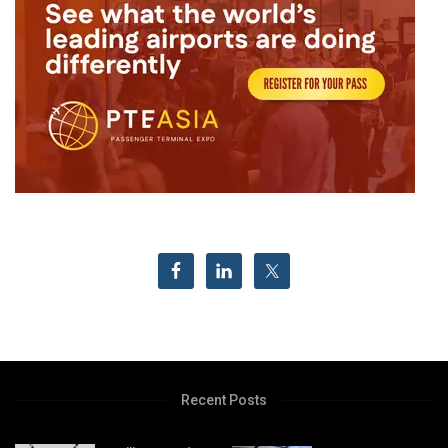
Recent Posts