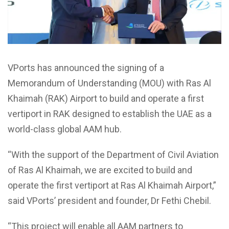
VPorts has announced the signing of a
Memorandum of Understanding (MOU) with Ras Al
Khaimah (RAK) Airport to build and operate a first
vertiport in RAK designed to establish the UAE as a
world-class global AAM hub.
‘‘With the support of the Department of Civil Aviation
of Ras Al Khaimah, we are excited to build and
operate the first vertiport at Ras Al Khaimah Airport,”
said VPorts’ president and founder, Dr Fethi Chebil.
“This project will enable all AAM partners to