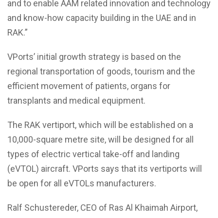
and to enable AAM related innovation and technology
and know-how capacity building in the UAE and in
RAK.”
VPorts’ initial growth strategy is based on the
regional transportation of goods, tourism and the
efficient movement of patients, organs for
transplants and medical equipment.
The RAK vertiport, which will be established on a
10,000-square metre site, will be designed for all
types of electric vertical take-off and landing
(eVTOL) aircraft. VPorts says that its vertiports will
be open for all eVTOLs manufacturers.
Ralf Schustereder, CEO of Ras Al Khaimah Airport,