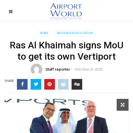
NEWS
PASSENGER FACILITATION
Ras Al Khaimah signs MoU
to get its own Vertiport
Staff reporter
16th March 2023
SHARE