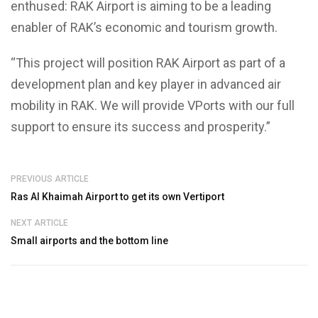
enthused: RAK Airport is aiming to be a leading
enabler of RAK’s economic and tourism growth.
“This project will position RAK Airport as part of a
development plan and key player in advanced air
mobility in RAK. We will provide VPorts with our full
support to ensure its success and prosperity.”
PREVIOUS ARTICLE
Ras Al Khaimah Airport to get its own Vertiport
NEXT ARTICLE
Small airports and the bottom line