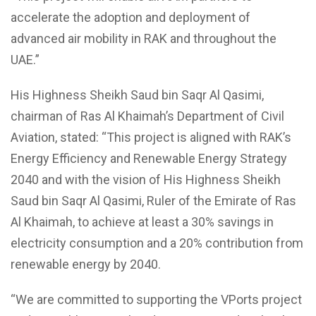
accelerate the adoption and deployment of
advanced air mobility in RAK and throughout the
UAE.”
His Highness Sheikh Saud bin Saqr Al Qasimi,
chairman of Ras Al Khaimah’s Department of Civil
Aviation, stated: “This project is aligned with RAK’s
Energy Efficiency and Renewable Energy Strategy
2040 and with the vision of His Highness Sheikh
Saud bin Saqr Al Qasimi, Ruler of the Emirate of Ras
Al Khaimah, to achieve at least a 30% savings in
electricity consumption and a 20% contribution from
renewable energy by 2040.
“We are committed to supporting the VPorts project