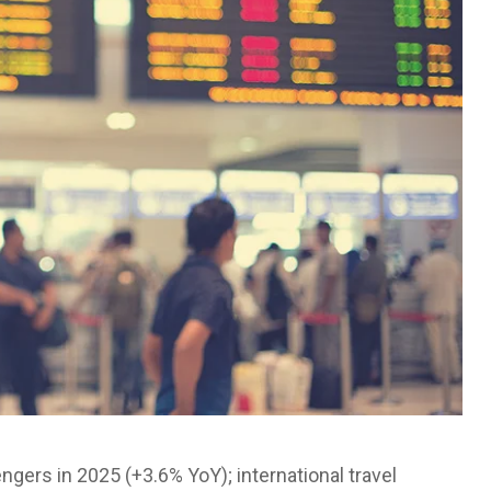
ngers in 2025 (+3.6% YoY); international travel