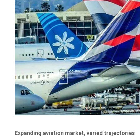
Expanding aviation market, varied trajectories