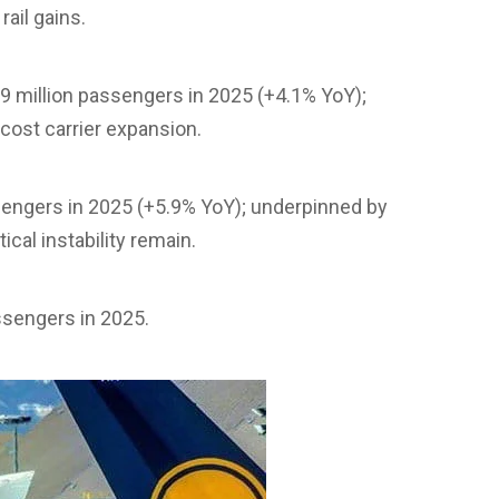
ail gains.
9 million passengers in 2025 (+4.1% YoY);
ost carrier expansion.
ssengers in 2025 (+5.9% YoY); underpinned by
cal instability remain.
assengers in 2025.