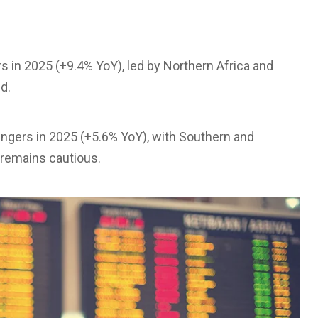
s in 2025 (+9.4% YoY), led by Northern Africa and
d.
sengers in 2025 (+5.6% YoY), with Southern and
 remains cautious.