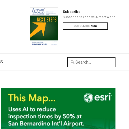
Subscribe
Subscribe to receive Airport World
SUBSCRIBE NOW
US