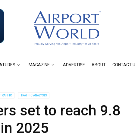
ATURES
MAGAZINE
ADVERTISE
ABOUT
CONTACT 
TRAFFIC
TRAFFIC ANALYSIS
s set to reach 9.8
n in 2025