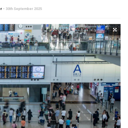
er
30th September 2025