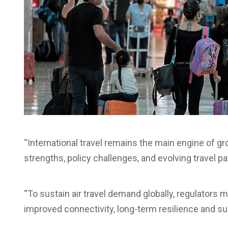
“International travel remains the main engine of gro
strengths, policy challenges, and evolving travel pa
“To sustain air travel demand globally, regulators
improved connectivity, long-term resilience and su