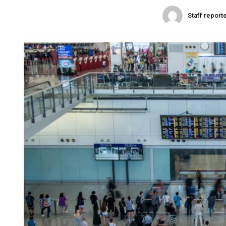
Staff report