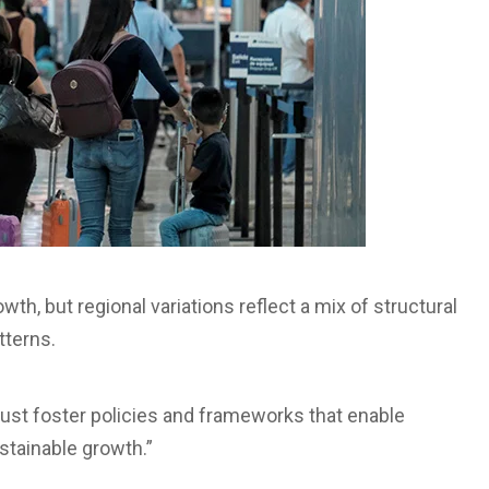
wth, but regional variations reflect a mix of structural
tterns.
 must foster policies and frameworks that enable
stainable growth.”