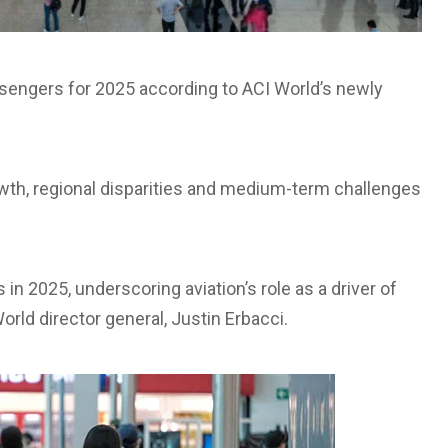
passengers for 2025 according to ACI World’s newly
growth, regional disparities and medium-term challenges
s in 2025, underscoring aviation’s role as a driver of
rld director general, Justin Erbacci.