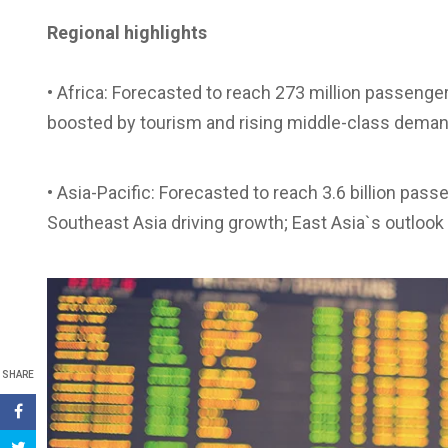
Regional highlights
• Africa: Forecasted to reach 273 million passenger
boosted by tourism and rising middle-class deman
• Asia-Pacific: Forecasted to reach 3.6 billion pas
Southeast Asia driving growth; East Asia`s outlook
SHARE