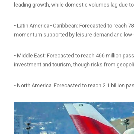
leading growth, while domestic volumes lag due to r
• Latin America–Caribbean: Forecasted to reach 78
momentum supported by leisure demand and low-c
• Middle East: Forecasted to reach 466 million pa
investment and tourism, though risks from geopoliti
• North America: Forecasted to reach 2.1 billion p