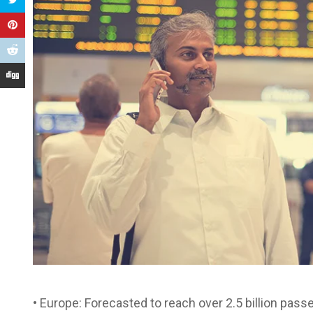
• Europe: Forecasted to reach over 2.5 billion passe