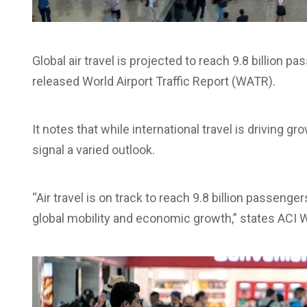
Global air travel is projected to reach 9.8 billion 
released World Airport Traffic Report (WATR).
It notes that while international travel is driving 
signal a varied outlook.
“Air travel is on track to reach 9.8 billion passenger
global mobility and economic growth,” states ACI Wo