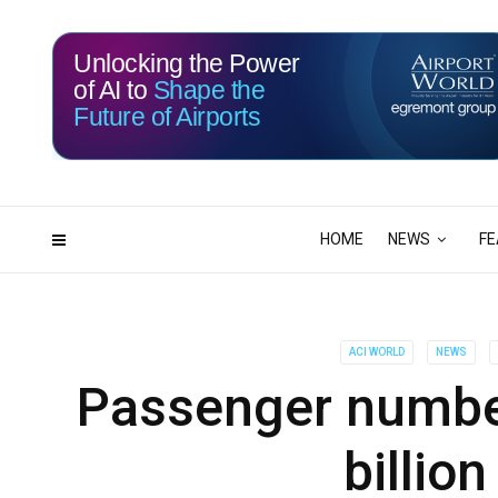
Unlocking the Power
of AI to
Shape the
Future of Airports
116
05
DAYS
HRS
HOME
NEWS
FE
ACI WORLD
NEWS
Passenger number
billio