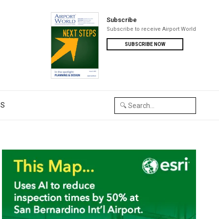
Subscribe
Subscribe to receive Airport World
SUBSCRIBE NOW
US