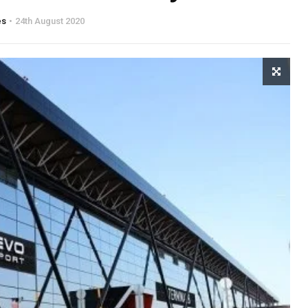
es
24th August 2020