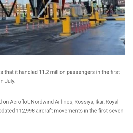
that it handled 11.2 million passengers in the first
n July.
d on Aeroflot, Nordwind Airlines, Rossiya, Ikar, Royal
modated 112,998 aircraft movements in the first seven