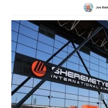
Joe Bat