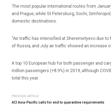
The most popular international routes from Januar
and Prague, while St Petersburg, Sochi, Simferopo
domestic destinations.
“Air traffic has intensified at Sheremetyevo due to
of Russia, and July air traffic showed an increase
A top 10 European hub for both passenger and car
million passengers (+8.9%) in 2019, although COVID-
total this year.
PREVIOUS ARTICLE
ACI Asia-Pacific calls for end to quarantine requirements