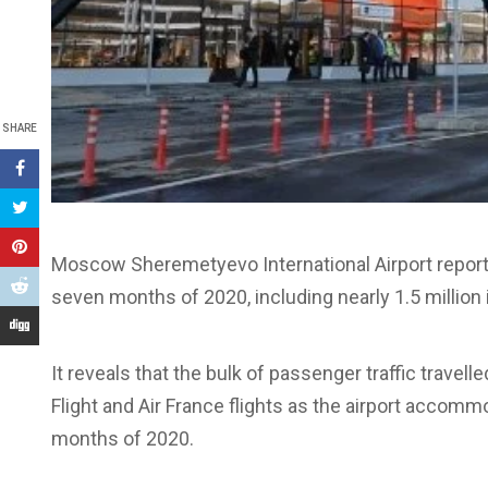
SHARE
Moscow Sheremetyevo International Airport reports 
seven months of 2020, including nearly 1.5 million i
It reveals that the bulk of passenger traffic travelle
Flight and Air France flights as the airport accom
months of 2020.