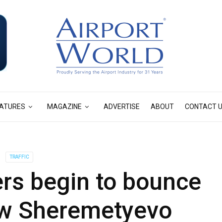
ATURES
MAGAZINE
ADVERTISE
ABOUT
CONTACT 
TRAFFIC
s begin to bounce
w Sheremetyevo