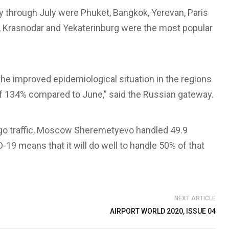
y through July were Phuket, Bangkok, Yerevan, Paris
l, Krasnodar and Yekaterinburg were the most popular
 the improved epidemiological situation in the regions
 of 134% compared to June,” said the Russian gateway.
go traffic, Moscow Sheremetyevo handled 49.9
19 means that it will do well to handle 50% of that
NEXT ARTICLE
AIRPORT WORLD 2020, ISSUE 04