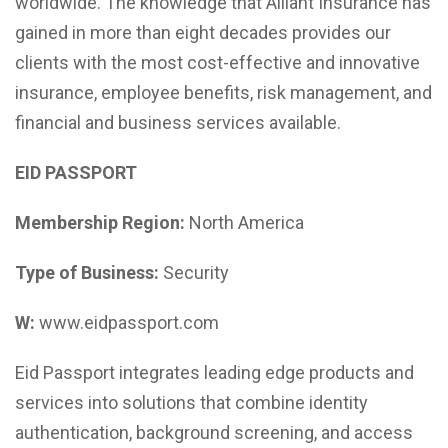
worldwide. The knowledge that Alliant Insurance has
gained in more than eight decades provides our
clients with the most cost-effective and innovative
insurance, employee benefits, risk management, and
financial and business services available.
EID PASSPORT
Membership Region:
North America
Type of Business:
Security
W:
www.eidpassport.com
Eid Passport integrates leading edge products and
services into solutions that combine identity
authentication, background screening, and access