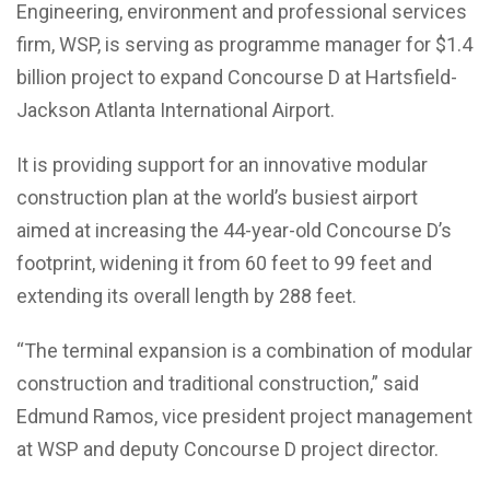
Engineering, environment and professional services
firm, WSP, is serving as programme manager for $1.4
billion project to expand Concourse D at Hartsfield-
Jackson Atlanta International Airport.
It is providing support for an innovative modular
construction plan at the world’s busiest airport
aimed at increasing the 44-year-old Concourse D’s
footprint, widening it from 60 feet to 99 feet and
extending its overall length by 288 feet.
“The terminal expansion is a combination of modular
construction and traditional construction,” said
Edmund Ramos, vice president project management
at WSP and deputy Concourse D project director.