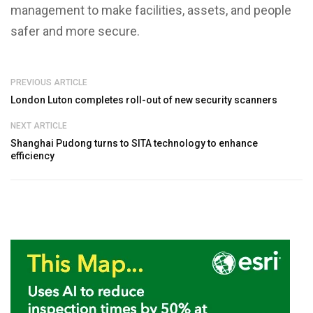
management to make facilities, assets, and people
safer and more secure.
PREVIOUS ARTICLE
London Luton completes roll-out of new security scanners
NEXT ARTICLE
Shanghai Pudong turns to SITA technology to enhance
efficiency