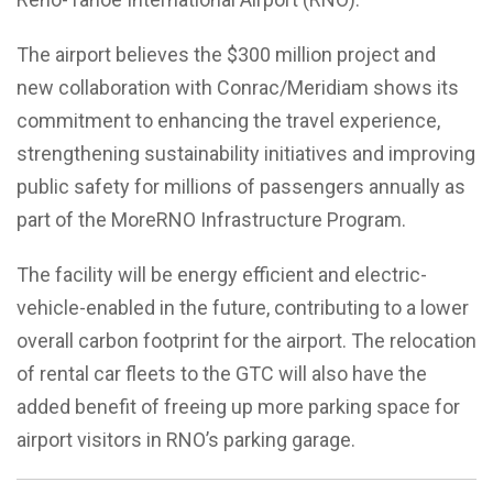
The airport believes the $300 million project and
new collaboration with Conrac/Meridiam shows its
commitment to enhancing the travel experience,
strengthening sustainability initiatives and improving
public safety for millions of passengers annually as
part of the MoreRNO Infrastructure Program.
The facility will be energy efficient and electric-
vehicle-enabled in the future, contributing to a lower
overall carbon footprint for the airport. The relocation
of rental car fleets to the GTC will also have the
added benefit of freeing up more parking space for
airport visitors in RNO’s parking garage.