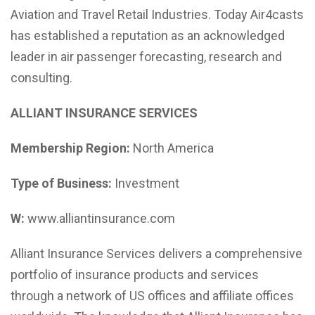
Aviation and Travel Retail Industries. Today Air4casts
has established a reputation as an acknowledged
leader in air passenger forecasting, research and
consulting.
ALLIANT INSURANCE SERVICES
Membership Region:
North America
Type of Business:
Investment
W:
www.alliantinsurance.com
Alliant Insurance Services delivers a comprehensive
portfolio of insurance products and services
through a network of US offices and affiliate offices