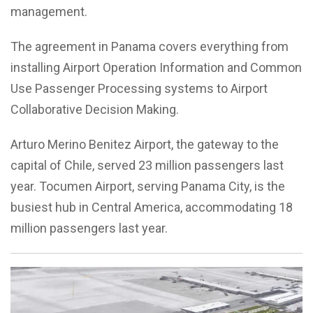
management.
The agreement in Panama covers everything from
installing Airport Operation Information and Common
Use Passenger Processing systems to Airport
Collaborative Decision Making.
Arturo Merino Benitez Airport, the gateway to the
capital of Chile, served 23 million passengers last
year. Tocumen Airport, serving Panama City, is the
busiest hub in Central America, accommodating 18
million passengers last year.