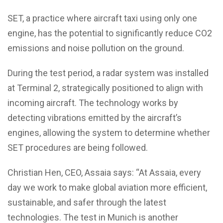
SET, a practice where aircraft taxi using only one
engine, has the potential to significantly reduce CO2
emissions and noise pollution on the ground.
During the test period, a radar system was installed
at Terminal 2, strategically positioned to align with
incoming aircraft. The technology works by
detecting vibrations emitted by the aircraft’s
engines, allowing the system to determine whether
SET procedures are being followed.
Christian Hen, CEO, Assaia says: “At Assaia, every
day we work to make global aviation more efficient,
sustainable, and safer through the latest
technologies. The test in Munich is another