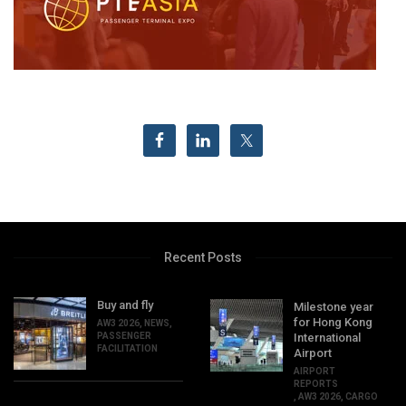
Recent Posts
Buy and fly
Milestone year
for Hong Kong
AW3 2026
,
NEWS
,
PASSENGER
International
FACILITATION
Airport
AIRPORT
REPORTS
,
AW3 2026
,
CARGO