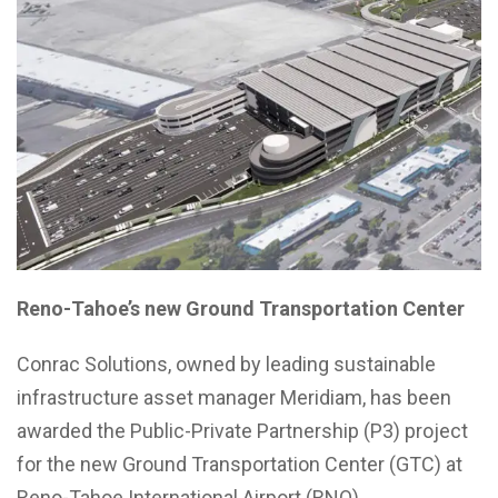
Reno-Tahoe’s new Ground Transportation Center
Conrac Solutions, owned by leading sustainable
infrastructure asset manager Meridiam, has been
awarded the Public-Private Partnership (P3) project
for the new Ground Transportation Center (GTC) at
Reno-Tahoe International Airport (RNO).