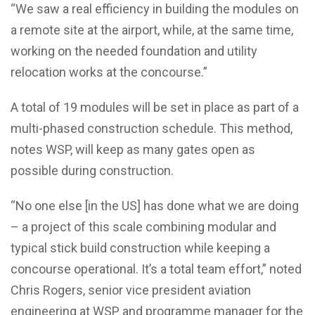
“We saw a real efficiency in building the modules on
a remote site at the airport, while, at the same time,
working on the needed foundation and utility
relocation works at the concourse.”
A total of 19 modules will be set in place as part of a
multi-phased construction schedule. This method,
notes WSP, will keep as many gates open as
possible during construction.
“No one else [in the US] has done what we are doing
– a project of this scale combining modular and
typical stick build construction while keeping a
concourse operational. It’s a total team effort,” noted
Chris Rogers, senior vice president aviation
engineering at WSP and programme manager for the