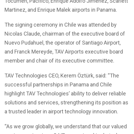
Tocumen, Pacifico, Enrique Adolfo Jimenez, Scarlett
Martinez, and Enrique Malek airports in Panama.
The signing ceremony in Chile was attended by
Nicolas Claude, chairman of the executive board of
Nuevo Pudahuel, the operator of Santiago Airport,
and Franck Mereyde, TAV Airports executive board
member and chair of its executive committee.
TAV Technologies CEO, Kerem Öztürk, said: “The
successful partnerships in Panama and Chile
highlight TAV Technologies’ ability to deliver reliable
solutions and services, strengthening its position as
a trusted leader in airport technology innovation.
“As we grow globally, we understand that our valued