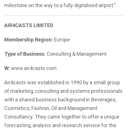
milestone on the way to a fully digitalised airport.”
AIR4CASTS LIMITED
Membership Region:
Europe
Type of Business:
Consulting & Management
W:
www.air4casts.com
Air4casts was established in 1990 by a small group
of marketing, consulting and systems professionals
with a shared business background in Beverages,
Cosmetics, Fashion, Oil and Management
Consultancy. They came together to offer a unique
forecasting, analysis and research service for the