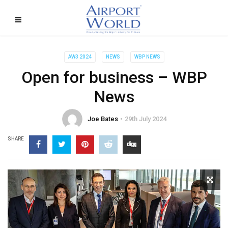
AW3 2024
NEWS
WBP NEWS
Open for business – WBP
News
Joe Bates
29th July 2024
SHARE