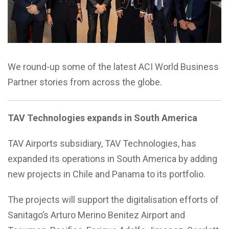
We round-up some of the latest ACI World Business
Partner stories from across the globe.
TAV Technologies expands in South America
TAV Airports subsidiary, TAV Technologies, has
expanded its operations in South America by adding
new projects in Chile and Panama to its portfolio.
The projects will support the digitalisation efforts of
Sanitago’s Arturo Merino Benitez Airport and