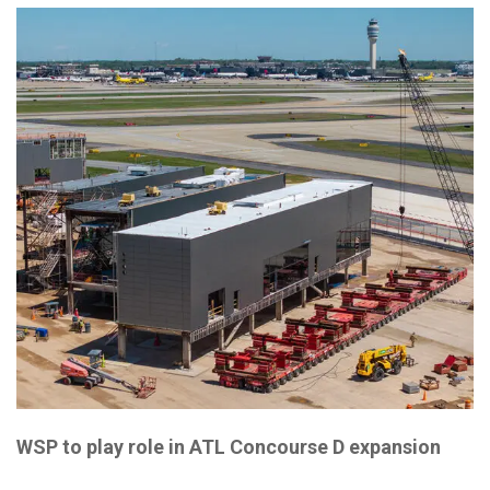
WSP to play role in ATL Concourse D expansion