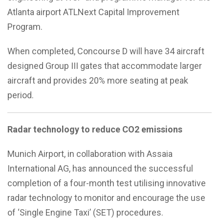
Atlanta airport ATLNext Capital Improvement
Program.
When completed, Concourse D will have 34 aircraft
designed Group III gates that accommodate larger
aircraft and provides 20% more seating at peak
period.
Radar technology to reduce CO2 emissions
Munich Airport, in collaboration with Assaia
International AG, has announced the successful
completion of a four-month test utilising innovative
radar technology to monitor and encourage the use
of ‘Single Engine Taxi’ (SET) procedures.