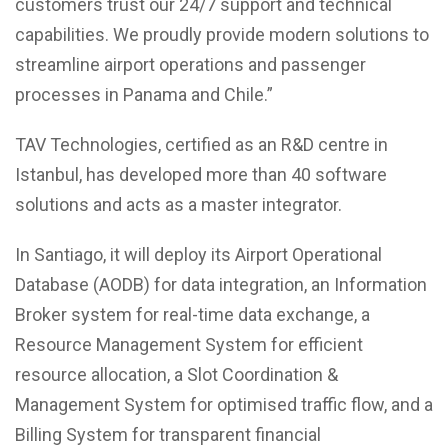
customers trust our 24/7 support and technical
capabilities. We proudly provide modern solutions to
streamline airport operations and passenger
processes in Panama and Chile.”
TAV Technologies, certified as an R&D centre in
Istanbul, has developed more than 40 software
solutions and acts as a master integrator.
In Santiago, it will deploy its Airport Operational
Database (AODB) for data integration, an Information
Broker system for real-time data exchange, a
Resource Management System for efficient
resource allocation, a Slot Coordination &
Management System for optimised traffic flow, and a
Billing System for transparent financial