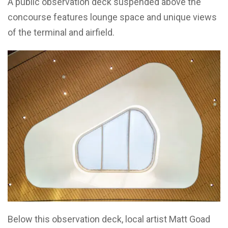
A public observation deck suspended above the
concourse features lounge space and unique views
of the terminal and airfield.
Below this observation deck, local artist Matt Goad