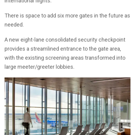
international flights.
There is space to add six more gates in the future as
needed.
A new eight-lane consolidated security checkpoint
provides a streamlined entrance to the gate area,
with the existing screening areas transformed into
large meeter/greeter lobbies.