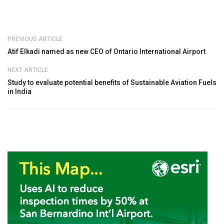
PREVIOUS ARTICLE
Atif Elkadi named as new CEO of Ontario International Airport
NEXT ARTICLE
Study to evaluate potential benefits of Sustainable Aviation Fuels
in India