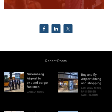
Recent Posts
Nuremberg
Buy and fly:
Airport to
Airport dining
expand cargo
and shopping
facilities
AW3 2026
,
NEWS
,
PASSENGER
CARGO
,
NEWS
FACILITATION