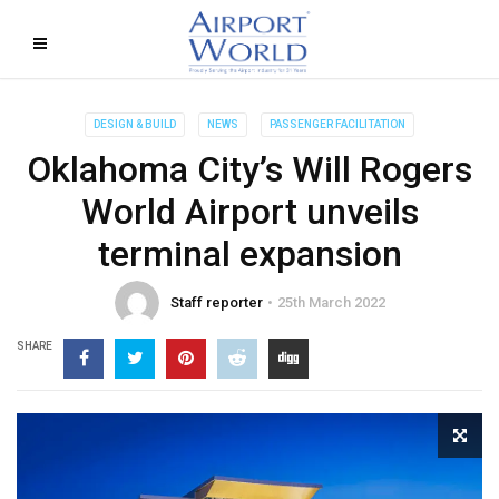
DESIGN & BUILD
NEWS
PASSENGER FACILITATION
Oklahoma City’s Will Rogers
World Airport unveils
terminal expansion
Staff reporter
25th March 2022
SHARE