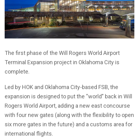
The first phase of the Will Rogers World Airport
Terminal Expansion project in Oklahoma City is
complete.
Led by HOK and Oklahoma City-based FSB, the
expansion is designed to put the “world” back in Will
Rogers World Airport, adding a new east concourse
with four new gates (along with the flexibility to open
six more gates in the future) and a customs area for
international flights.