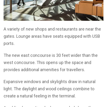
A variety of new shops and restaurants are near the
gates. Lounge areas have seats equipped with USB
ports.
The new east concourse is 30 feet wider than the
west concourse. This opens up the space and
provides additional amenities for travellers.
Expansive windows and skylights draw in natural
light. The daylight and wood ceilings combine to
create a natural feeling in the terminal.