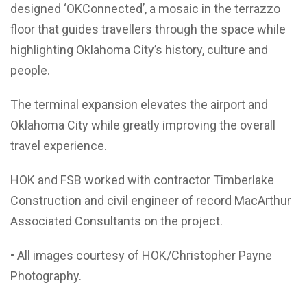
designed ‘OKConnected’, a mosaic in the terrazzo
floor that guides travellers through the space while
highlighting Oklahoma City’s history, culture and
people.
The terminal expansion elevates the airport and
Oklahoma City while greatly improving the overall
travel experience.
HOK and FSB worked with contractor Timberlake
Construction and civil engineer of record MacArthur
Associated Consultants on the project.
• All images courtesy of HOK/Christopher Payne
Photography.