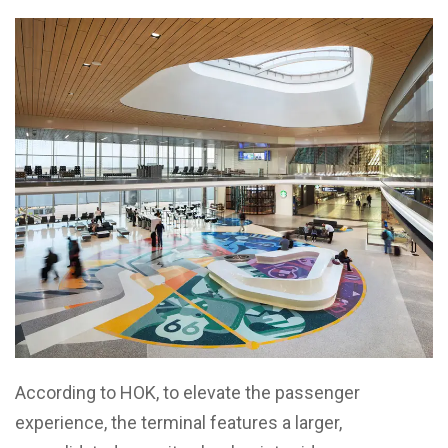
According to HOK, to elevate the passenger
experience, the terminal features a larger,