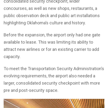
consolidated security checkpoint, wider
concourses, as well as new shops, restaurants, a
public observation deck and public art installations
highlighting Oklahoma’s culture and history.
Before the expansion, the airport only had one gate
available to lease. This was limiting its ability to
attract new airlines or for an existing carrier to add
capacity.
To meet the Transportation Security Administration’s
evolving requirements, the airport also needed a
larger, consolidated security checkpoint with more
pre and post-security space.