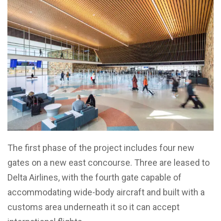
The first phase of the project includes four new
gates on a new east concourse. Three are leased to
Delta Airlines, with the fourth gate capable of
accommodating wide-body aircraft and built with a
customs area underneath it so it can accept