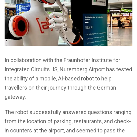
In collaboration with the Fraunhofer Institute for
Integrated Circuits IIS, Nuremberg Airport has tested
the ability of a mobile, AI-based robot to help
travellers on their journey through the German
gateway.
The robot successfully answered questions ranging
from the location of parking, restaurants, and check-
in counters at the airport, and seemed to pass the