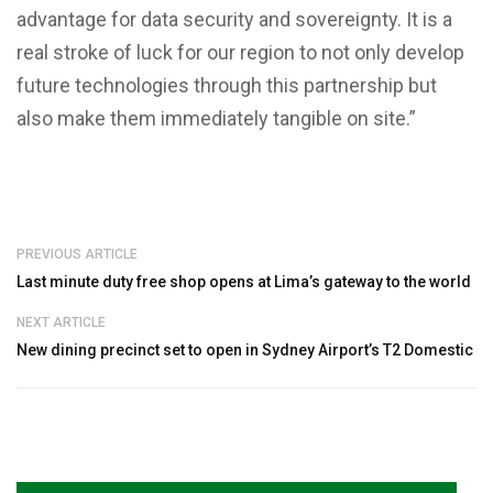
advantage for data security and sovereignty. It is a
real stroke of luck for our region to not only develop
future technologies through this partnership but
also make them immediately tangible on site.”
PREVIOUS ARTICLE
Last minute duty free shop opens at Lima’s gateway to the world
NEXT ARTICLE
New dining precinct set to open in Sydney Airport’s T2 Domestic