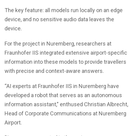
The key feature: all models run locally on an edge
device, and no sensitive audio data leaves the
device.
For the project in Nuremberg, researchers at
Fraunhofer IIS integrated extensive airport-specific
information into these models to provide travellers
with precise and context-aware answers.
“AI experts at Fraunhofer IIS in Nuremberg have
developed a robot that serves as an autonomous
information assistant,” enthused Christian Albrecht,
Head of Corporate Communications at Nuremberg
Airport.