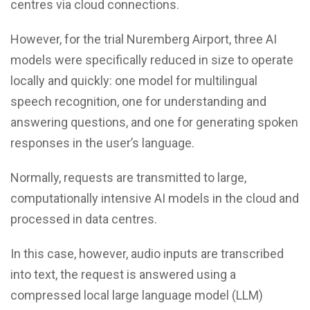
centres via cloud connections.
However, for the trial Nuremberg Airport, three AI
models were specifically reduced in size to operate
locally and quickly: one model for multilingual
speech recognition, one for understanding and
answering questions, and one for generating spoken
responses in the user’s language.
Normally, requests are transmitted to large,
computationally intensive AI models in the cloud and
processed in data centres.
In this case, however, audio inputs are transcribed
into text, the request is answered using a
compressed local large language model (LLM)