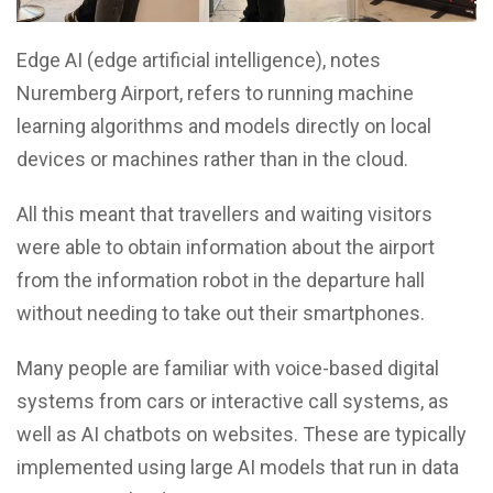
Edge AI (edge artificial intelligence), notes
Nuremberg Airport, refers to running machine
learning algorithms and models directly on local
devices or machines rather than in the cloud.
All this meant that travellers and waiting visitors
were able to obtain information about the airport
from the information robot in the departure hall
without needing to take out their smartphones.
Many people are familiar with voice-based digital
systems from cars or interactive call systems, as
well as AI chatbots on websites. These are typically
implemented using large AI models that run in data