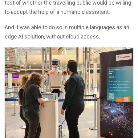
test of whether the travelling public would be willing
to accept the help of a humanoid assistant.
And it was able to do so in multiple languages as an
edge AI solution, without cloud access.