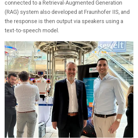
connected to a Retrieval-Augmented Generation
(RAG) system also developed at Fraunhofer IIS, and
the response is then output via speakers using a
text-to-speech model.