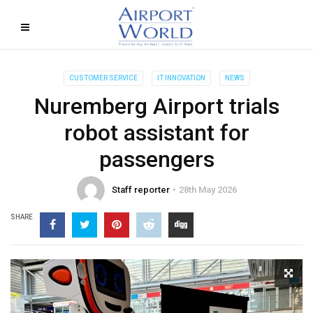
CUSTOMER SERVICE
IT INNOVATION
NEWS
Nuremberg Airport trials
robot assistant for
passengers
Staff reporter
28th May 2026
SHARE