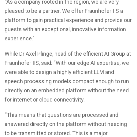
“As a company rooted in the region, we are very
pleased to be a partner. We offer Fraunhofer IIS a
platform to gain practical experience and provide our
guests with an exceptional, innovative information
experience.”
While Dr Axel Plinge, head of the efficient AI Group at
Fraunhofer IIS, said: “With our edge AI expertise, we
were able to design a highly efficient LLM and
speech processing models compact enough to run
directly on an embedded platform without the need
for internet or cloud connectivity.
“This means that questions are processed and
answered directly on the platform without needing
to be transmitted or stored. This is a major