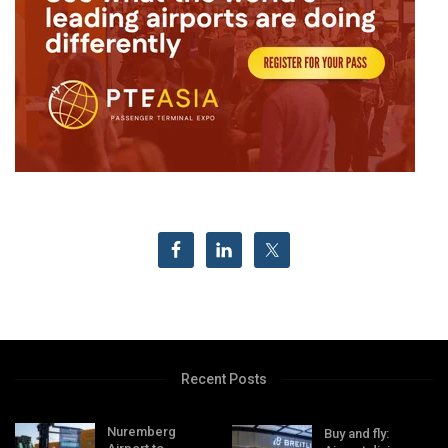
Recent Posts
Nuremberg
Buy and fly: