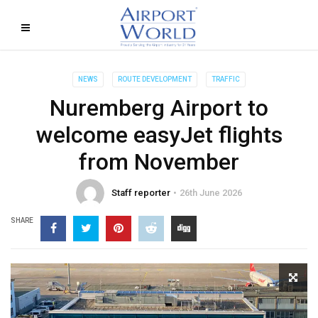
NEWS
ROUTE DEVELOPMENT
TRAFFIC
Nuremberg Airport to
welcome easyJet flights
from November
Staff reporter
26th June 2026
SHARE