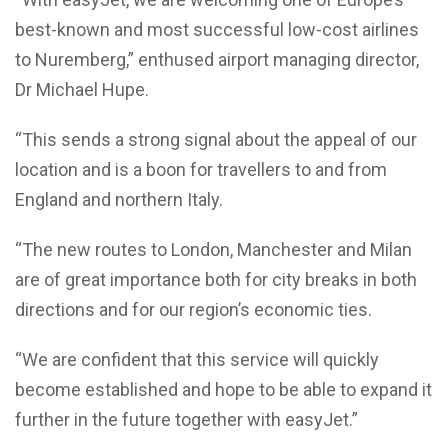
best-known and most successful low-cost airlines
to Nuremberg,” enthused airport managing director,
Dr Michael Hupe.
“This sends a strong signal about the appeal of our
location and is a boon for travellers to and from
England and northern Italy.
“The new routes to London, Manchester and Milan
are of great importance both for city breaks in both
directions and for our region’s economic ties.
“We are confident that this service will quickly
become established and hope to be able to expand it
further in the future together with easyJet.”