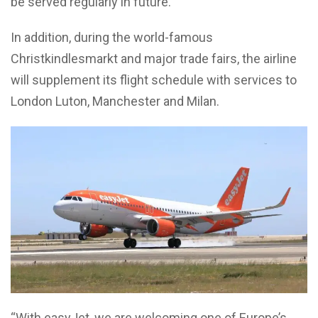
be served regularly in future.
In addition, during the world-famous
Christkindlesmarkt and major trade fairs, the airline
will supplement its flight schedule with services to
London Luton, Manchester and Milan.
“With easyJet, we are welcoming one of Europe’s