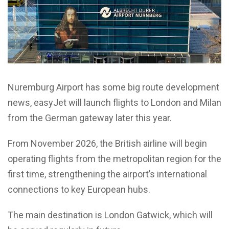
Nuremburg Airport has some big route development
news, easyJet will launch flights to London and Milan
from the German gateway later this year.
From November 2026, the British airline will begin
operating flights from the metropolitan region for the
first time, strengthening the airport’s international
connections to key European hubs.
The main destination is London Gatwick, which will