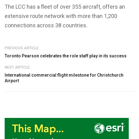
The LCC has a fleet of over 355 aircraft, offers an
extensive route network with more than 1,200
connections across 38 countries.
PREVIOUS ARTICLE
Toronto Pearson celebrates the role staff play in its success
NEXT ARTICLE
International commercial flight milestone for Christchurch
Airport