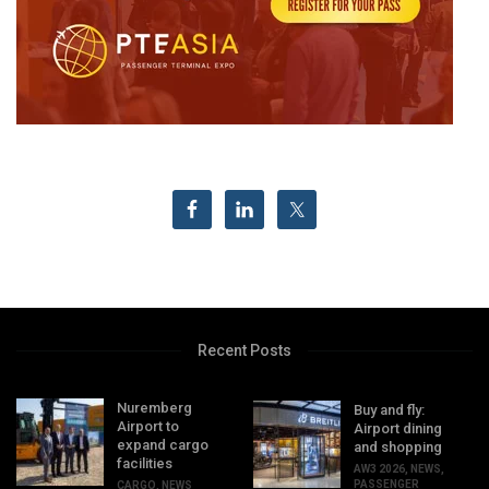
Recent Posts
Nuremberg
Buy and fly:
Airport to
Airport dining
expand cargo
and shopping
facilities
AW3 2026
,
NEWS
,
PASSENGER
CARGO
,
NEWS