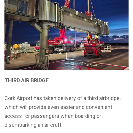
THIRD AIR BRIDGE
Cork Airport has taken delivery of a third airbridge,
which will provide even easier and convenient
access for passengers when boarding or
disembarking an aircraft.