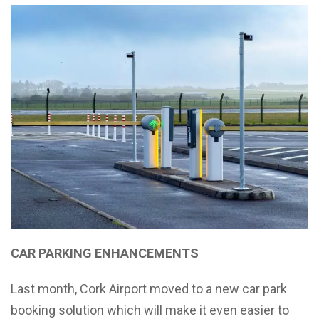
CAR PARKING ENHANCEMENTS
Last month, Cork Airport moved to a new car park
booking solution which will make it even easier to