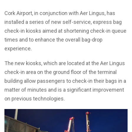
Cork Airport, in conjunction with Aer Lingus, has
installed a series of new self-service, express bag
check-in kiosks aimed at shortening check-in queue
times and to enhance the overall bag-drop
experience.
The new kiosks, which are located at the Aer Lingus
check-in area on the ground floor of the terminal
building allow passengers to check-in their bags in a
matter of minutes and is a significant improvement
on previous technologies.