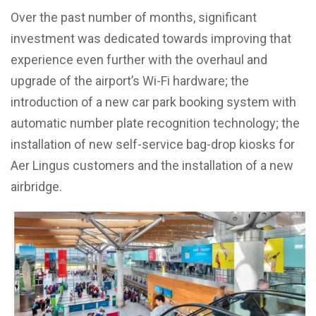
Over the past number of months, significant
investment was dedicated towards improving that
experience even further with the overhaul and
upgrade of the airport’s Wi-Fi hardware; the
introduction of a new car park booking system with
automatic number plate recognition technology; the
installation of new self-service bag-drop kiosks for
Aer Lingus customers and the installation of a new
airbridge.