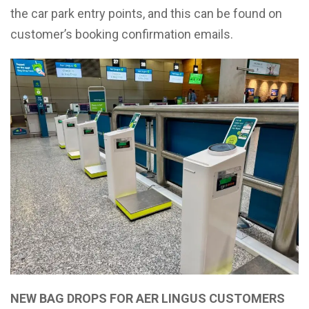
the car park entry points, and this can be found on
customer’s booking confirmation emails.
NEW BAG DROPS FOR AER LINGUS CUSTOMERS