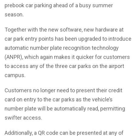
prebook car parking ahead of a busy summer
season.
Together with the new software, new hardware at
car park entry points has been upgraded to introduce
automatic number plate recognition technology
(ANPR), which again makes it quicker for customers
to access any of the three car parks on the airport
campus.
Customers no longer need to present their credit
card on entry to the car parks as the vehicle’s
number plate will be automatically read, permitting
swifter access.
Additionally, a QR code can be presented at any of