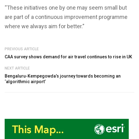
“These initiatives one by one may seem small but
are part of a continuous improvement programme
where we always aim for better.”
PREVIOUS ARTICLE
CAA survey shows demand for air travel continues to rise in UK
NEXT ARTICLE
Bengaluru-Kempegowda’s journey towards becoming an
‘algorithmic airport’