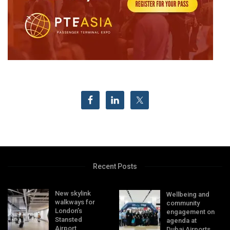
Recent Posts
New skylink
Wellbeing and
walkways for
community
London’s
engagement on
Stansted
agenda at
Airport
Dubai Airports