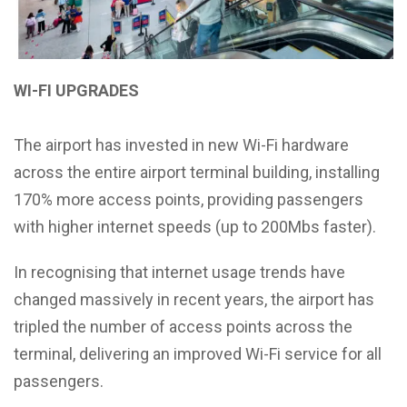
WI-FI UPGRADES
The airport has invested in new Wi-Fi hardware
across the entire airport terminal building, installing
170% more access points, providing passengers
with higher internet speeds (up to 200Mbs faster).
In recognising that internet usage trends have
changed massively in recent years, the airport has
tripled the number of access points across the
terminal, delivering an improved Wi-Fi service for all
passengers.