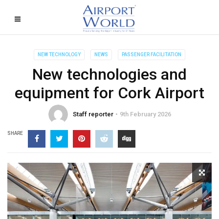
NEW TECHNOLOGY
NEWS
PASSENGER FACILITATION
New technologies and
equipment for Cork Airport
Staff reporter
9th February 2026
SHARE