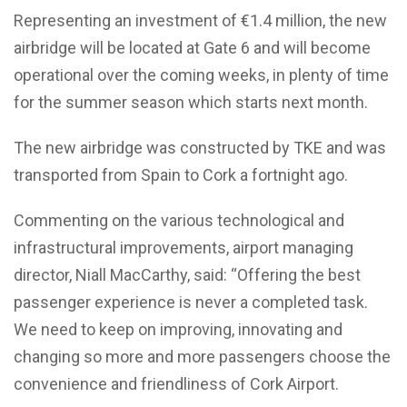
Representing an investment of €1.4 million, the new
airbridge will be located at Gate 6 and will become
operational over the coming weeks, in plenty of time
for the summer season which starts next month.
The new airbridge was constructed by TKE and was
transported from Spain to Cork a fortnight ago.
Commenting on the various technological and
infrastructural improvements, airport managing
director, Niall MacCarthy, said: “Offering the best
passenger experience is never a completed task.
We need to keep on improving, innovating and
changing so more and more passengers choose the
convenience and friendliness of Cork Airport.