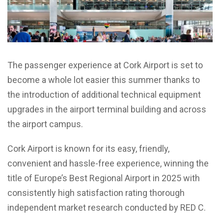
The passenger experience at Cork Airport is set to
become a whole lot easier this summer thanks to
the introduction of additional technical equipment
upgrades in the airport terminal building and across
the airport campus.
Cork Airport is known for its easy, friendly,
convenient and hassle-free experience, winning the
title of Europe’s Best Regional Airport in 2025 with
consistently high satisfaction rating thorough
independent market research conducted by RED C.