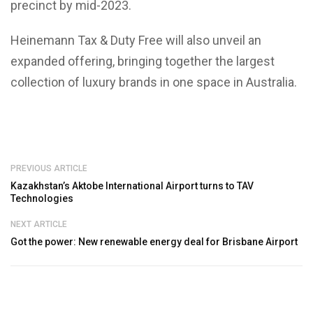
precinct by mid-2023.
Heinemann Tax & Duty Free will also unveil an
expanded offering, bringing together the largest
collection of luxury brands in one space in Australia.
PREVIOUS ARTICLE
Kazakhstan’s Aktobe International Airport turns to TAV
Technologies
NEXT ARTICLE
Got the power: New renewable energy deal for Brisbane Airport