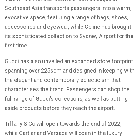
Southeast Asia transports passengers into a warm,
evocative space, featuring a range of bags, shoes,
accessories and eyewear, while Celine has brought
its sophisticated collection to Sydney Airport for the
first time.
Gucci has also unveiled an expanded store footprint
spanning over 225sqm and designed in keeping with
the elegant and contemporary eclecticism that
characterises the brand. Passengers can shop the
full range of Gucci’s collections, as well as putting
aside products before they reach the airport.
Tiffany & Co will open towards the end of 2022,
while Cartier and Versace will open in the luxury