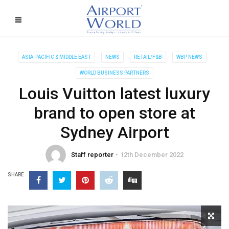
ASIA-PACIFIC & MIDDLE EAST
NEWS
RETAIL/F&B
WBP NEWS
WORLD BUSINESS PARTNERS
Louis Vuitton latest luxury
brand to open store at
Sydney Airport
Staff reporter
12th December 2022
SHARE