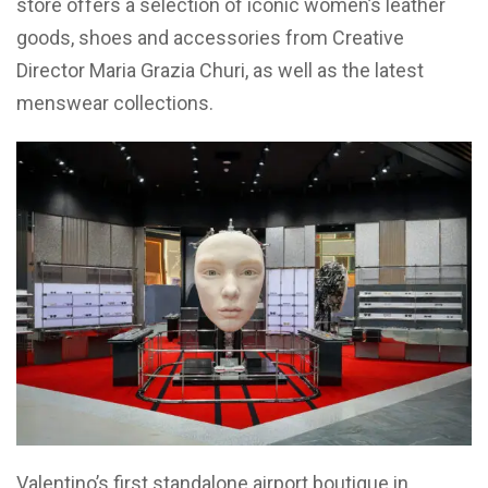
store offers a selection of iconic women’s leather
goods, shoes and accessories from Creative
Director Maria Grazia Churi, as well as the latest
menswear collections.
Valentino’s first standalone airport boutique in