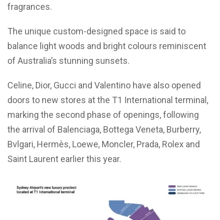
fragrances.
The unique custom-designed space is said to
balance light woods and bright colours reminiscent
of Australia’s stunning sunsets.
Celine, Dior, Gucci and Valentino have also opened
doors to new stores at the T1 International terminal,
marking the second phase of openings, following
the arrival of Balenciaga, Bottega Veneta, Burberry,
Bvlgari, Hermès, Loewe, Moncler, Prada, Rolex and
Saint Laurent earlier this year.