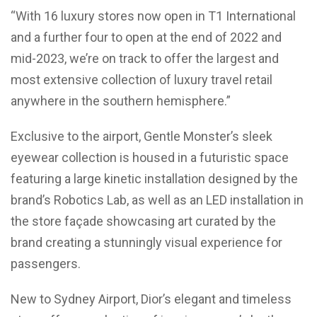
“With 16 luxury stores now open in T1 International
and a further four to open at the end of 2022 and
mid-2023, we’re on track to offer the largest and
most extensive collection of luxury travel retail
anywhere in the southern hemisphere.”
Exclusive to the airport, Gentle Monster’s sleek
eyewear collection is housed in a futuristic space
featuring a large kinetic installation designed by the
brand’s Robotics Lab, as well as an LED installation in
the store façade showcasing art curated by the
brand creating a stunningly visual experience for
passengers.
New to Sydney Airport, Dior’s elegant and timeless