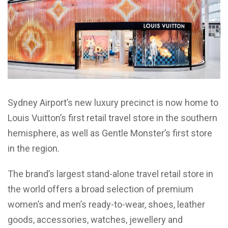
Sydney Airport’s new luxury precinct is now home to
Louis Vuitton’s first retail travel store in the southern
hemisphere, as well as Gentle Monster’s first store
in the region.
The brand’s largest stand-alone travel retail store in
the world offers a broad selection of premium
women’s and men’s ready-to-wear, shoes, leather
goods, accessories, watches, jewellery and