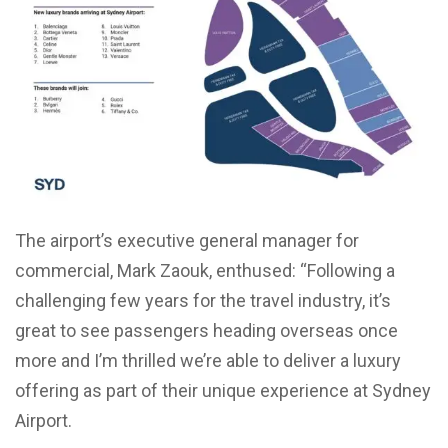
The airport’s executive general manager for
commercial, Mark Zaouk, enthused: “Following a
challenging few years for the travel industry, it’s
great to see passengers heading overseas once
more and I’m thrilled we’re able to deliver a luxury
offering as part of their unique experience at Sydney
Airport.