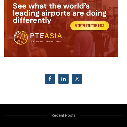
Recent Posts