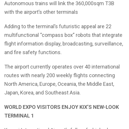
Autonomous trains will link the 360,000sqm T3B
with the airport’s other terminals
Adding to the terminal’s futuristic appeal are 22
multifunctional “compass box” robots that integrate
flight information display, broadcasting, surveillance,
and fire safety functions.
The airport currently operates over 40 international
routes with nearly 200 weekly flights connecting
North America, Europe, Oceania, the Middle East,
Japan, Korea, and Southeast Asia.
WORLD EXPO VISITORS ENJOY KIX’S NEW-LOOK
TERMINAL 1