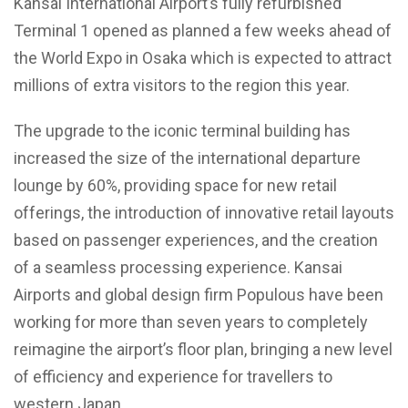
Kansai International Airport’s fully refurbished
Terminal 1 opened as planned a few weeks ahead of
the World Expo in Osaka which is expected to attract
millions of extra visitors to the region this year.
The upgrade to the iconic terminal building has
increased the size of the international departure
lounge by 60%, providing space for new retail
offerings, the introduction of innovative retail layouts
based on passenger experiences, and the creation
of a seamless processing experience. Kansai
Airports and global design firm Populous have been
working for more than seven years to completely
reimagine the airport’s floor plan, bringing a new level
of efficiency and experience for travellers to
western Japan.