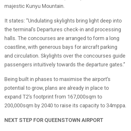
majestic Kunyu Mountain.
It states: “Undulating skylights bring light deep into
the terminal’s Departures check-in and processing
halls. The concourses are arranged to form a long
coastline, with generous bays for aircraft parking
and circulation. Skylights over the concourses guide
passengers intuitively towards the departure gates.”
Being built in phases to maximise the airport’s
potential to grow, plans are already in place to
expand T2’s footprint from 167,000sqm to
200,000sqm by 2040 to raise its capacity to 34mppa.
NEXT STEP FOR QUEENSTOWN AIRPORT