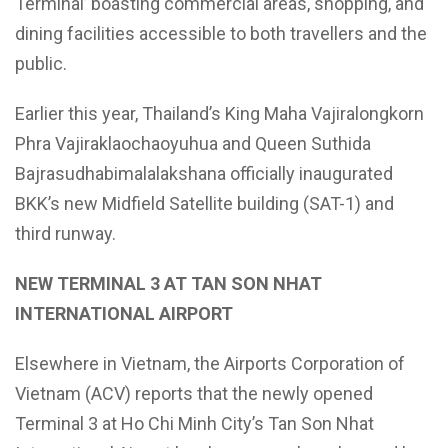
Terminal’ boasting commercial areas, shopping, and
dining facilities accessible to both travellers and the
public.
Earlier this year, Thailand’s King Maha Vajiralongkorn
Phra Vajiraklaochaoyuhua and Queen Suthida
Bajrasudhabimalalakshana officially inaugurated
BKK’s new Midfield Satellite building (SAT-1) and
third runway.
NEW TERMINAL 3 AT TAN SON NHAT
INTERNATIONAL AIRPORT
Elsewhere in Vietnam, the Airports Corporation of
Vietnam (ACV) reports that the newly opened
Terminal 3 at Ho Chi Minh City’s Tan Son Nhat