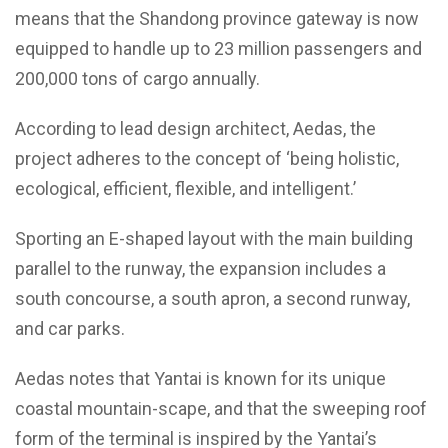
means that the Shandong province gateway is now
equipped to handle up to 23 million passengers and
200,000 tons of cargo annually.
According to lead design architect, Aedas, the
project adheres to the concept of ‘being holistic,
ecological, efficient, flexible, and intelligent.’
Sporting an E-shaped layout with the main building
parallel to the runway, the expansion includes a
south concourse, a south apron, a second runway,
and car parks.
Aedas notes that Yantai is known for its unique
coastal mountain-scape, and that the sweeping roof
form of the terminal is inspired by the Yantai’s