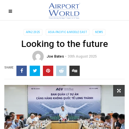
APA2 2025
ASIA-PACIFIC & MIDDLE EAST
NEWS
Looking to the future
Joe Bates
30th August 2025
SHARE