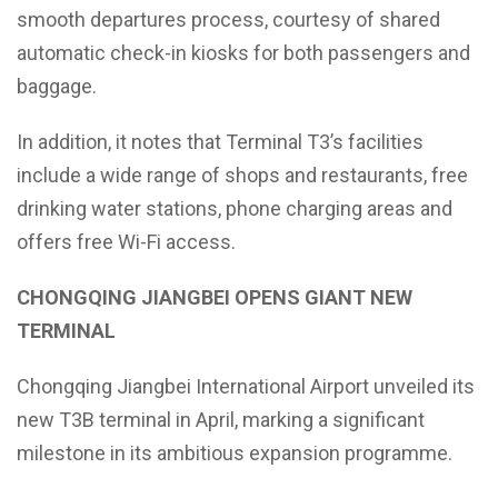
smooth departures process, courtesy of shared
automatic check-in kiosks for both passengers and
baggage.
In addition, it notes that Terminal T3’s facilities
include a wide range of shops and restaurants, free
drinking water stations, phone charging areas and
offers free Wi-Fi access.
CHONGQING JIANGBEI OPENS GIANT NEW
TERMINAL
Chongqing Jiangbei International Airport unveiled its
new T3B terminal in April, marking a significant
milestone in its ambitious expansion programme.