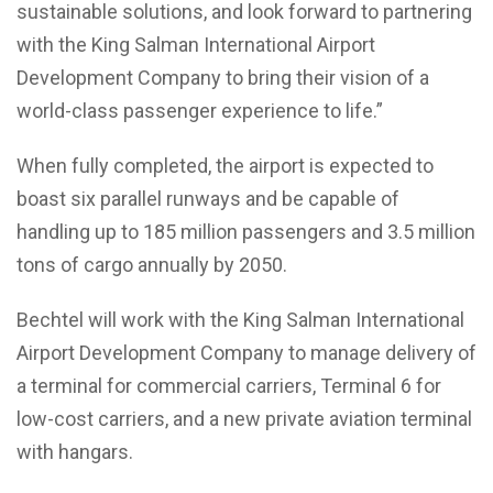
sustainable solutions, and look forward to partnering
with the King Salman International Airport
Development Company to bring their vision of a
world-class passenger experience to life.”
When fully completed, the airport is expected to
boast six parallel runways and be capable of
handling up to 185 million passengers and 3.5 million
tons of cargo annually by 2050.
Bechtel will work with the King Salman International
Airport Development Company to manage delivery of
a terminal for commercial carriers, Terminal 6 for
low-cost carriers, and a new private aviation terminal
with hangars.