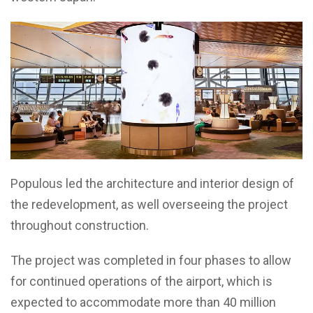
Populous led the architecture and interior design of
the redevelopment, as well overseeing the project
throughout construction.
The project was completed in four phases to allow
for continued operations of the airport, which is
expected to accommodate more than 40 million