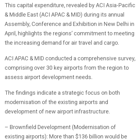
This capital expenditure, revealed by ACI Asia-Pacific
& Middle East (ACI APAC & MID) during its annual
Assembly, Conference and Exhibition in New Delhi in
April, highlights the regions’ commitment to meeting
the increasing demand for air travel and cargo.
ACI APAC & MID conducted a comprehensive survey,
comprising over 30 key airports from the region to
assess airport development needs.
The findings indicate a strategic focus on both
modernisation of the existing airports and
development of new airport infrastructure.
– Brownfield Development (Modernisation of
existing airports): More than $136 billion would be