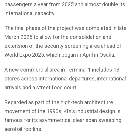
passengers a year from 2025 and almost double its
international capacity.
The final phase of the project was completed in late
March 2025 to allow for the consolidation and
extension of the security screening area ahead of
World Expo 2025, which began in April in Osaka.
A new commercial area in Terminal 1 includes 13
stores across international departures, international
arrivals and a street food court.
Regarded as part of the high-tech architecture
movement of the 1990s, KIX’s industrial design is
famous for its asymmetrical clear span sweeping
aerofoil roofline.