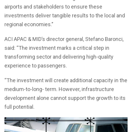
airports and stakeholders to ensure these
investments deliver tangible results to the local and
regional economies.”
ACI APAC & MID’s director general, Stefano Baronci,
said: “The investment marks a critical step in
transforming sector and delivering high-quality
experience to passengers.
“The investment will create additional capacity in the
medium-to-long- term. However, infrastructure
development alone cannot support the growth to its
full potential.