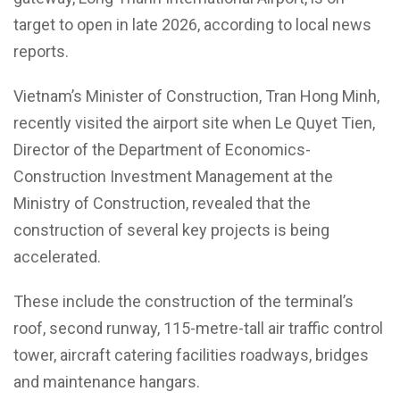
target to open in late 2026, according to local news
reports.
Vietnam’s Minister of Construction, Tran Hong Minh,
recently visited the airport site when Le Quyet Tien,
Director of the Department of Economics-
Construction Investment Management at the
Ministry of Construction, revealed that the
construction of several key projects is being
accelerated.
These include the construction of the terminal’s
roof, second runway, 115-metre-tall air traffic control
tower, aircraft catering facilities roadways, bridges
and maintenance hangars.