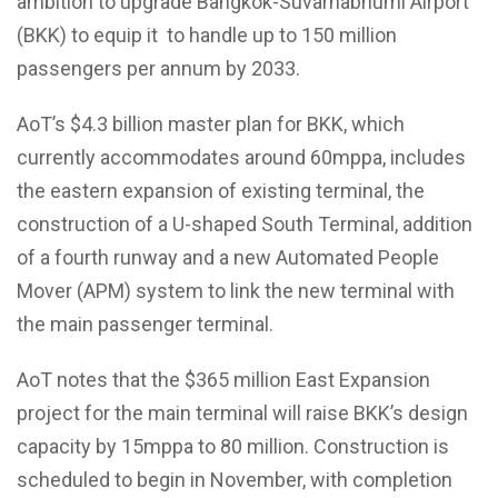
ambition to upgrade Bangkok-Suvarnabhumi Airport
(BKK) to equip it to handle up to 150 million
passengers per annum by 2033.
AoT’s $4.3 billion master plan for BKK, which
currently accommodates around 60mppa, includes
the eastern expansion of existing terminal, the
construction of a U-shaped South Terminal, addition
of a fourth runway and a new Automated People
Mover (APM) system to link the new terminal with
the main passenger terminal.
AoT notes that the $365 million East Expansion
project for the main terminal will raise BKK’s design
capacity by 15mppa to 80 million. Construction is
scheduled to begin in November, with completion