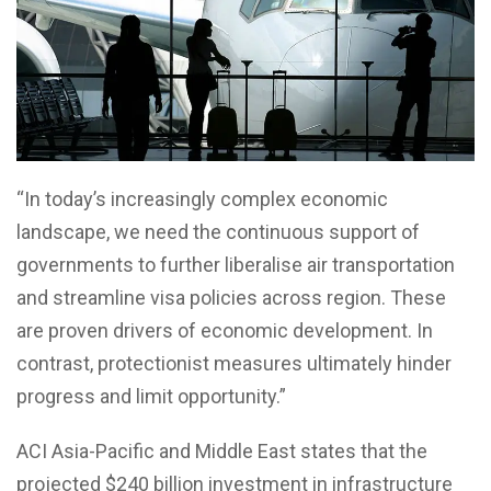
“In today’s increasingly complex economic
landscape, we need the continuous support of
governments to further liberalise air transportation
and streamline visa policies across region. These
are proven drivers of economic development. In
contrast, protectionist measures ultimately hinder
progress and limit opportunity.”
ACI Asia-Pacific and Middle East states that the
projected $240 billion investment in infrastructure