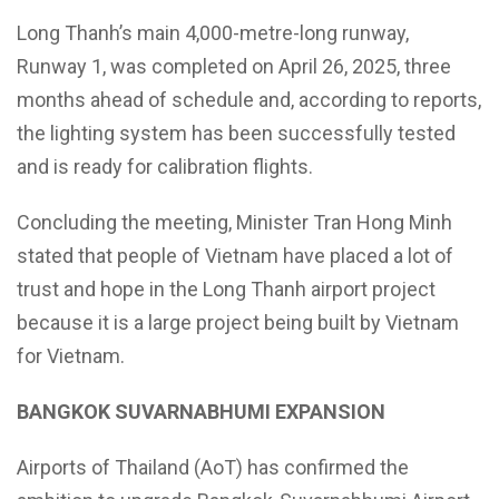
Long Thanh’s main 4,000-metre-long runway,
Runway 1, was completed on April 26, 2025, three
months ahead of schedule and, according to reports,
the lighting system has been successfully tested
and is ready for calibration flights.
Concluding the meeting, Minister Tran Hong Minh
stated that people of Vietnam have placed a lot of
trust and hope in the Long Thanh airport project
because it is a large project being built by Vietnam
for Vietnam.
BANGKOK SUVARNABHUMI EXPANSION
Airports of Thailand (AoT) has confirmed the