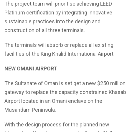
The project team will prioritise achieving LEED
Platinum certification by integrating innovative
sustainable practices into the design and
construction of all three terminals.
The terminals will absorb or replace all existing
facilities of the King Khalid International Airport.
NEW OMANI AIRPORT
The Sultanate of Oman is set get a new $250 million
gateway to replace the capacity constrained Khasab
Airport located in an Omani enclave on the
Musandam Peninsula.
With the design process for the planned new