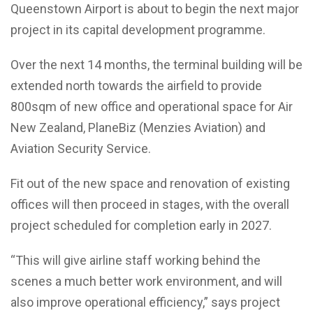
Queenstown Airport is about to begin the next major
project in its capital development programme.
Over the next 14 months, the terminal building will be
extended north towards the airfield to provide
800sqm of new office and operational space for Air
New Zealand, PlaneBiz (Menzies Aviation) and
Aviation Security Service.
Fit out of the new space and renovation of existing
offices will then proceed in stages, with the overall
project scheduled for completion early in 2027.
“This will give airline staff working behind the
scenes a much better work environment, and will
also improve operational efficiency,” says project