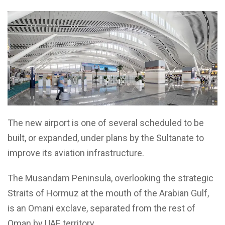
The new airport is one of several scheduled to be
built, or expanded, under plans by the Sultanate to
improve its aviation infrastructure.
The Musandam Peninsula, overlooking the strategic
Straits of Hormuz at the mouth of the Arabian Gulf,
is an Omani exclave, separated from the rest of
Oman by UAE territory.