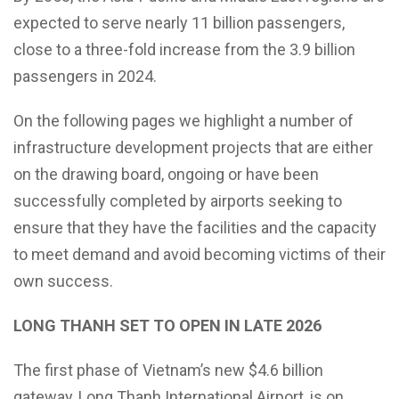
expected to serve nearly 11 billion passengers,
close to a three-fold increase from the 3.9 billion
passengers in 2024.
On the following pages we highlight a number of
infrastructure development projects that are either
on the drawing board, ongoing or have been
successfully completed by airports seeking to
ensure that they have the facilities and the capacity
to meet demand and avoid becoming victims of their
own success.
LONG THANH SET TO OPEN IN LATE 2026
The first phase of Vietnam’s new $4.6 billion
gateway, Long Thanh International Airport, is on