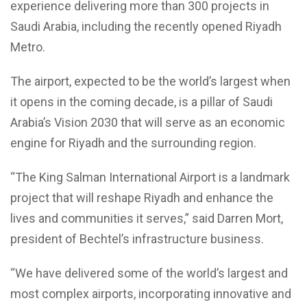
experience delivering more than 300 projects in
Saudi Arabia, including the recently opened Riyadh
Metro.
The airport, expected to be the world’s largest when
it opens in the coming decade, is a pillar of Saudi
Arabia’s Vision 2030 that will serve as an economic
engine for Riyadh and the surrounding region.
“The King Salman International Airport is a landmark
project that will reshape Riyadh and enhance the
lives and communities it serves,” said Darren Mort,
president of Bechtel’s infrastructure business.
“We have delivered some of the world’s largest and
most complex airports, incorporating innovative and