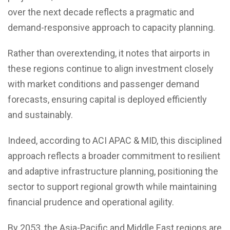
over the next decade reflects a pragmatic and
demand-responsive approach to capacity planning.
Rather than overextending, it notes that airports in
these regions continue to align investment closely
with market conditions and passenger demand
forecasts, ensuring capital is deployed efficiently
and sustainably.
Indeed, according to ACI APAC & MID, this disciplined
approach reflects a broader commitment to resilient
and adaptive infrastructure planning, positioning the
sector to support regional growth while maintaining
financial prudence and operational agility.
By 2053, the Asia-Pacific and Middle East regions are