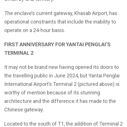
The enclave’s current gateway, Khasab Airport, has
operational constraints that include the inability to
operate on a 24-hour basis.
FIRST ANNIVERSARY FOR YANTAI PENGLAI’S
TERMINAL 2
It may not be brand new having opened its doors to
the travelling public in June 2024, but Yantai Penglai
International Airport’s Terminal 2 (pictured above) is
worthy of mention because of its stunning
architecture and the difference it has made to the
Chinese gateway.
Located to the south of T1, the addition of Terminal 2