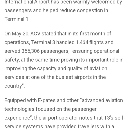
International Airport has been warmly welcomed by
passengers and helped reduce congestion in
Terminal 1.
On May 20, ACV stated that in its first month of
operations, Terminal 3 handled 1,464 flights and
served 355,306 passengers, “ensuring operational
safety, at the same time proving its important role in
improving the capacity and quality of aviation
services at one of the busiest airports in the
country”.
Equipped with E-gates and other “advanced aviation
technologies focused on the passenger
experience”, the airport operator notes that T3’s self-
service systems have provided travellers with a