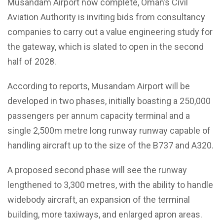
Musandam Airport now complete, Oman’s Civil
Aviation Authority is inviting bids from consultancy
companies to carry out a value engineering study for
the gateway, which is slated to open in the second
half of 2028.
According to reports, Musandam Airport will be
developed in two phases, initially boasting a 250,000
passengers per annum capacity terminal and a
single 2,500m metre long runway runway capable of
handling aircraft up to the size of the B737 and A320.
A proposed second phase will see the runway
lengthened to 3,300 metres, with the ability to handle
widebody aircraft, an expansion of the terminal
building, more taxiways, and enlarged apron areas.