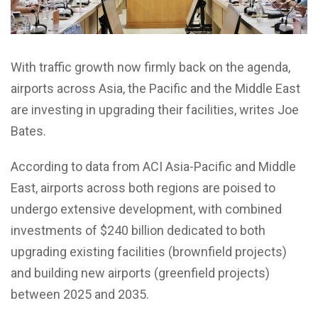
With traffic growth now firmly back on the agenda,
airports across Asia, the Pacific and the Middle East
are investing in upgrading their facilities, writes Joe
Bates.
According to data from ACI Asia-Pacific and Middle
East, airports across both regions are poised to
undergo extensive development, with combined
investments of $240 billion dedicated to both
upgrading existing facilities (brownfield projects)
and building new airports (greenfield projects)
between 2025 and 2035.