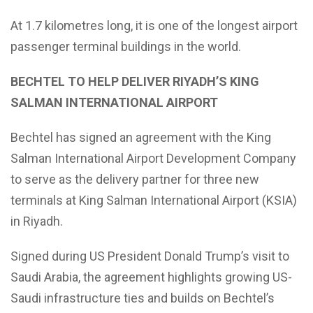
At 1.7 kilometres long, it is one of the longest airport
passenger terminal buildings in the world.
BECHTEL TO HELP DELIVER RIYADH’S KING
SALMAN INTERNATIONAL AIRPORT
Bechtel has signed an agreement with the King
Salman International Airport Development Company
to serve as the delivery partner for three new
terminals at King Salman International Airport (KSIA)
in Riyadh.
Signed during US President Donald Trump’s visit to
Saudi Arabia, the agreement highlights growing US-
Saudi infrastructure ties and builds on Bechtel’s