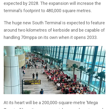
expected by 2028. The expansion will increase the
terminal’s footprint to 480,000 square metres.
The huge new South Terminal is expected to feature
around two kilometres of kerbside and be capable of
handling 70mppa on its own when it opens 2033.
At its heart will be a 200,000-square-metre ‘Mega