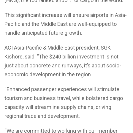
(HKG), the top ranked airport for cargo in the world.
This significant increase will ensure airports in Asia-
Pacific and the Middle East are well-equipped to
handle anticipated future growth.
ACI Asia-Pacific & Middle East president, SGK
Kishore, said: “The $240 billion investment is not
just about concrete and runways, it’s about socio-
economic development in the region.
“Enhanced passenger experiences will stimulate
tourism and business travel, while bolstered cargo
capacity will streamline supply chains, driving
regional trade and development.
“We are committed to working with our member