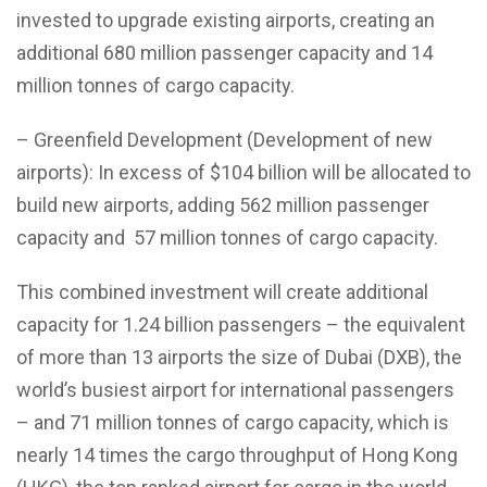
invested to upgrade existing airports, creating an
additional 680 million passenger capacity and 14
million tonnes of cargo capacity.
– Greenfield Development (Development of new
airports): In excess of $104 billion will be allocated to
build new airports, adding 562 million passenger
capacity and 57 million tonnes of cargo capacity.
This combined investment will create additional
capacity for 1.24 billion passengers – the equivalent
of more than 13 airports the size of Dubai (DXB), the
world’s busiest airport for international passengers
– and 71 million tonnes of cargo capacity, which is
nearly 14 times the cargo throughput of Hong Kong