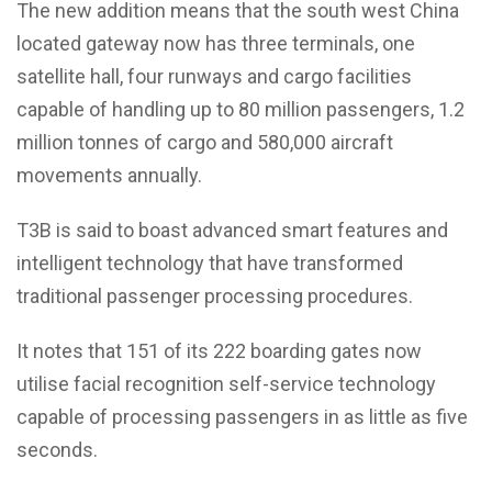
The new addition means that the south west China
located gateway now has three terminals, one
satellite hall, four runways and cargo facilities
capable of handling up to 80 million passengers, 1.2
million tonnes of cargo and 580,000 aircraft
movements annually.
T3B is said to boast advanced smart features and
intelligent technology that have transformed
traditional passenger processing procedures.
It notes that 151 of its 222 boarding gates now
utilise facial recognition self-service technology
capable of processing passengers in as little as five
seconds.