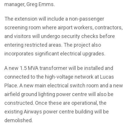
manager, Greg Emms.
The extension will include a non-passenger
screening room where airport workers, contractors,
and visitors will undergo security checks before
entering restricted areas. The project also
incorporates significant electrical upgrades.
A new 1.5 MVA transformer will be installed and
connected to the high-voltage network at Lucas
Place. A new main electrical switch room and a new
airfield ground lighting power centre will also be
constructed. Once these are operational, the
existing Airways power centre building will be
demolished.