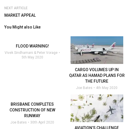
NEXT ARTICLE
MARKET APPEAL
You Might also Like
FLOOD WARNING!
Vivek Sindhamani & Peter Vorage
5th May 2020
CARGO VOLUMES UP IN
QATAR AS HAMAD PLANS FOR
THE FUTURE
Joe Bates
4th May 2020
BRISBANE COMPLETES
CONSTRUCTION OF NEW
RUNWAY
Joe Bates
30th April 2020
AVIATION’S CHALLENGE