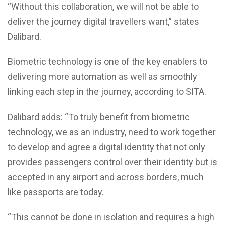
“Without this collaboration, we will not be able to
deliver the journey digital travellers want,” states
Dalibard.
Biometric technology is one of the key enablers to
delivering more automation as well as smoothly
linking each step in the journey, according to SITA.
Dalibard adds: “To truly benefit from biometric
technology, we as an industry, need to work together
to develop and agree a digital identity that not only
provides passengers control over their identity but is
accepted in any airport and across borders, much
like passports are today.
“This cannot be done in isolation and requires a high