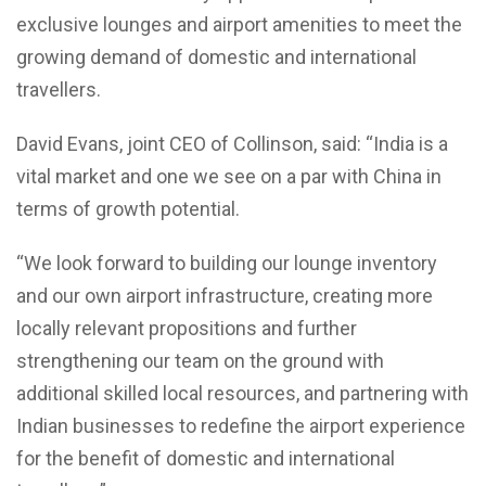
exclusive lounges and airport amenities to meet the
growing demand of domestic and international
travellers.
David Evans, joint CEO of Collinson, said: “India is a
vital market and one we see on a par with China in
terms of growth potential.
“We look forward to building our lounge inventory
and our own airport infrastructure, creating more
locally relevant propositions and further
strengthening our team on the ground with
additional skilled local resources, and partnering with
Indian businesses to redefine the airport experience
for the benefit of domestic and international