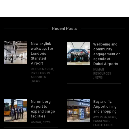
Recent Posts
New skylink
Wellbeing and
walkways for
community
London’s
engagement on
Stansted
agenda at
Airport
Dubai Airports
DESIGN & BUILD
,
HUMAN
INVESTING IN
RESOURCES
AIRPORTS
,
NEWS
,
NEWS
Nuremberg
Buy and fly:
Airport to
Airport dining
expand cargo
and shopping
facilities
AW3 2026
,
NEWS
,
PASSENGER
CARGO
,
NEWS
FACILITATION