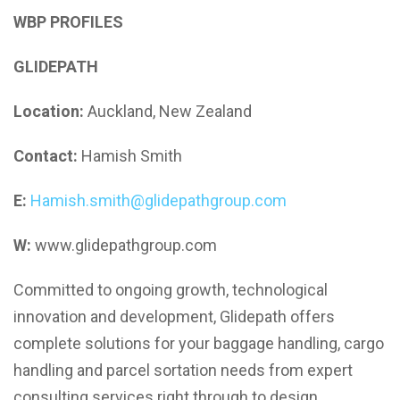
WBP PROFILES
GLIDEPATH
Location:
Auckland, New Zealand
Contact:
Hamish Smith
E:
Hamish.smith@glidepathgroup.com
W:
www.glidepathgroup.com
Committed to ongoing growth, technological
innovation and development, Glidepath offers
complete solutions for your baggage handling, cargo
handling and parcel sortation needs from expert
consulting services right through to design,