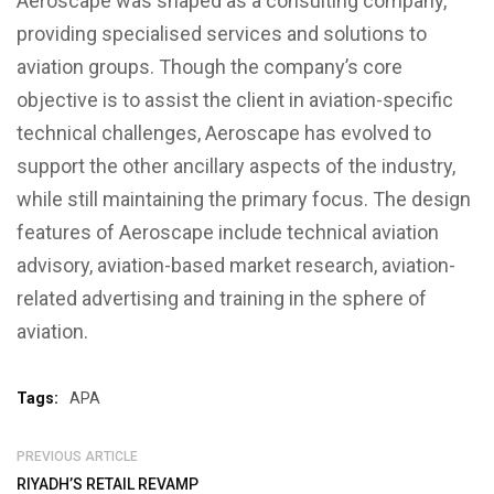
Aeroscape was shaped as a consulting company,
providing specialised services and solutions to
aviation groups. Though the company’s core
objective is to assist the client in aviation-specific
technical challenges, Aeroscape has evolved to
support the other ancillary aspects of the industry,
while still maintaining the primary focus. The design
features of Aeroscape include technical aviation
advisory, aviation-based market research, aviation-
related advertising and training in the sphere of
aviation.
Tags:
APA
PREVIOUS ARTICLE
RIYADH’S RETAIL REVAMP