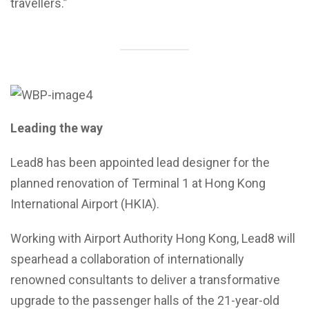
travellers.”
Leading the way
Lead8 has been appointed lead designer for the
planned renovation of Terminal 1 at Hong Kong
International Airport (HKIA).
Working with Airport Authority Hong Kong, Lead8 will
spearhead a collaboration of internationally
renowned consultants to deliver a transformative
upgrade to the passenger halls of the 21-year-old