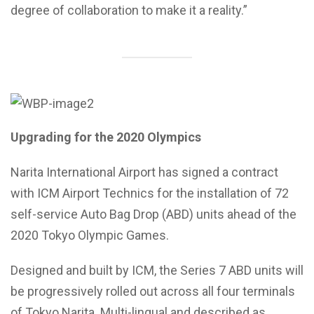
degree of collaboration to make it a reality.”
Upgrading for the 2020 Olympics
Narita International Airport has signed a contract
with ICM Airport Technics for the installation of 72
self-service Auto Bag Drop (ABD) units ahead of the
2020 Tokyo Olympic Games.
Designed and built by ICM, the Series 7 ABD units will
be progressively rolled out across all four terminals
of Tokyo Narita. Multi-lingual and described as