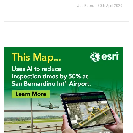
Joe Bates
30th April 2020