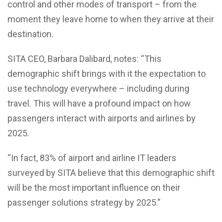
control and other modes of transport – from the
moment they leave home to when they arrive at their
destination.
SITA CEO, Barbara Dalibard, notes: “This
demographic shift brings with it the expectation to
use technology everywhere – including during
travel. This will have a profound impact on how
passengers interact with airports and airlines by
2025.
“In fact, 83% of airport and airline IT leaders
surveyed by SITA believe that this demographic shift
will be the most important influence on their
passenger solutions strategy by 2025.”