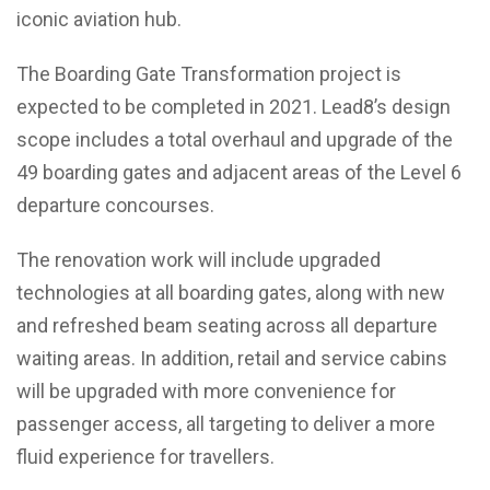
iconic aviation hub.
The Boarding Gate Transformation project is
expected to be completed in 2021. Lead8’s design
scope includes a total overhaul and upgrade of the
49 boarding gates and adjacent areas of the Level 6
departure concourses.
The renovation work will include upgraded
technologies at all boarding gates, along with new
and refreshed beam seating across all departure
waiting areas. In addition, retail and service cabins
will be upgraded with more convenience for
passenger access, all targeting to deliver a more
fluid experience for travellers.