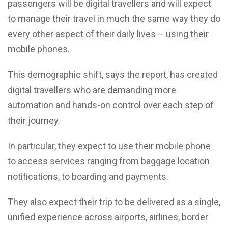
passengers will be digital travellers and will expect
to manage their travel in much the same way they do
every other aspect of their daily lives – using their
mobile phones.
This demographic shift, says the report, has created
digital travellers who are demanding more
automation and hands-on control over each step of
their journey.
In particular, they expect to use their mobile phone
to access services ranging from baggage location
notifications, to boarding and payments.
They also expect their trip to be delivered as a single,
unified experience across airports, airlines, border