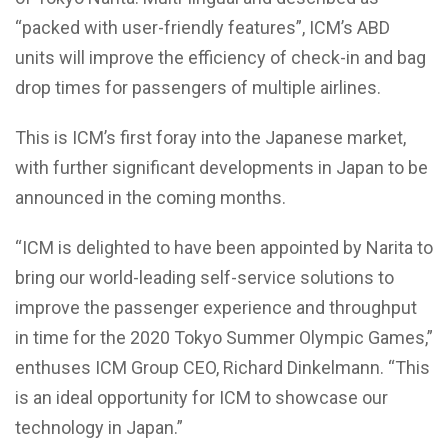
“packed with user-friendly features”, ICM’s ABD
units will improve the efficiency of check-in and bag
drop times for passengers of multiple airlines.
This is ICM’s first foray into the Japanese market,
with further significant developments in Japan to be
announced in the coming months.
“ICM is delighted to have been appointed by Narita to
bring our world-leading self-service solutions to
improve the passenger experience and throughput
in time for the 2020 Tokyo Summer Olympic Games,”
enthuses ICM Group CEO, Richard Dinkelmann. “This
is an ideal opportunity for ICM to showcase our
technology in Japan.”