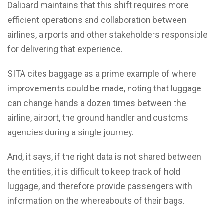
Dalibard maintains that this shift requires more
efficient operations and collaboration between
airlines, airports and other stakeholders responsible
for delivering that experience.
SITA cites baggage as a prime example of where
improvements could be made, noting that luggage
can change hands a dozen times between the
airline, airport, the ground handler and customs
agencies during a single journey.
And, it says, if the right data is not shared between
the entities, it is difficult to keep track of hold
luggage, and therefore provide passengers with
information on the whereabouts of their bags.