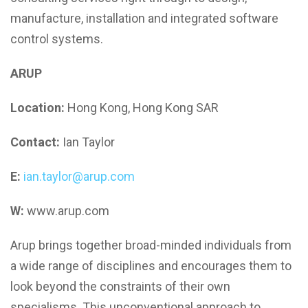
manufacture, installation and integrated software
control systems.
ARUP
Location:
Hong Kong, Hong Kong SAR
Contact:
Ian Taylor
E:
ian.taylor@arup.com
W:
www.arup.com
Arup brings together broad-minded individuals from
a wide range of disciplines and encourages them to
look beyond the constraints of their own
specialisms. This unconventional approach to