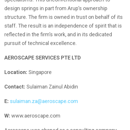
design springs in part from Arup’s ownership
structure. The firm is owned in trust on behalf of its
staff. The result is an independence of spirit that is
reflected in the firm’s work, and in its dedicated
pursuit of technical excellence.
AEROSCAPE SERVICES PTE LTD
Location:
Singapore
Contact:
Sulaiman Zainul Abidin
E:
sulaiman.za@aeroscape.com
W:
www.aeroscape.com