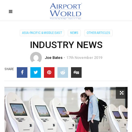
ASIA-PACIFIC & MIDDLE EAST
NEWS
OTHER ARTICLES
INDUSTRY NEWS
Joe Bates
17th November 2019
SHARE