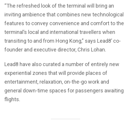
“The refreshed look of the terminal will bring an
inviting ambience that combines new technological
features to convey convenience and comfort to the
terminal’s local and international travellers when
transiting to and from Hong Kong,” says Lead8’ co-
founder and executive director, Chris Lohan.
Lead8 have also curated a number of entirely new
experiential zones that will provide places of
entertainment, relaxation, on-the-go work and
general down-time spaces for passengers awaiting
flights.