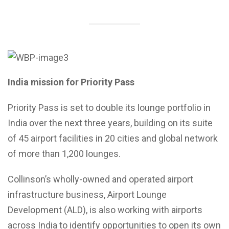
India mission for Priority Pass
Priority Pass is set to double its lounge portfolio in
India over the next three years, building on its suite
of 45 airport facilities in 20 cities and global network
of more than 1,200 lounges.
Collinson’s wholly-owned and operated airport
infrastructure business, Airport Lounge
Development (ALD), is also working with airports
across India to identify opportunities to open its own