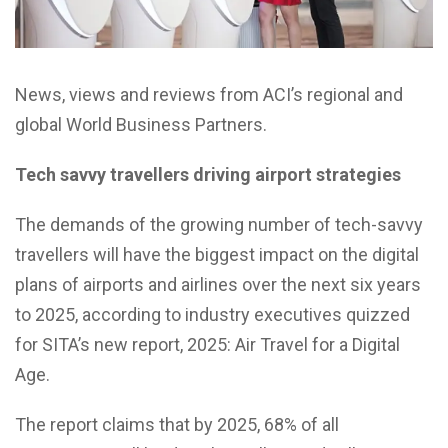
News, views and reviews from ACI’s regional and
global World Business Partners.
Tech savvy travellers driving airport strategies
The demands of the growing number of tech-savvy
travellers will have the biggest impact on the digital
plans of airports and airlines over the next six years
to 2025, according to industry executives quizzed
for SITA’s new report, 2025: Air Travel for a Digital
Age.
The report claims that by 2025, 68% of all