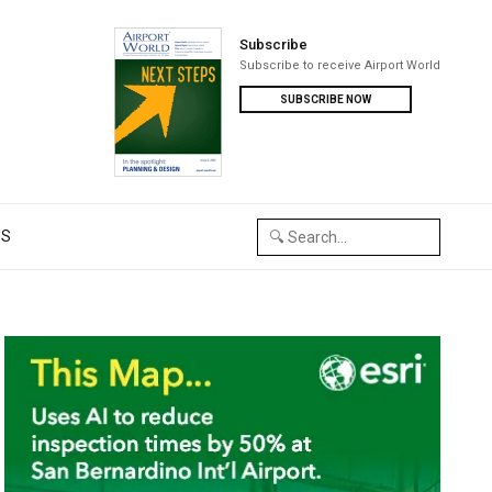
Subscribe
Subscribe to receive Airport World
SUBSCRIBE NOW
US