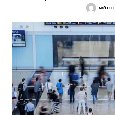
Staff repo