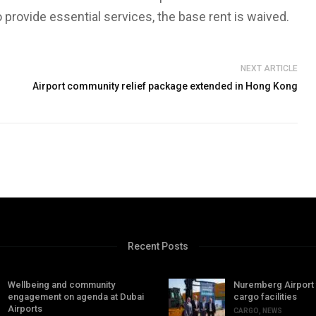
o provide essential services, the base rent is waived.
NEXT ARTICLE
Airport community relief package extended in Hong Kong
Recent Posts
Wellbeing and community
Nuremberg Airport
engagement on agenda at Dubai
cargo facilities
Airports
CARGO
,
NEWS