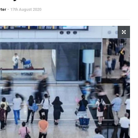
rter
17th August 2020