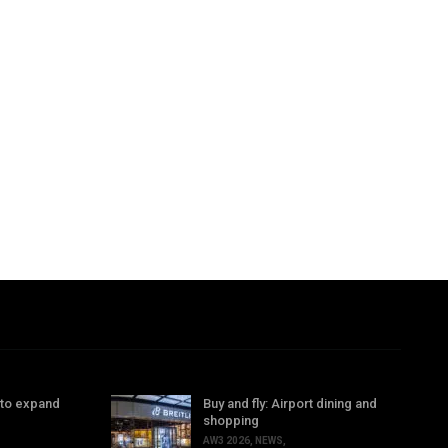
 to expand
Buy and fly: Airport dining and
shopping
AW3 2026
,
NEWS
,