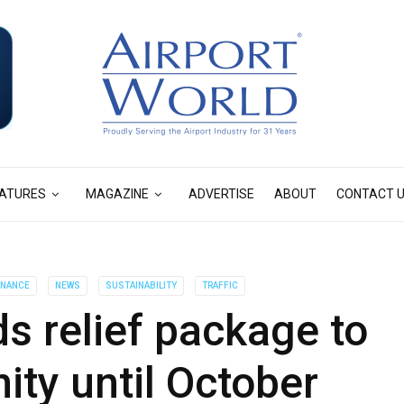
ATURES
MAGAZINE
ADVERTISE
ABOUT
CONTACT 
INANCE
NEWS
SUSTAINABILITY
TRAFFIC
 relief package to
ty until October