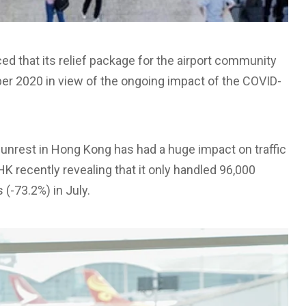
d that its relief package for the airport community
ber 2020 in view of the ongoing impact of the COVID-
 unrest in Hong Kong has had a huge impact on traffic
HK recently revealing that it only handled 96,000
(-73.2%) in July.