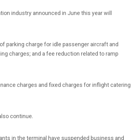
ation industry announced in June this year will
of parking charge for idle passenger aircraft and
ding charges; and a fee reduction related to ramp
tenance charges and fixed charges for inflight catering
 also continue.
ants in the terminal have suspended business and