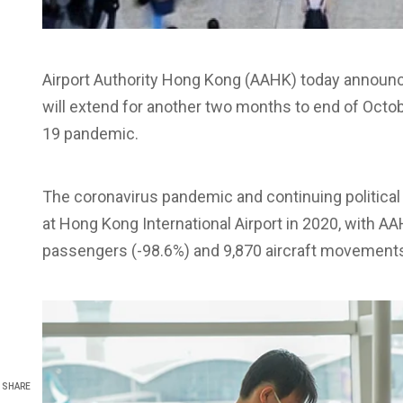
Airport Authority Hong Kong (AAHK) today announce
will extend for another two months to end of Octo
19 pandemic.
The coronavirus pandemic and continuing political
at Hong Kong International Airport in 2020, with AA
passengers (-98.6%) and 9,870 aircraft movements 
SHARE