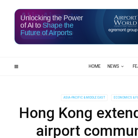
Unlocking the Power
of AI to
Shape the
Future of Airports
115
10
DAYS
HRS
HOME
NEWS
FE
ASIA-PACIFIC & MIDDLE EAST
ECONOMICS & F
Hong Kong extends
airport communi