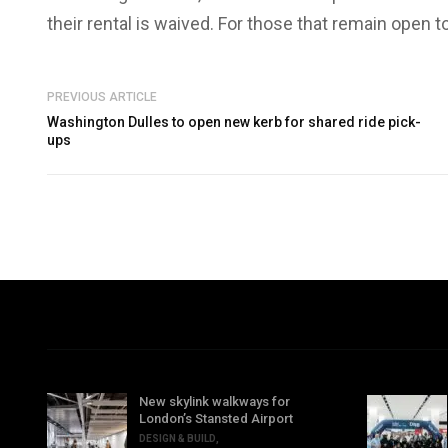
their rental is waived. For those that remain open t
PREVIOUS ARTICLE
Washington Dulles to open new kerb for shared ride pick-
ups
New skylink walkways for
London’s Stansted Airport
DESIGN & BUILD
,