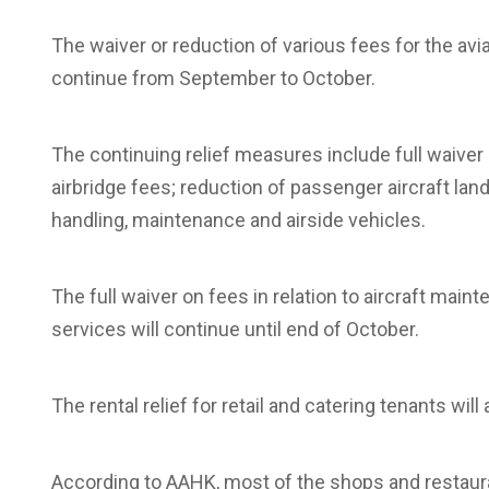
The waiver or reduction of various fees for the avi
continue from September to October.
The continuing relief measures include full waiver 
airbridge fees; reduction of passenger aircraft lan
handling, maintenance and airside vehicles.
The full waiver on fees in relation to aircraft main
services will continue until end of October.
The rental relief for retail and catering tenants will
According to AAHK, most of the shops and restaur