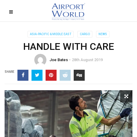
ASIA-PACIFIC & MIDDLE EAST
CARGO
NEWS
HANDLE WITH CARE
Joe Bates
28th August 2019
SHARE