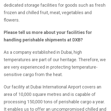
dedicated storage facilities for goods such as fresh
frozen and chilled fruit, meat, vegetables and
flowers.
Please tell us more about your facilities for
handling perishable shipments at DXB?
As a company established in Dubai, high
temperatures are part of our heritage. Therefore, we
are very experienced in protecting temperature-
sensitive cargo from the heat.
Our facility at Dubai International Airport covers an
area of 10,000 square metres and is capable of
processing 150,000 tons of perishable cargo a year.
It enables us to offer an uncompromised chilled and