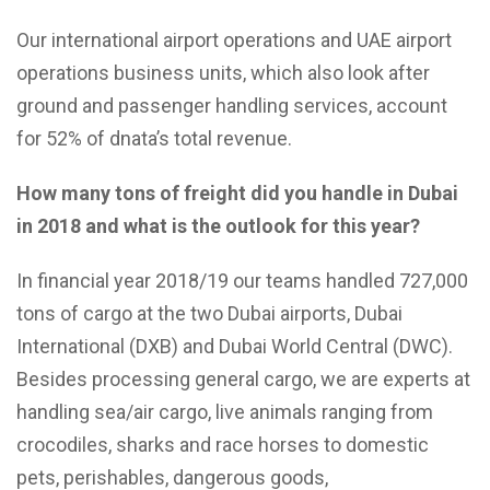
Our international airport operations and UAE airport
operations business units, which also look after
ground and passenger handling services, account
for 52% of dnata’s total revenue.
How many tons of freight did you handle in Dubai
in 2018 and what is the outlook for this year?
In financial year 2018/19 our teams handled 727,000
tons of cargo at the two Dubai airports, Dubai
International (DXB) and Dubai World Central (DWC).
Besides processing general cargo, we are experts at
handling sea/air cargo, live animals ranging from
crocodiles, sharks and race horses to domestic
pets, perishables, dangerous goods,