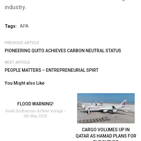
industry.
Tags:
APA
PREVIOUS ARTICLE
PIONEERING QUITO ACHIEVES CARBON NEUTRAL STATUS
NEXT ARTICLE
PEOPLE MATTERS – ENTREPRENEURIAL SPIRT
You Might also Like
FLOOD WARNING!
Vivek Sindhamani & Peter Vorage
5th May 2020
CARGO VOLUMES UP IN
QATAR AS HAMAD PLANS FOR