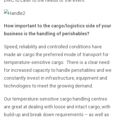
DWC to cater to the needs of the event.
How important to the cargo/logistics side of your
business is the handling of perishables?
Speed, reliability and controlled conditions have
made air cargo the preferred mode of transport for
temperature-sensitive cargo. There is a clear need
for increased capacity to handle perishables and we
constantly invest in infrastructure, equipment and
technologies to meet the growing demand.
Our temperature-sensitive cargo handling centres
are great at dealing with loose and intact cargo, with
build-up and break down requirements – as well as