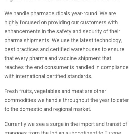
We handle pharmaceuticals year-round. We are
highly focused on providing our customers with
enhancements in the safety and security of their
pharma shipments. We use the latest technology,
best practices and certified warehouses to ensure
that every pharma and vaccine shipment that
reaches the end consumer is handled in compliance
with international certified standards.
Fresh fruits, vegetables and meat are other
commodities we handle throughout the year to cater
to the domestic and regional market.
Currently we see a surge in the import and transit of
mangoes from the Indian subcontinent to Europe