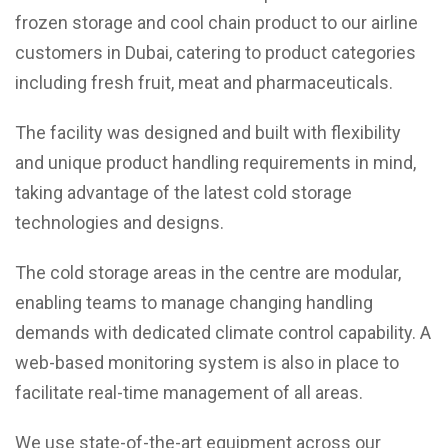
frozen storage and cool chain product to our airline
customers in Dubai, catering to product categories
including fresh fruit, meat and pharmaceuticals.
The facility was designed and built with flexibility
and unique product handling requirements in mind,
taking advantage of the latest cold storage
technologies and designs.
The cold storage areas in the centre are modular,
enabling teams to manage changing handling
demands with dedicated climate control capability. A
web-based monitoring system is also in place to
facilitate real-time management of all areas.
We use state-of-the-art equipment across our