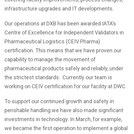
infrastructure upgrades and IT developments.
Our operations at DXB has been awarded IATA’s
Centre of Excellence for Independent Validators in
Pharmaceutical Logistics (CEIV Pharma)
certification. This means that we have proven our
capability to manage the movement of
pharmaceutical products safely and reliably, under
the strictest standards. Currently our team is
working on CEIV certification for our facility at DWC.
To support our continued growth and safety in
perishable handling we have also made significant
investments in technology. In March, for example,
we became the first operation to implement a global