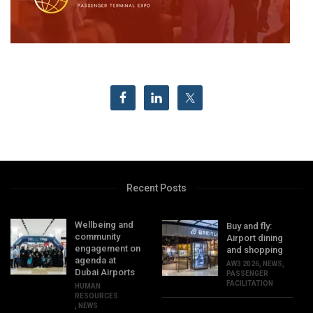
Recent Posts
Wellbeing and
Buy and fly:
community
Airport dining
engagement on
and shopping
agenda at
AW3 2026
,
NEWS
,
Dubai Airports
PASSENGER
FACILITATION
HUMAN
RESOURCES
,
NEWS