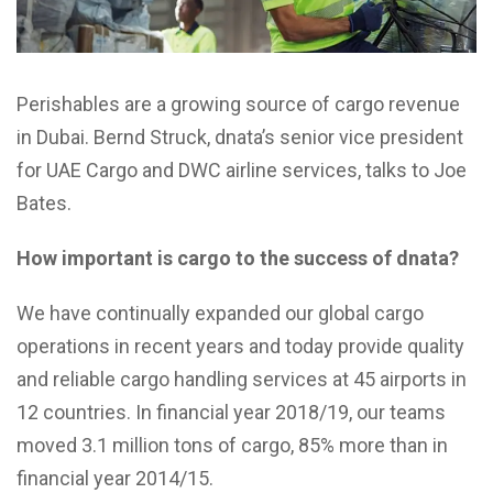
Perishables are a growing source of cargo revenue
in Dubai. Bernd Struck, dnata’s senior vice president
for UAE Cargo and DWC airline services, talks to Joe
Bates.
How important is cargo to the success of dnata?
We have continually expanded our global cargo
operations in recent years and today provide quality
and reliable cargo handling services at 45 airports in
12 countries. In financial year 2018/19, our teams
moved 3.1 million tons of cargo, 85% more than in
financial year 2014/15.