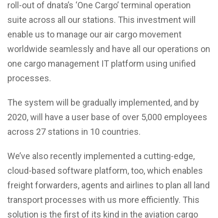
roll-out of dnata’s ‘One Cargo’ terminal operation
suite across all our stations. This investment will
enable us to manage our air cargo movement
worldwide seamlessly and have all our operations on
one cargo management IT platform using unified
processes.
The system will be gradually implemented, and by
2020, will have a user base of over 5,000 employees
across 27 stations in 10 countries.
We’ve also recently implemented a cutting-edge,
cloud-based software platform, too, which enables
freight forwarders, agents and airlines to plan all land
transport processes with us more efficiently. This
solution is the first of its kind in the aviation cargo