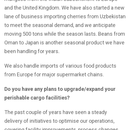
and the United Kingdom. We have also started a new
lane of business importing cherries from Uzbekistan
to meet the seasonal demand, and we anticipate
moving 500 tons while the season lasts. Beans from
Oman to Japan is another seasonal product we have
been handling for years.
We also handle imports of various food products
from Europe for major supermarket chains.
Do you have any plans to upgrade/expand your
perishable cargo facilities?
The past couple of years have seen a steady
delivery of initiatives to optimise our operations,
covering facility improvements, process changes,