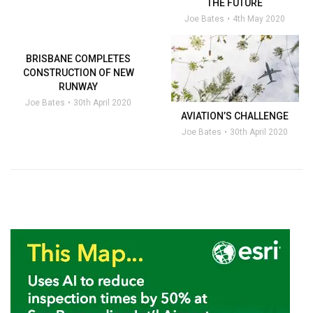
THE FUTURE
Joe Bates
4th May 2020
BRISBANE COMPLETES
CONSTRUCTION OF NEW
RUNWAY
Joe Bates
30th April 2020
AVIATION’S CHALLENGE
Joe Bates
30th April 2020