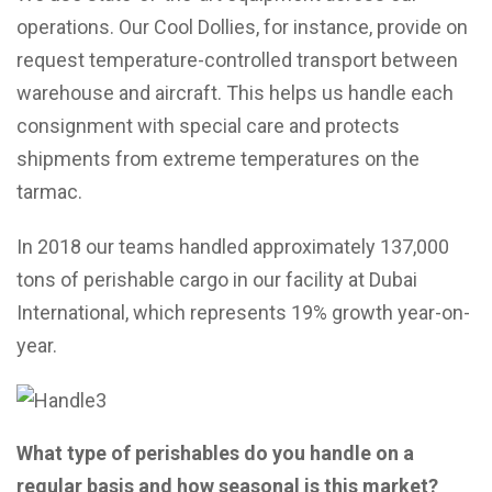
operations. Our Cool Dollies, for instance, provide on
request temperature-controlled transport between
warehouse and aircraft. This helps us handle each
consignment with special care and protects
shipments from extreme temperatures on the
tarmac.
In 2018 our teams handled approximately 137,000
tons of perishable cargo in our facility at Dubai
International, which represents 19% growth year-on-
year.
What type of perishables do you handle on a
regular basis and how seasonal is this market?