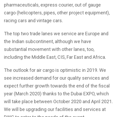
pharmaceuticals, express courier, out of gauge
cargo (helicopters, pipes, other project equipment),
racing cars and vintage cars.
The top two trade lanes we service are Europe and
the Indian subcontinent, although we have
substantial movement with other lanes, too,
including the Middle East, CIS, Far East and Africa.
The outlook for air cargo is optimistic in 2019. We
see increased demand for our quality services and
expect further growth towards the end of the fiscal
year (March 2020) thanks to the Dubai EXPO, which
will take place between October 2020 and April 2021.
We will be upgrading our facilities and services at