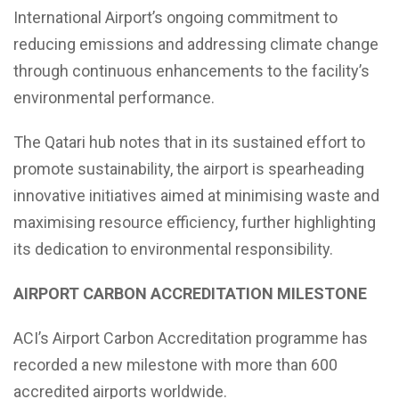
International Airport’s ongoing commitment to
reducing emissions and addressing climate change
through continuous enhancements to the facility’s
environmental performance.
The Qatari hub notes that in its sustained effort to
promote sustainability, the airport is spearheading
innovative initiatives aimed at minimising waste and
maximising resource efficiency, further highlighting
its dedication to environmental responsibility.
AIRPORT CARBON ACCREDITATION MILESTONE
ACI’s Airport Carbon Accreditation programme has
recorded a new milestone with more than 600
accredited airports worldwide.