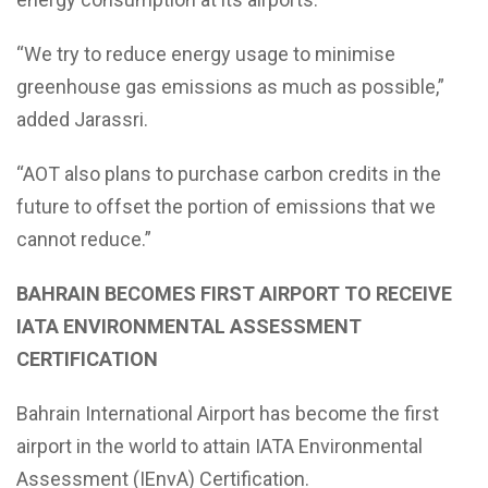
“We try to reduce energy usage to minimise
greenhouse gas emissions as much as possible,”
added Jarassri.
“AOT also plans to purchase carbon credits in the
future to offset the portion of emissions that we
cannot reduce.”
BAHRAIN BECOMES FIRST AIRPORT TO RECEIVE
IATA ENVIRONMENTAL ASSESSMENT
CERTIFICATION
Bahrain International Airport has become the first
airport in the world to attain IATA Environmental
Assessment (IEnvA) Certification.