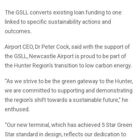
The GSLL converts existing loan funding to one
linked to specific sustainability actions and
outcomes.
Airport CEO, Dr Peter Cock, said with the support of
the GSLL, Newcastle Airport is proud to be part of
the Hunter Region’s transition to low carbon energy.
“As we strive to be the green gateway to the Hunter,
we are committed to supporting and demonstrating
the region’s shift towards a sustainable future,” he
enthused.
“Our new terminal, which has achieved 5 Star Green
Star standard in design, reflects our dedication to