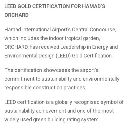
LEED GOLD CERTIFICATION FOR HAMAD’S
ORCHARD
Hamad International Airport’s Central Concourse,
which includes the indoor tropical garden,
ORCHARD, has received Leadership in Energy and
Environmental Design (LEED) Gold Certification.
The certification showcases the airport’s
commitment to sustainability and environmentally
responsible construction practices.
LEED certification is a globally recognised symbol of
sustainability achievement and one of the most
widely used green building rating system.