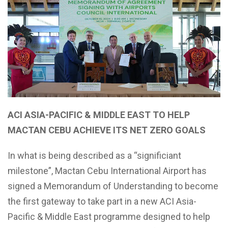
ACI ASIA-PACIFIC & MIDDLE EAST TO HELP
MACTAN CEBU ACHIEVE ITS NET ZERO GOALS
In what is being described as a “significiant
milestone”, Mactan Cebu International Airport has
signed a Memorandum of Understanding to become
the first gateway to take part in a new ACI Asia-
Pacific & Middle East programme designed to help