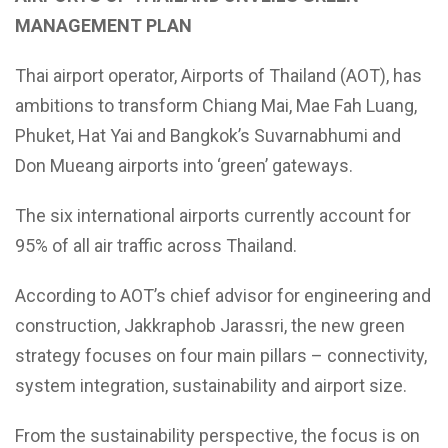
MANAGEMENT PLAN
Thai airport operator, Airports of Thailand (AOT), has
ambitions to transform Chiang Mai, Mae Fah Luang,
Phuket, Hat Yai and Bangkok’s Suvarnabhumi and
Don Mueang airports into ‘green’ gateways.
The six international airports currently account for
95% of all air traffic across Thailand.
According to AOT’s chief advisor for engineering and
construction, Jakkraphob Jarassri, the new green
strategy focuses on four main pillars – connectivity,
system integration, sustainability and airport size.
From the sustainability perspective, the focus is on