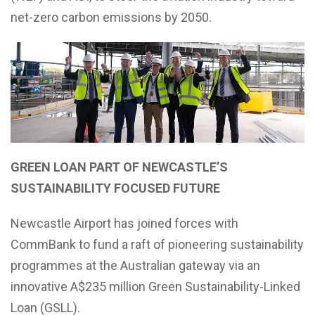
net-zero carbon emissions by 2050.
GREEN LOAN PART OF NEWCASTLE’S
SUSTAINABILITY FOCUSED FUTURE
Newcastle Airport has joined forces with
CommBank to fund a raft of pioneering sustainability
programmes at the Australian gateway via an
innovative A$235 million Green Sustainability-Linked
Loan (GSLL).