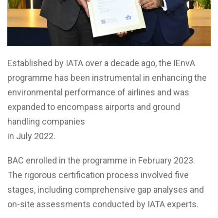
Established by IATA over a decade ago, the IEnvA
programme has been instrumental in enhancing the
environmental performance of airlines and was
expanded to encompass airports and ground
handling companies
in July 2022.
BAC enrolled in the programme in February 2023.
The rigorous certification process involved five
stages, including comprehensive gap analyses and
on-site assessments conducted by IATA experts.