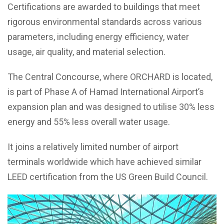
Certifications are awarded to buildings that meet
rigorous environmental standards across various
parameters, including energy efficiency, water
usage, air quality, and material selection.
The Central Concourse, where ORCHARD is located,
is part of Phase A of Hamad International Airport’s
expansion plan and was designed to utilise 30% less
energy and 55% less overall water usage.
It joins a relatively limited number of airport
terminals worldwide which have achieved similar
LEED certification from the US Green Build Council.