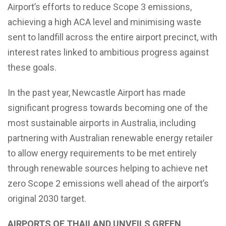
Airport’s efforts to reduce Scope 3 emissions,
achieving a high ACA level and minimising waste
sent to landfill across the entire airport precinct, with
interest rates linked to ambitious progress against
these goals.
In the past year, Newcastle Airport has made
significant progress towards becoming one of the
most sustainable airports in Australia, including
partnering with Australian renewable energy retailer
to allow energy requirements to be met entirely
through renewable sources helping to achieve net
zero Scope 2 emissions well ahead of the airport’s
original 2030 target.
AIRPORTS OF THAILAND UNVEILS GREEN