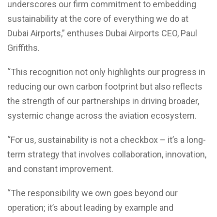
underscores our firm commitment to embedding
sustainability at the core of everything we do at
Dubai Airports,” enthuses Dubai Airports CEO, Paul
Griffiths.
“This recognition not only highlights our progress in
reducing our own carbon footprint but also reflects
the strength of our partnerships in driving broader,
systemic change across the aviation ecosystem.
“For us, sustainability is not a checkbox – it’s a long-
term strategy that involves collaboration, innovation,
and constant improvement.
“The responsibility we own goes beyond our
operation; it’s about leading by example and