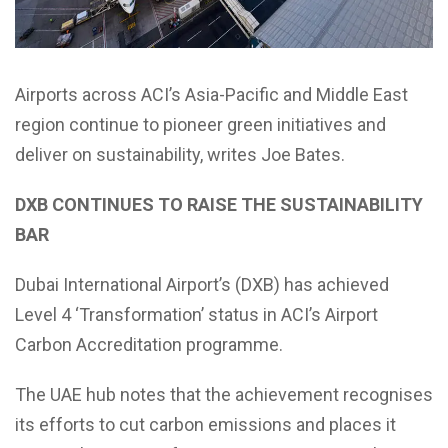
Airports across ACI’s Asia-Pacific and Middle East
region continue to pioneer green initiatives and
deliver on sustainability, writes Joe Bates.
DXB CONTINUES TO RAISE THE SUSTAINABILITY
BAR
Dubai International Airport’s (DXB) has achieved
Level 4 ‘Transformation’ status in ACI’s Airport
Carbon Accreditation programme.
The UAE hub notes that the achievement recognises
its efforts to cut carbon emissions and places it