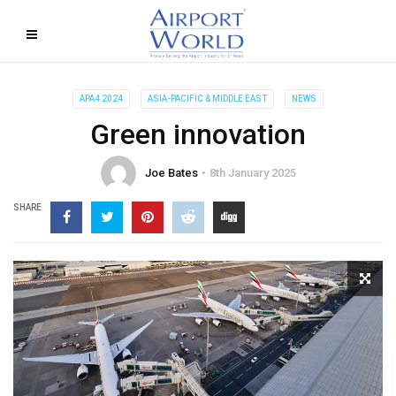
APA4 2024
ASIA-PACIFIC & MIDDLE EAST
NEWS
Green innovation
Joe Bates
8th January 2025
SHARE