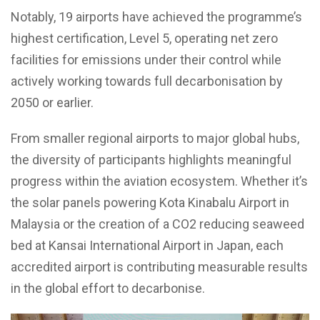
Notably, 19 airports have achieved the programme’s
highest certification, Level 5, operating net zero
facilities for emissions under their control while
actively working towards full decarbonisation by
2050 or earlier.
From smaller regional airports to major global hubs,
the diversity of participants highlights meaningful
progress within the aviation ecosystem. Whether it’s
the solar panels powering Kota Kinabalu Airport in
Malaysia or the creation of a CO2 reducing seaweed
bed at Kansai International Airport in Japan, each
accredited airport is contributing measurable results
in the global effort to decarbonise.