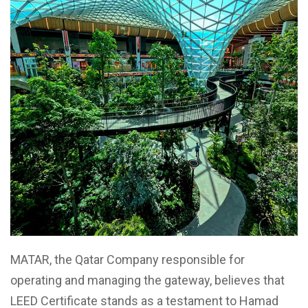
MATAR, the Qatar Company responsible for
operating and managing the gateway, believes that
LEED Certificate stands as a testament to Hamad