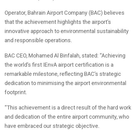
Operator, Bahrain Airport Company (BAC) believes
that the achievement highlights the airport’s
innovative approach to environmental sustainability
and responsible operations.
BAC CEO, Mohamed Al Binfalah, stated: “Achieving
the world’s first IEnvA airport certification is a
remarkable milestone, reflecting BAC’s strategic
dedication to minimising the airport environmental
footprint.
“This achievement is a direct result of the hard work
and dedication of the entire airport community, who
have embraced our strategic objective.