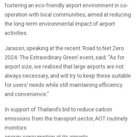
fostering an eco-friendly airport environment in co-
operation with local communities, aimed at reducing
the long-term environmental impact of airport
activities.
Jarassri, speaking at the recent ‘Road to Net Zero
2024: The Extraordinary Green’ event, said: “As for
airport size, we realised that large airports are not
always necessary, and will try to keep these suitable
for users’ needs while still maintaining efficiency
and convenience.”
In support of Thailand’s bid to reduce carbon
emissions from the transport sector, AOT routinely
monitors
energy consumption at its airports.