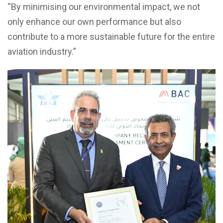
“By minimising our environmental impact, we not
only enhance our own performance but also
contribute to a more sustainable future for the entire
aviation industry.”