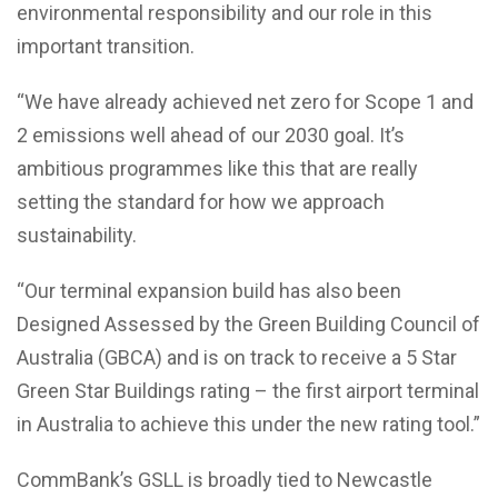
environmental responsibility and our role in this
important transition.
“We have already achieved net zero for Scope 1 and
2 emissions well ahead of our 2030 goal. It’s
ambitious programmes like this that are really
setting the standard for how we approach
sustainability.
“Our terminal expansion build has also been
Designed Assessed by the Green Building Council of
Australia (GBCA) and is on track to receive a 5 Star
Green Star Buildings rating – the first airport terminal
in Australia to achieve this under the new rating tool.”
CommBank’s GSLL is broadly tied to Newcastle