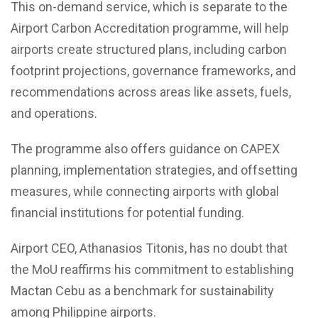
This on-demand service, which is separate to the
Airport Carbon Accreditation programme, will help
airports create structured plans, including carbon
footprint projections, governance frameworks, and
recommendations across areas like assets, fuels,
and operations.
The programme also offers guidance on CAPEX
planning, implementation strategies, and offsetting
measures, while connecting airports with global
financial institutions for potential funding.
Airport CEO, Athanasios Titonis, has no doubt that
the MoU reaffirms his commitment to establishing
Mactan Cebu as a benchmark for sustainability
among Philippine airports.