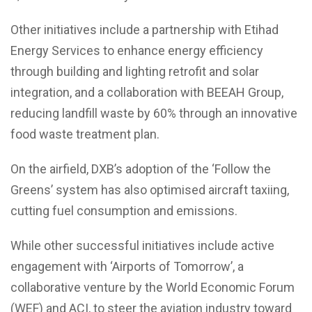
Other initiatives include a partnership with Etihad
Energy Services to enhance energy efficiency
through building and lighting retrofit and solar
integration, and a collaboration with BEEAH Group,
reducing landfill waste by 60% through an innovative
food waste treatment plan.
On the airfield, DXB’s adoption of the ‘Follow the
Greens’ system has also optimised aircraft taxiing,
cutting fuel consumption and emissions.
While other successful initiatives include active
engagement with ‘Airports of Tomorrow’, a
collaborative venture by the World Economic Forum
(WEF) and ACI, to steer the aviation industry toward