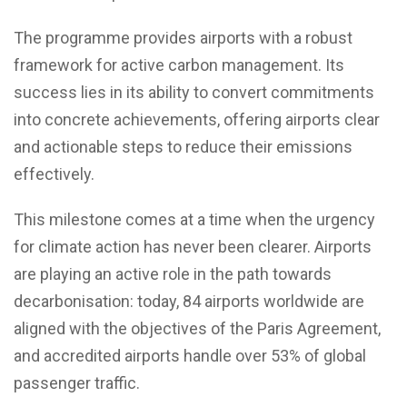
The programme provides airports with a robust
framework for active carbon management. Its
success lies in its ability to convert commitments
into concrete achievements, offering airports clear
and actionable steps to reduce their emissions
effectively.
This milestone comes at a time when the urgency
for climate action has never been clearer. Airports
are playing an active role in the path towards
decarbonisation: today, 84 airports worldwide are
aligned with the objectives of the Paris Agreement,
and accredited airports handle over 53% of global
passenger traffic.