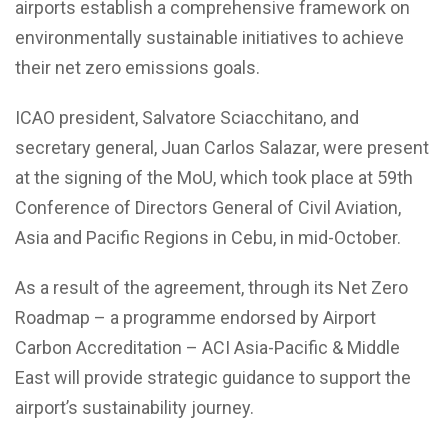
airports establish a comprehensive framework on
environmentally sustainable initiatives to achieve
their net zero emissions goals.
ICAO president, Salvatore Sciacchitano, and
secretary general, Juan Carlos Salazar, were present
at the signing of the MoU, which took place at 59th
Conference of Directors General of Civil Aviation,
Asia and Pacific Regions in Cebu, in mid-October.
As a result of the agreement, through its Net Zero
Roadmap – a programme endorsed by Airport
Carbon Accreditation – ACI Asia-Pacific & Middle
East will provide strategic guidance to support the
airport’s sustainability journey.