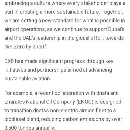
embracing a culture where every stakeholder plays a
part in creating a more sustainable future. Together,
we are setting a new standard for what is possible in
airport operations, as we continue to support Dubai’s
and the UAE’s leadership in the global effort towards
Net Zero by 2050.”
DXB has made significant progress through key
initiatives and partnerships aimed at advancing
sustainable aviation.
For example, a recent collaboration with dnata and
Emirates National Oil Company (ENOC) is designed
to transition dnata’s non-electric airside fleet to a
biodiesel blend, reducing carbon emissions by over
3,500 tonnes annually.