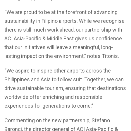
“We are proud to be at the forefront of advancing
sustainability in Filipino airports. While we recognise
there is still much work ahead, our partnership with
ACI Asia-Pacific & Middle East gives us confidence
that our initiatives will leave a meaningful, long-
lasting impact on the environment,” notes Titonis.
“We aspire to inspire other airports across the
Philippines and Asia to follow suit. Together, we can
drive sustainable tourism, ensuring that destinations
worldwide offer enriching and responsible
experiences for generations to come.”
Commenting on the new partnership, Stefano
Baronci, the director general of ACI Asia-Pacific &