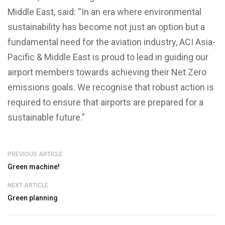
Middle East, said: “In an era where environmental
sustainability has become not just an option but a
fundamental need for the aviation industry, ACI Asia-
Pacific & Middle East is proud to lead in guiding our
airport members towards achieving their Net Zero
emissions goals. We recognise that robust action is
required to ensure that airports are prepared for a
sustainable future.”
PREVIOUS ARTICLE
Green machine!
NEXT ARTICLE
Green planning