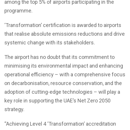
among the top 5% of airports participating in the
programme.
‘Transformation’ certification is awarded to airports
that realise absolute emissions reductions and drive
systemic change with its stakeholders.
The airport has no doubt that its commitment to
minimising its environmental impact and enhancing
operational efficiency – with a comprehensive focus
on decarbonisation, resource conservation, and the
adoption of cutting-edge technologies – will play a
key role in supporting the UAE’s Net Zero 2050
strategy.
“Achieving Level 4 ‘Transformation’ accreditation