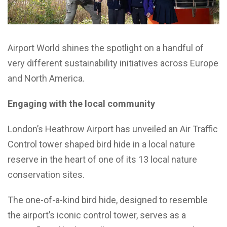
Airport World shines the spotlight on a handful of
very different sustainability initiatives across Europe
and North America.
Engaging with the local community
London’s Heathrow Airport has unveiled an Air Traffic
Control tower shaped bird hide in a local nature
reserve in the heart of one of its 13 local nature
conservation sites.
The one-of-a-kind bird hide, designed to resemble
the airport’s iconic control tower, serves as a