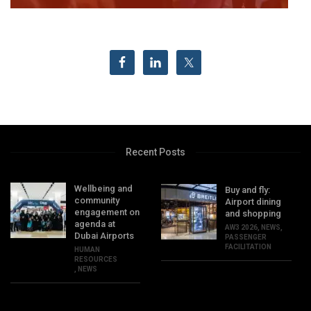
Recent Posts
Wellbeing and
Buy and fly:
community
Airport dining
engagement on
and shopping
agenda at
AW3 2026
,
NEWS
,
Dubai Airports
PASSENGER
FACILITATION
HUMAN
RESOURCES
,
NEWS