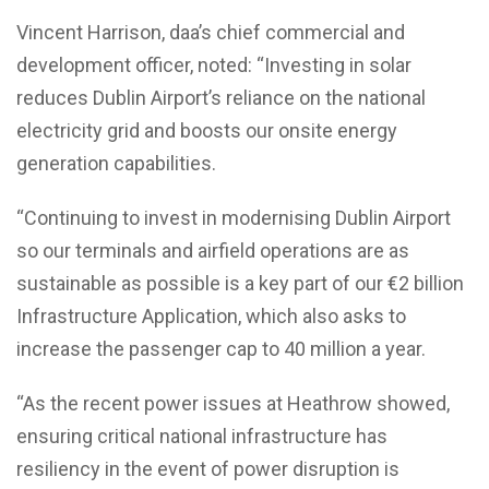
Vincent Harrison, daa’s chief commercial and
development officer, noted: “Investing in solar
reduces Dublin Airport’s reliance on the national
electricity grid and boosts our onsite energy
generation capabilities.
“Continuing to invest in modernising Dublin Airport
so our terminals and airfield operations are as
sustainable as possible is a key part of our €2 billion
Infrastructure Application, which also asks to
increase the passenger cap to 40 million a year.
“As the recent power issues at Heathrow showed,
ensuring critical national infrastructure has
resiliency in the event of power disruption is