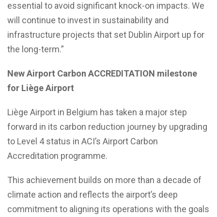
essential to avoid significant knock-on impacts. We
will continue to invest in sustainability and
infrastructure projects that set Dublin Airport up for
the long-term.”
New Airport Carbon ACCREDITATION milestone
for Liège Airport
Liège Airport in Belgium has taken a major step
forward in its carbon reduction journey by upgrading
to Level 4 status in ACI’s Airport Carbon
Accreditation programme.
This achievement builds on more than a decade of
climate action and reflects the airport’s deep
commitment to aligning its operations with the goals