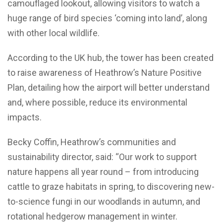
camouflaged lookout, allowing visitors to watch a
huge range of bird species ‘coming into land’, along
with other local wildlife.
According to the UK hub, the tower has been created
to raise awareness of Heathrow’s Nature Positive
Plan, detailing how the airport will better understand
and, where possible, reduce its environmental
impacts.
Becky Coffin, Heathrow’s communities and
sustainability director, said: “Our work to support
nature happens all year round – from introducing
cattle to graze habitats in spring, to discovering new-
to-science fungi in our woodlands in autumn, and
rotational hedgerow management in winter.