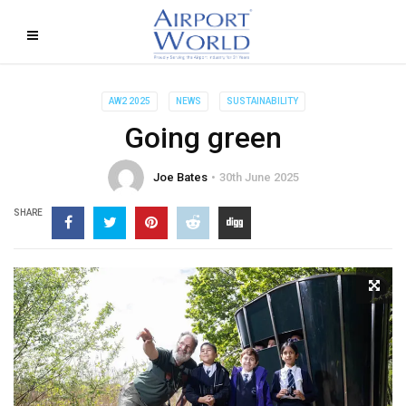
AW2 2025
NEWS
SUSTAINABILITY
Going green
Joe Bates
30th June 2025
SHARE