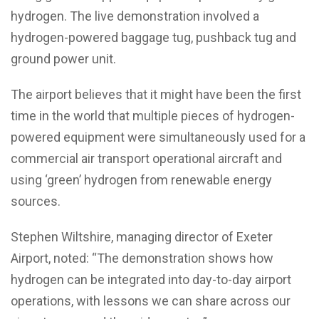
hydrogen. The live demonstration involved a
hydrogen-powered baggage tug, pushback tug and
ground power unit.
The airport believes that it might have been the first
time in the world that multiple pieces of hydrogen-
powered equipment were simultaneously used for a
commercial air transport operational aircraft and
using ‘green’ hydrogen from renewable energy
sources.
Stephen Wiltshire, managing director of Exeter
Airport, noted: “The demonstration shows how
hydrogen can be integrated into day-to-day airport
operations, with lessons we can share across our