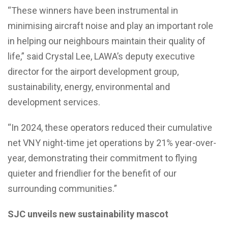
“These winners have been instrumental in
minimising aircraft noise and play an important role
in helping our neighbours maintain their quality of
life,” said Crystal Lee, LAWA’s deputy executive
director for the airport development group,
sustainability, energy, environmental and
development services.
“In 2024, these operators reduced their cumulative
net VNY night-time jet operations by 21% year-over-
year, demonstrating their commitment to flying
quieter and friendlier for the benefit of our
surrounding communities.”
SJC unveils new sustainability mascot