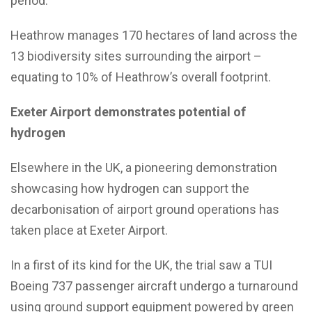
period.
Heathrow manages 170 hectares of land across the
13 biodiversity sites surrounding the airport –
equating to 10% of Heathrow’s overall footprint.
Exeter Airport demonstrates potential of
hydrogen
Elsewhere in the UK, a pioneering demonstration
showcasing how hydrogen can support the
decarbonisation of airport ground operations has
taken place at Exeter Airport.
In a first of its kind for the UK, the trial saw a TUI
Boeing 737 passenger aircraft undergo a turnaround
using ground support equipment powered by green