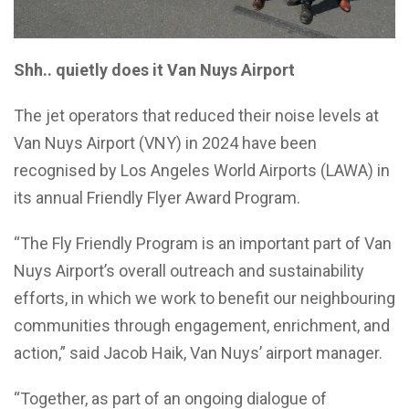
Shh.. quietly does it Van Nuys Airport
The jet operators that reduced their noise levels at
Van Nuys Airport (VNY) in 2024 have been
recognised by Los Angeles World Airports (LAWA) in
its annual Friendly Flyer Award Program.
“The Fly Friendly Program is an important part of Van
Nuys Airport’s overall outreach and sustainability
efforts, in which we work to benefit our neighbouring
communities through engagement, enrichment, and
action,” said Jacob Haik, Van Nuys’ airport manager.
“Together, as part of an ongoing dialogue of