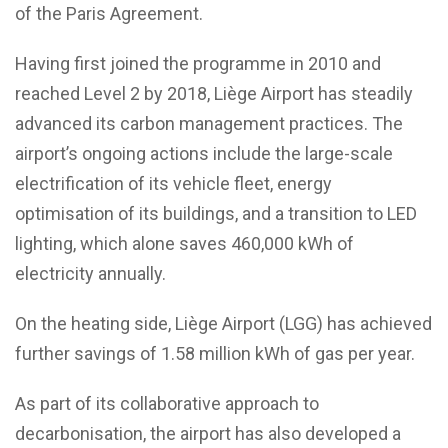
of the Paris Agreement.
Having first joined the programme in 2010 and
reached Level 2 by 2018, Liège Airport has steadily
advanced its carbon management practices. The
airport’s ongoing actions include the large-scale
electrification of its vehicle fleet, energy
optimisation of its buildings, and a transition to LED
lighting, which alone saves 460,000 kWh of
electricity annually.
On the heating side, Liège Airport (LGG) has achieved
further savings of 1.58 million kWh of gas per year.
As part of its collaborative approach to
decarbonisation, the airport has also developed a