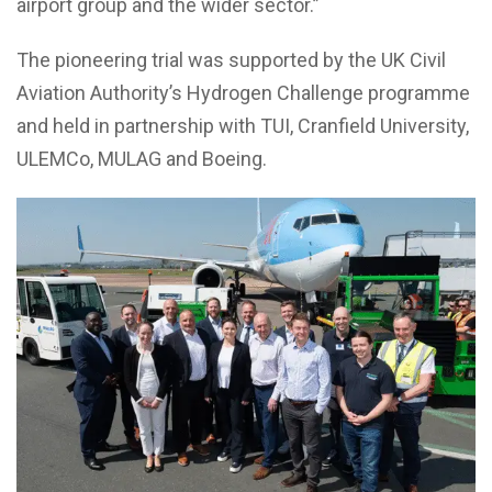
airport group and the wider sector.”
The pioneering trial was supported by the UK Civil
Aviation Authority’s Hydrogen Challenge programme
and held in partnership with TUI, Cranfield University,
ULEMCo, MULAG and Boeing.