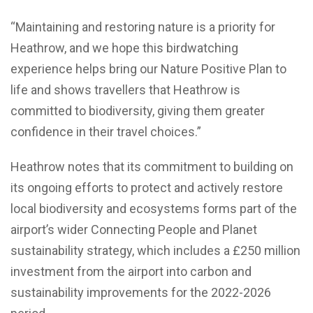
“Maintaining and restoring nature is a priority for
Heathrow, and we hope this birdwatching
experience helps bring our Nature Positive Plan to
life and shows travellers that Heathrow is
committed to biodiversity, giving them greater
confidence in their travel choices.”
Heathrow notes that its commitment to building on
its ongoing efforts to protect and actively restore
local biodiversity and ecosystems forms part of the
airport’s wider Connecting People and Planet
sustainability strategy, which includes a £250 million
investment from the airport into carbon and
sustainability improvements for the 2022-2026