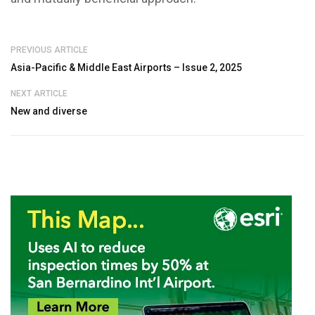
PREVIOUS ARTICLE
Asia-Pacific & Middle East Airports – Issue 2, 2025
NEXT ARTICLE
New and diverse