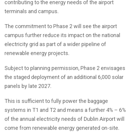
contributing to the energy needs of the airport
terminals and campus.
The commitment to Phase 2 will see the airport
campus further reduce its impact on the national
electricity grid as part of a wider pipeline of
renewable energy projects.
Subject to planning permission, Phase 2 envisages
the staged deployment of an additional 6,000 solar
panels by late 2027.
This is sufficient to fully power the baggage
systems in T1 and T2 and means a further 4% – 6%
of the annual electricity needs of Dublin Airport will
come from renewable energy generated on-site.