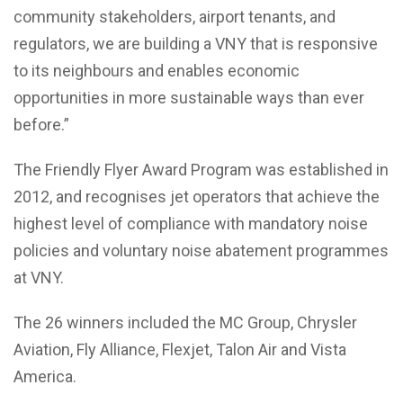
community stakeholders, airport tenants, and
regulators, we are building a VNY that is responsive
to its neighbours and enables economic
opportunities in more sustainable ways than ever
before.”
The Friendly Flyer Award Program was established in
2012, and recognises jet operators that achieve the
highest level of compliance with mandatory noise
policies and voluntary noise abatement programmes
at VNY.
The 26 winners included the MC Group, Chrysler
Aviation, Fly Alliance, Flexjet, Talon Air and Vista
America.