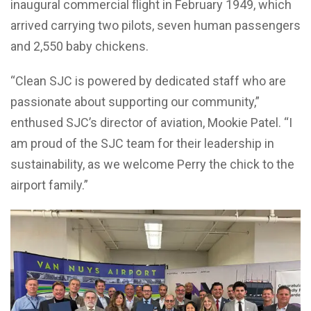
inaugural commercial flight in February 1949, which
arrived carrying two pilots, seven human passengers
and 2,550 baby chickens.
“Clean SJC is powered by dedicated staff who are
passionate about supporting our community,”
enthused SJC’s director of aviation, Mookie Patel. “I
am proud of the SJC team for their leadership in
sustainability, as we welcome Perry the chick to the
airport family.”