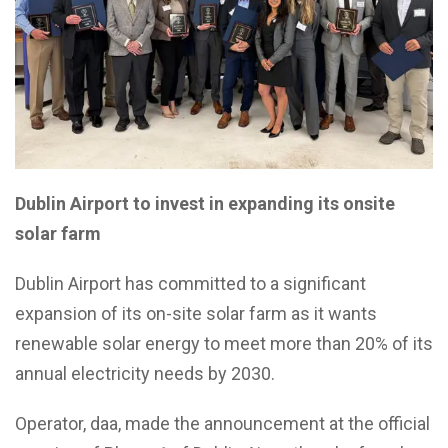
Dublin Airport to invest in expanding its onsite
solar farm
Dublin Airport has committed to a significant
expansion of its on-site solar farm as it wants
renewable solar energy to meet more than 20% of its
annual electricity needs by 2030.
Operator, daa, made the announcement at the official