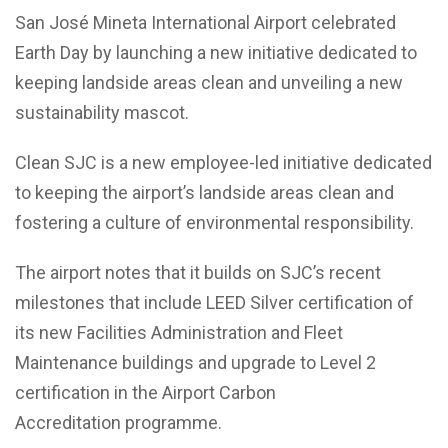
San José Mineta International Airport celebrated
Earth Day by launching a new initiative dedicated to
keeping landside areas clean and unveiling a new
sustainability mascot.
Clean SJC is a new employee-led initiative dedicated
to keeping the airport’s landside areas clean and
fostering a culture of environmental responsibility.
The airport notes that it builds on SJC’s recent
milestones that include LEED Silver certification of
its new Facilities Administration and Fleet
Maintenance buildings and upgrade to Level 2
certification in the Airport Carbon
Accreditation programme.