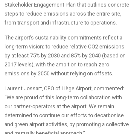
Stakeholder Engagement Plan that outlines concrete
steps to reduce emissions across the entire site,
from transport and infrastructure to operations.
The airport’s sustainability commitments reflect a
long-term vision: to reduce relative CO2 emissions
by at least 75% by 2030 and 85% by 2040 (based on
2017 levels), with the ambition to reach zero
emissions by 2050 without relying on offsets.
Laurent Jossart, CEO of Liège Airport, commented:
“We are proud of this long-term collaboration with
our partner-operators at the airport. We remain
determined to continue our efforts to decarbonise
and green airport activities, by promoting a collective
and mutually beneficial approach.”