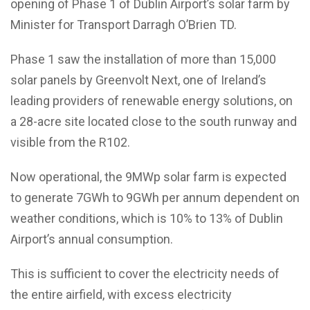
opening of Phase 1 of Dublin Airport’s solar farm by
Minister for Transport Darragh O’Brien TD.
Phase 1 saw the installation of more than 15,000
solar panels by Greenvolt Next, one of Ireland’s
leading providers of renewable energy solutions, on
a 28-acre site located close to the south runway and
visible from the R102.
Now operational, the 9MWp solar farm is expected
to generate 7GWh to 9GWh per annum dependent on
weather conditions, which is 10% to 13% of Dublin
Airport’s annual consumption.
This is sufficient to cover the electricity needs of
the entire airfield, with excess electricity