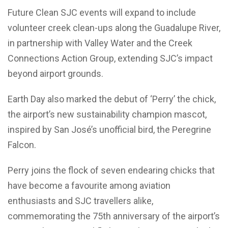
Future Clean SJC events will expand to include
volunteer creek clean-ups along the Guadalupe River,
in partnership with Valley Water and the Creek
Connections Action Group, extending SJC’s impact
beyond airport grounds.
Earth Day also marked the debut of ‘Perry’ the chick,
the airport’s new sustainability champion mascot,
inspired by San José’s unofficial bird, the Peregrine
Falcon.
Perry joins the flock of seven endearing chicks that
have become a favourite among aviation
enthusiasts and SJC travellers alike,
commemorating the 75th anniversary of the airport’s