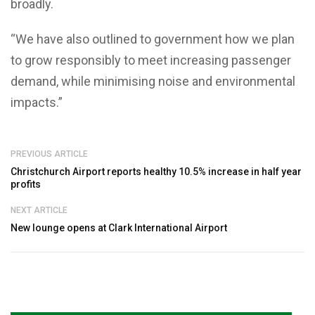
broadly.
“We have also outlined to government how we plan
to grow responsibly to meet increasing passenger
demand, while minimising noise and environmental
impacts.”
PREVIOUS ARTICLE
Christchurch Airport reports healthy 10.5% increase in half year
profits
NEXT ARTICLE
New lounge opens at Clark International Airport