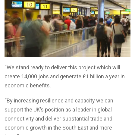
“We stand ready to deliver this project which will
create 14,000 jobs and generate £1 billion a year in
economic benefits.
“By increasing resilience and capacity we can
support the UK’s position as a leader in global
connectivity and deliver substantial trade and
economic growth in the South East and more