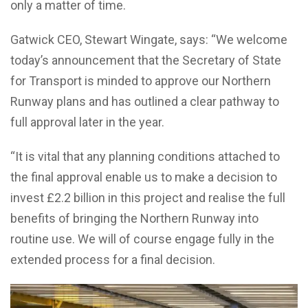
only a matter of time.
Gatwick CEO, Stewart Wingate, says: “We welcome
today’s announcement that the Secretary of State
for Transport is minded to approve our Northern
Runway plans and has outlined a clear pathway to
full approval later in the year.
“It is vital that any planning conditions attached to
the final approval enable us to make a decision to
invest £2.2 billion in this project and realise the full
benefits of bringing the Northern Runway into
routine use. We will of course engage fully in the
extended process for a final decision.