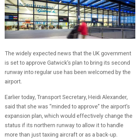
The widely expected news that the UK government
is set to approve Gatwick’s plan to bring its second
runway into regular use has been welcomed by the
airport.
Earlier today, Transport Secretary, Heidi Alexander,
said that she was “minded to approve” the airport’s
expansion plan, which would effectively change the
status if its northern runway to allow it to handle
more than just taxiing aircraft or as a back-up.