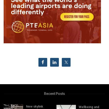
Recent Posts
New skylink
Wellbeing and