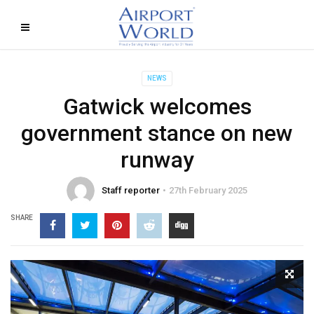
NEWS
Gatwick welcomes
government stance on new
runway
Staff reporter
27th February 2025
SHARE