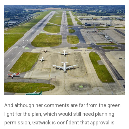
And although her comments are far from the green
light for the plan, which would still need planning
permission, Gatwick is confident that approval is