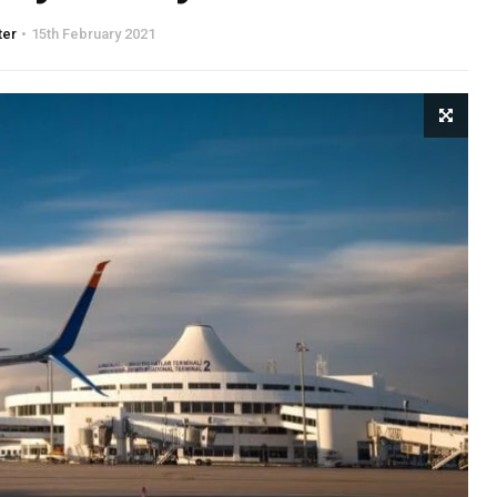
ter
15th February 2021