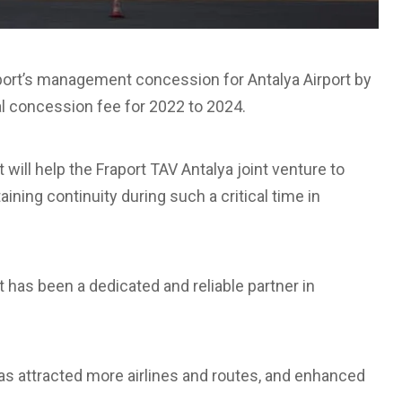
ort’s management concession for Antalya Airport by
al concession fee for 2022 to 2024.
will help the Fraport TAV Antalya joint venture to
ining continuity during such a critical time in
 has been a dedicated and reliable partner in
has attracted more airlines and routes, and enhanced