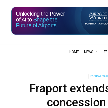
Unlocking the Power
of AI to
Shape the
Future of Airports
115
06
DAYS
HRS
HOME
NEWS
FE
ECONOMICS & 
Fraport extends
concession 