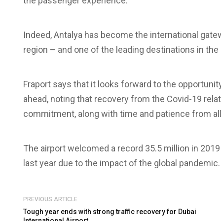
the passenger experience.
Indeed, Antalya has become the international gate
region – and one of the leading destinations in th
Fraport says that it looks forward to the opportunit
ahead, noting that recovery from the Covid-19 relat
commitment, along with time and patience from all
The airport welcomed a record 35.5 million in 2019 
last year due to the impact of the global pandemic.
PREVIOUS ARTICLE
Tough year ends with strong traffic recovery for Dubai
International Airport