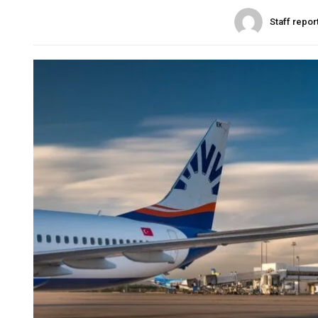
Staff repor