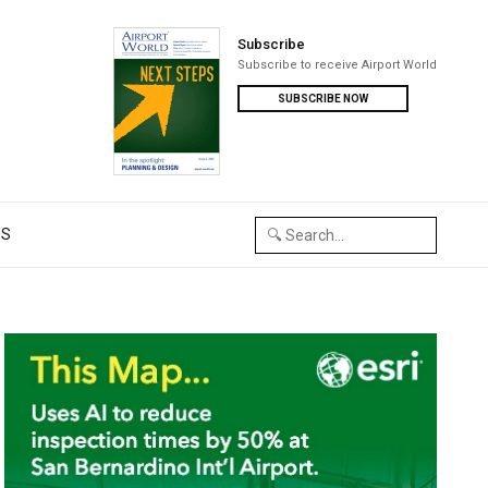
Subscribe
Subscribe to receive Airport World
SUBSCRIBE NOW
US