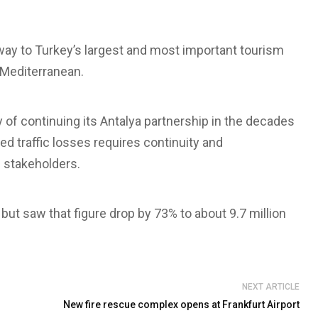
way to Turkey’s largest and most important tourism
e Mediterranean.
y of continuing its Antalya partnership in the decades
ed traffic losses requires continuity and
 stakeholders.
but saw that figure drop by 73% to about 9.7 million
NEXT ARTICLE
New fire rescue complex opens at Frankfurt Airport