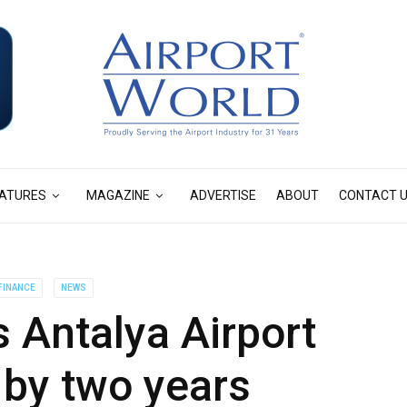
ATURES
MAGAZINE
ADVERTISE
ABOUT
CONTACT 
FINANCE
NEWS
 Antalya Airport
by two years