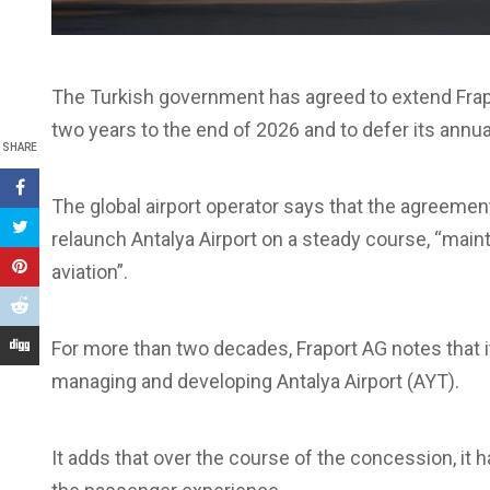
The Turkish government has agreed to extend Frap
two years to the end of 2026 and to defer its annu
SHARE
The global airport operator says that the agreement 
relaunch Antalya Airport on a steady course, “mainta
aviation”.
For more than two decades, Fraport AG notes that it
managing and developing Antalya Airport (AYT).
It adds that over the course of the concession, it 