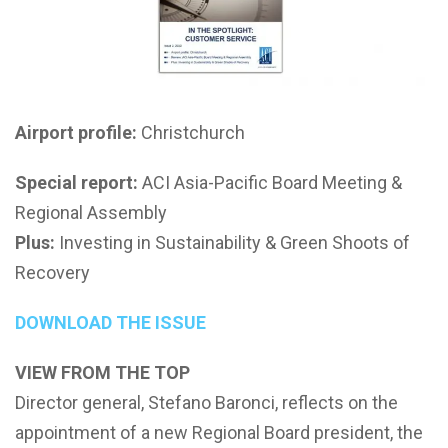
Airport profile:
Christchurch
Special report:
ACI Asia-Pacific Board Meeting &
Regional Assembly
Plus:
Investing in Sustainability & Green Shoots of
Recovery
DOWNLOAD THE ISSUE
VIEW FROM THE TOP
Director general, Stefano Baronci, reflects on the
appointment of a new Regional Board president, the