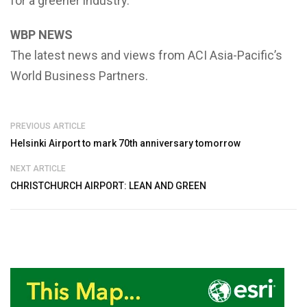
for a greener industry.
WBP NEWS
The latest news and views from ACI Asia-Pacific’s
World Business Partners.
PREVIOUS ARTICLE
Helsinki Airport to mark 70th anniversary tomorrow
NEXT ARTICLE
CHRISTCHURCH AIRPORT: LEAN AND GREEN