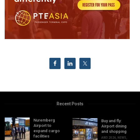
Recent Posts
Nuremberg
Buy and fly:
Airport to
Airport dining
expand cargo
and shopping
facilities
AW3 2026
,
NEWS
,