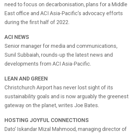
need to focus on decarbonisation, plans for a Middle
East office and ACI Asia-Pacific’s advocacy efforts
during the first half of 2022.
ACI NEWS
Senior manager for media and communications,
Sunil Subbaiah, rounds-up the latest news and
developments from ACI Asia-Pacific.
LEAN AND GREEN
Christchurch Airport has never lost sight of its
sustainability goals and is now arguably the greenest
gateway on the planet, writes Joe Bates.
HOSTING JOYFUL CONNECTIONS
Dato’ Iskandar Mizal Mahmood, managing director of