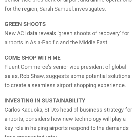
for the region, Sarah Samuel, investigates.
GREEN SHOOTS
New ACI data reveals ‘green shoots of recovery’ for
airports in Asia-Pacific and the Middle East.
COME SHOP WITH ME
Fluent Commerce’s senior vice president of global
sales, Rob Shaw, suggests some potential solutions
to create a seamless airport shopping experience.
INVESTING IN SUSTAINABILITY
Carlos Kaduoka, SITA’s head of business strategy for
airports, considers how new technology will play a
key role in helping airports respond to the demands