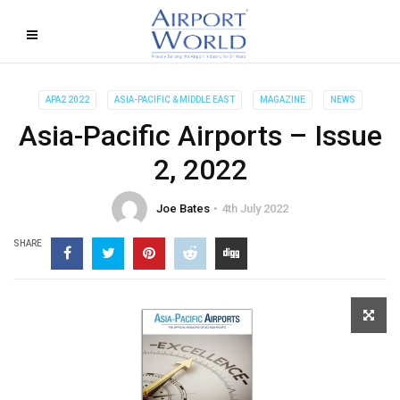
APA2 2022
ASIA-PACIFIC & MIDDLE EAST
MAGAZINE
NEWS
Asia-Pacific Airports – Issue
2, 2022
Joe Bates
4th July 2022
SHARE