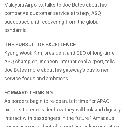
Malaysia Airports, talks to Joe Bates about his
company’s customer service strategy, ASQ
successes and recovering from the global
pandemic.
THE PURSUIT OF EXCELLENCE
Kyung Wook Kim, president and CEO of long-time
ASQ champion, Incheon International Airport, tells
Joe Bates more about his gateway’s customer
service focus and ambitions.
FORWARD THINKING
As borders begin to re-open, is it time for APAC
airports to reconsider how they will look and digitally
interact with passengers in the future? Amadeus’
senior vice president of airport and airline operations