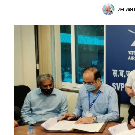
Joe Bate