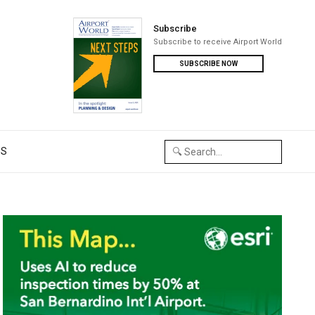
Subscribe
Subscribe to receive Airport World
SUBSCRIBE NOW
US