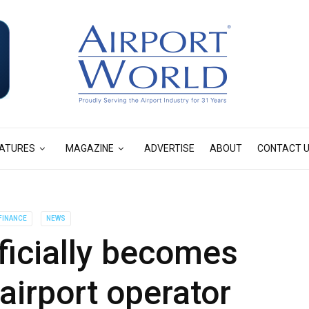
ATURES
MAGAZINE
ADVERTISE
ABOUT
CONTACT 
FINANCE
NEWS
ficially becomes
airport operator