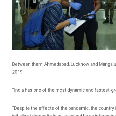
Between them, Ahmedabad, Lucknow and Mangaluru a
2019.
“India has one of the most dynamic and fastest-gro
“Despite the effects of the pandemic, the country i
initially at domestic level, followed by an internati