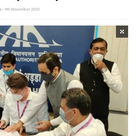
s
9th November 2020