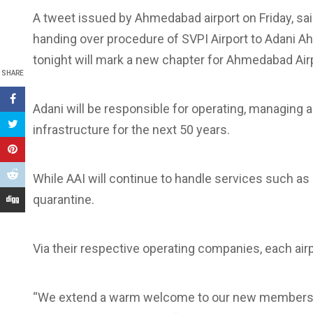
A tweet issued by Ahmedabad airport on Friday, sai
handing over procedure of SVPI Airport to Adani Ah
tonight will mark a new chapter for Ahmedabad Airp
SHARE
Adani will be responsible for operating, managing 
infrastructure for the next 50 years.
While AAI will continue to handle services such as
quarantine.
Via their respective operating companies, each ai
“We extend a warm welcome to our new members in 