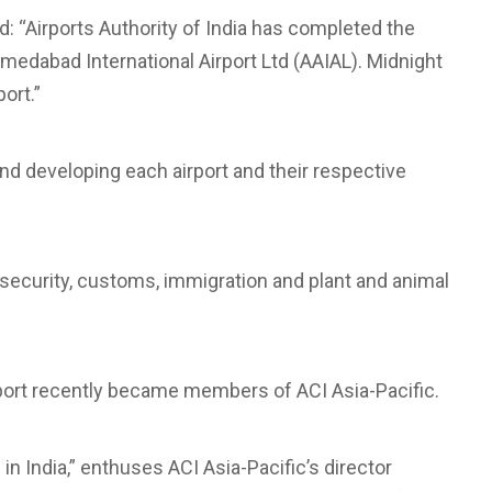
d: “Airports Authority of India has completed the
medabad International Airport Ltd (AAIAL). Midnight
ort.”
and developing each airport and their respective
 security, customs, immigration and plant and animal
rport recently became members of ACI Asia-Pacific.
India,” enthuses ACI Asia-Pacific’s director