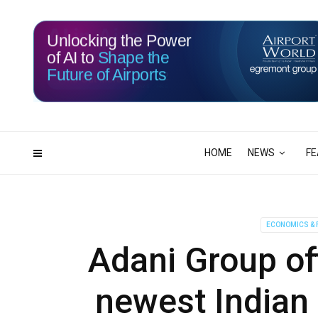
Unlocking the Power
of AI to
Shape the
Future of Airports
116
22
DAYS
HRS
HOME
NEWS
FE
ECONOMICS & 
Adani Group of
newest Indian 