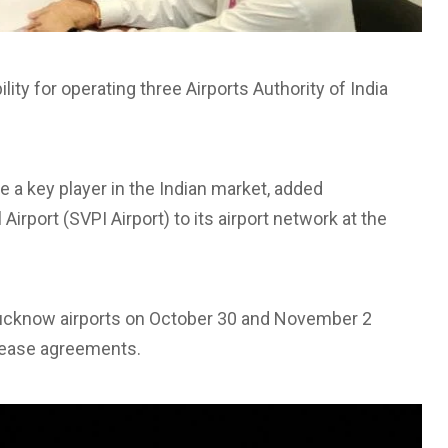
lity for operating three Airports Authority of India
a key player in the Indian market, added
irport (SVPI Airport) to its airport network at the
Lucknow airports on October 30 and November 2
 lease agreements.