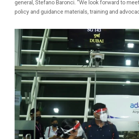
general, Stefano Baronci. “We look forward to meet
policy and guidance materials, training and advocac