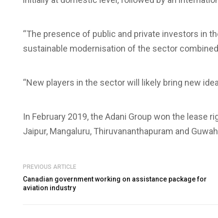
“The presence of public and private investors in t
sustainable modernisation of the sector combined 
“New players in the sector will likely bring new id
In February 2019, the Adani Group won the lease ri
Jaipur, Mangaluru, Thiruvananthapuram and Guwaha
PREVIOUS ARTICLE
Canadian government working on assistance package for
aviation industry