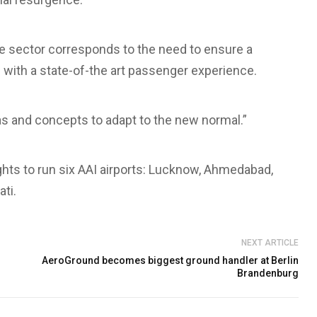
he sector corresponds to the need to ensure a
with a state-of-the art passenger experience.
eas and concepts to adapt to the new normal.”
ghts to run six AAI airports: Lucknow, Ahmedabad,
ti.
NEXT ARTICLE
AeroGround becomes biggest ground handler at Berlin
Brandenburg