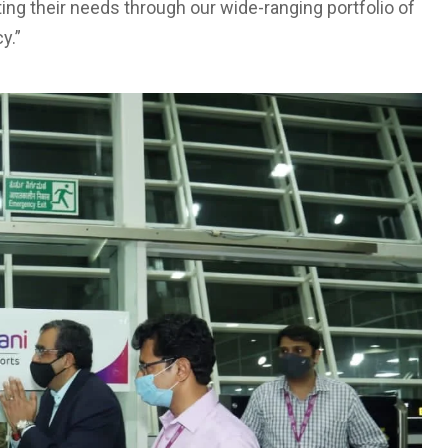
ing their needs through our wide-ranging portfolio of
y.”