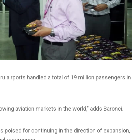
irports handled a total of 19 million passengers in
wing aviation markets in the world,” adds Baronci.
s poised for continuing in the direction of expansion,
onal resurgence.