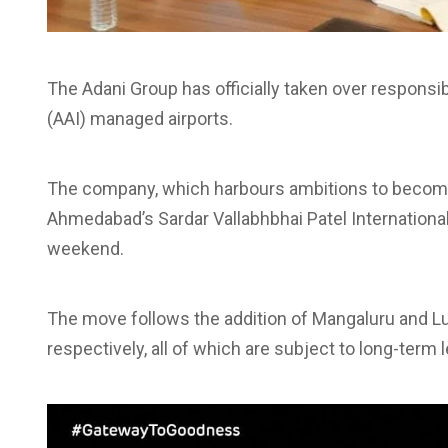
The Adani Group has officially taken over responsibi
(AAI) managed airports.
The company, which harbours ambitions to become 
Ahmedabad’s Sardar Vallabhbhai Patel International A
weekend.
The move follows the addition of Mangaluru and 
respectively, all of which are subject to long-term