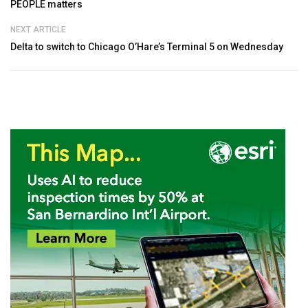
PEOPLE matters
NEXT ARTICLE
Delta to switch to Chicago O’Hare’s Terminal 5 on Wednesday