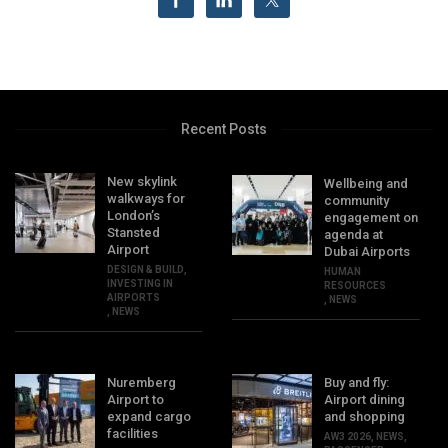
Recent Posts
New skylink
Wellbeing and
walkways for
community
London’s
engagement on
Stansted
agenda at
Airport
Dubai Airports
DESIGN & BUILD
,
HUMAN
INVESTING IN
RESOURCES
AIRPORTS
,
NEWS
,
NEWS
Nuremberg
Buy and fly:
Airport to
Airport dining
expand cargo
and shopping
facilities
AW3 2026
,
NEWS
,