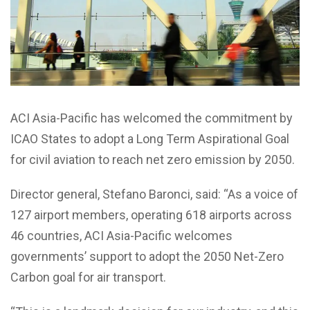
ACI Asia-Pacific has welcomed the commitment by
ICAO States to adopt a Long Term Aspirational Goal
for civil aviation to reach net zero emission by 2050.
Director general, Stefano Baronci, said: “As a voice of
127 airport members, operating 618 airports across
46 countries, ACI Asia-Pacific welcomes
governments’ support to adopt the 2050 Net-Zero
Carbon goal for air transport.