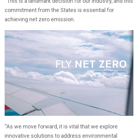
“This is a landmark decision for our industry, and this
commitment from the States is essential for
achieving net zero emission.
“As we move forward, it is vital that we explore
innovative solutions to address environmental