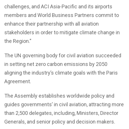
challenges, and ACI Asia-Pacific and its airports
members and World Business Partners commit to
enhance their partnership with all aviation
stakeholders in order to mitigate climate change in
the Region.”
The UN governing body for civil aviation succeeded
in setting net zero carbon emissions by 2050
aligning the industry’s climate goals with the Paris
Agreement.
The Assembly establishes worldwide policy and
guides governments’ in civil aviation, attracting more
than 2,500 delegates, including, Ministers, Director
Generals, and senior policy and decision makers.