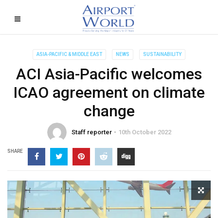
ASIA-PACIFIC & MIDDLE EAST
NEWS
SUSTAINABILITY
ACI Asia-Pacific welcomes
ICAO agreement on climate
change
Staff reporter
10th October 2022
SHARE