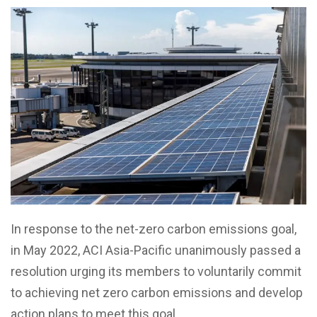
In response to the net-zero carbon emissions goal,
in May 2022, ACI Asia-Pacific unanimously passed a
resolution urging its members to voluntarily commit
to achieving net zero carbon emissions and develop
action plans to meet this goal.