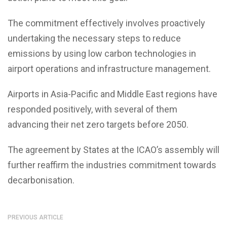
The commitment effectively involves proactively
undertaking the necessary steps to reduce
emissions by using low carbon technologies in
airport operations and infrastructure management.
Airports in Asia-Pacific and Middle East regions have
responded positively, with several of them
advancing their net zero targets before 2050.
The agreement by States at the ICAO’s assembly will
further reaffirm the industries commitment towards
decarbonisation.
PREVIOUS ARTICLE