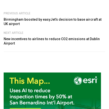
PREVIOUS ARTICLE
Birmingham boosted by easyJet’s decision to base aircraft at
UK airport
NEXT ARTICLE
New incentives to airlines to reduce CO2 emissions at Dublin
Airport