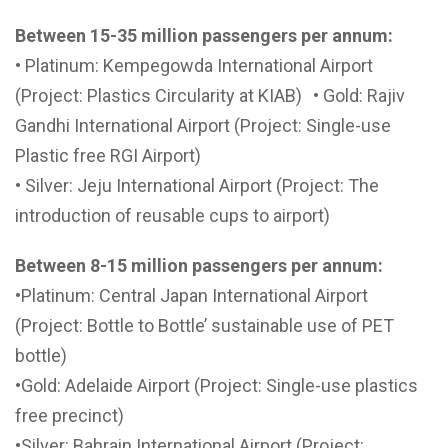
Between 15-35 million passengers per annum:
• Platinum: Kempegowda International Airport
(Project: Plastics Circularity at KIAB) • Gold: Rajiv
Gandhi International Airport (Project: Single-use
Plastic free RGI Airport)
• Silver: Jeju International Airport (Project: The
introduction of reusable cups to airport)
Between 8-15 million passengers per annum:
•Platinum: Central Japan International Airport
(Project: Bottle to Bottle’ sustainable use of PET
bottle)
•Gold: Adelaide Airport (Project: Single-use plastics
free precinct)
•Silver: Bahrain International Airport (Project: