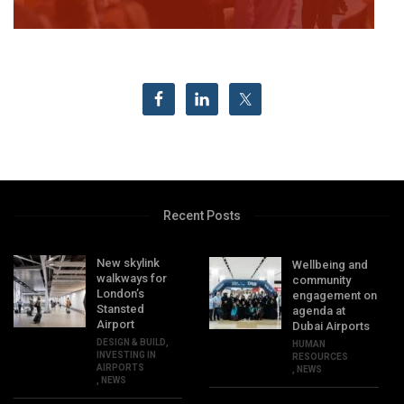
Recent Posts
New skylink
Wellbeing and
walkways for
community
London’s
engagement on
Stansted
agenda at
Airport
Dubai Airports
DESIGN & BUILD
,
HUMAN
INVESTING IN
RESOURCES
AIRPORTS
,
NEWS
,
NEWS