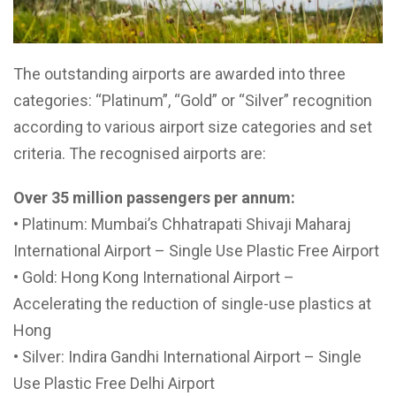
The outstanding airports are awarded into three
categories: “Platinum”, “Gold” or “Silver” recognition
according to various airport size categories and set
criteria. The recognised airports are:
Over 35 million passengers per annum:
• Platinum: Mumbai’s Chhatrapati Shivaji Maharaj
International Airport – Single Use Plastic Free Airport
• Gold: Hong Kong International Airport –
Accelerating the reduction of single-use plastics at
Hong
• Silver: Indira Gandhi International Airport – Single
Use Plastic Free Delhi Airport