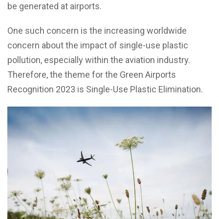
be generated at airports.
One such concern is the increasing worldwide
concern about the impact of single-use plastic
pollution, especially within the aviation industry.
Therefore, the theme for the Green Airports
Recognition 2023 is Single-Use Plastic Elimination.