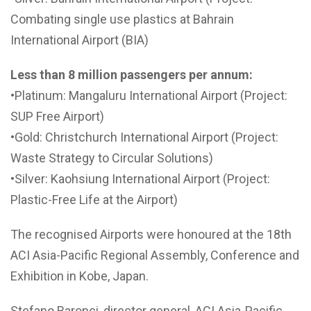
Combating single use plastics at Bahrain
International Airport (BIA)
Less than 8 million passengers per annum:
•Platinum: Mangaluru International Airport (Project:
SUP Free Airport)
•Gold: Christchurch International Airport (Project:
Waste Strategy to Circular Solutions)
•Silver: Kaohsiung International Airport (Project:
Plastic-Free Life at the Airport)
The recognised Airports were honoured at the 18th
ACI Asia-Pacific Regional Assembly, Conference and
Exhibition in Kobe, Japan.
Stefano Baronci, director general, ACI Asia-Pacific,