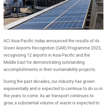
ACI Asia-Pacific today announced the results of its
Green Airports Recognition (GAR) Programme 2023,
recognising 12 airports in Asia-Pacific and the
Middle East for demonstrating outstanding
accomplishments in their sustainability projects.
During the past decades, our industry has grown
exponentially and is expected to continue to do so in
the years to come. As air transport continues to
grow, a substantial volume of waste is expected to