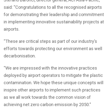
said: “Congratulations to all the recognised airports
for demonstrating their leadership and commitment
in implementing innovative sustainability projects at
airports.
“These are critical steps as part of our industry’s
efforts towards protecting our environment as well
decarbonisation.
“We are impressed with the innovative practices
deployed by airport operators to mitigate the plastic
contamination. We hope these unique concepts will
inspire other airports to implement such practices
as we all work towards the common vision of
achieving net zero carbon emission by 2050.”