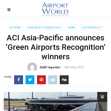
ACI NEWS
ASIA-PACIFIC & MIDDLE EAST
NEWS
SUSTAINABILITY
ACI Asia-Pacific announces
‘Green Airports Recognition’
winners
Staff reporter
18th May 2023
SHARE